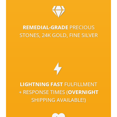
REMEDIAL-GRADE
PRECIOUS
STONES, 24K GOLD, FINE SILVER
LIGHTNING FAST
FULFILLMENT
+ RESPONSE TIMES (
OVERNIGHT
SHIPPING AVAILABLE!)