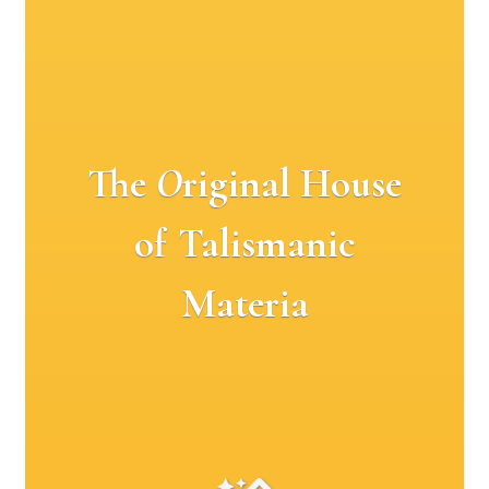
The
O
riginal House
of Talismanic
Materia