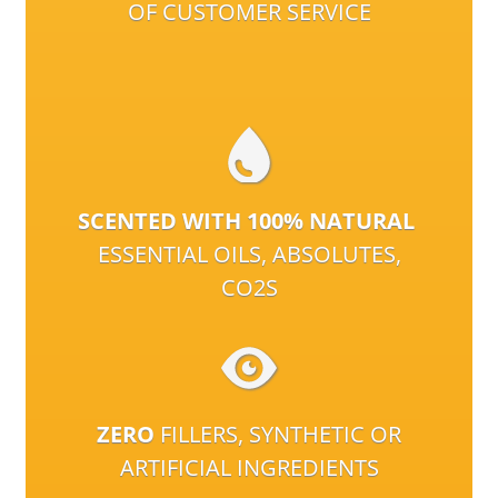
OF CUSTOMER SERVICE
SCENTED WITH 100% NATURAL
ESSENTIAL OILS, ABSOLUTES,
CO2S
ZERO
FILLERS, SYNTHETIC OR
ARTIFICIAL INGREDIENTS