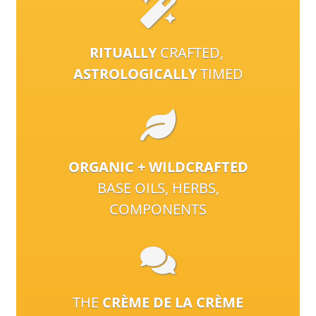
RITUALLY
CRAFTED,
ASTROLOGICALLY
TIMED
ORGANIC + WILDCRAFTED
BASE OILS, HERBS,
COMPONENTS
THE
CRÈME DE LA CRÈME