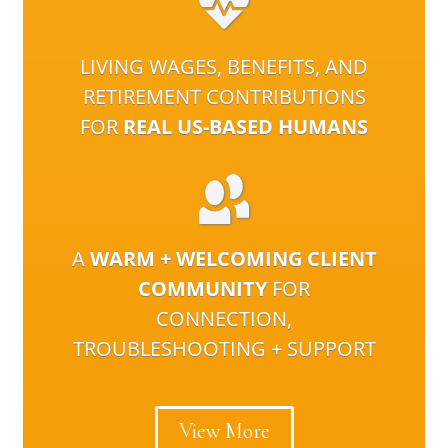
LIVING WAGES, BENEFITS, AND
RETIREMENT CONTRIBUTIONS
FOR
REAL US-BASED HUMANS
A
WARM + WELCOMING CLIENT
COMMUNITY
FOR
CONNECTION,
TROUBLESHOOTING + SUPPORT
View More