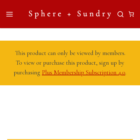
Skip
to
content
This product can only be viewed by members.
To view or purchase this product, sign up by
purchasing
Plus Membership Subscription 4.0
.