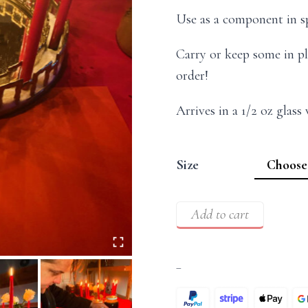
Use as a component in sp
Carry or keep some in pl
order!
Arrives in a 1/2 oz glass
Size
Add to cart
–