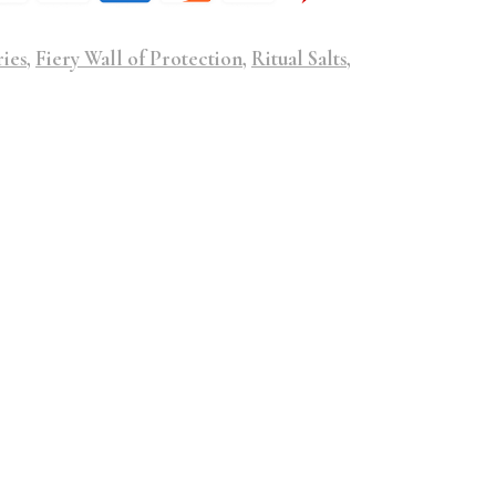
ries
,
Fiery Wall of Protection
,
Ritual Salts
,