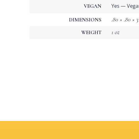
Yes — Vega
VEGAN
.80 × .80 × 3
DIMENSIONS
1 oz
WEIGHT