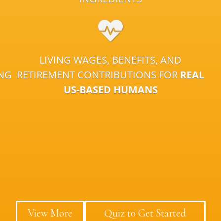
LIVING WAGES, BENEFITS, AND
ING
RETIREMENT CONTRIBUTIONS FOR
REAL
US-BASED HUMANS
View More
Quiz to Get Started