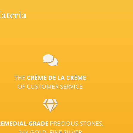
ateria
THE
CRÈME DE LA CRÈME
OF CUSTOMER SERVICE
REMEDIAL-GRADE
PRECIOUS STONES,
24K GOLD, FINE SILVER