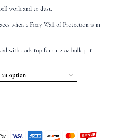
ell work and to dust.
aces when a Fiery Wall of Protection is in
 vial with cork top for or 2 oz bulk pot.