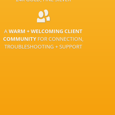
A
WARM + WELCOMING CLIENT
COMMUNITY
FOR CONNECTION,
TROUBLESHOOTING + SUPPORT