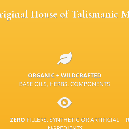
riginal House of Talismanic M
ORGANIC + WILDCRAFTED
BASE OILS, HERBS, COMPONENTS
ZERO
FILLERS, SYNTHETIC OR ARTIFICIAL
INGREDIENTS