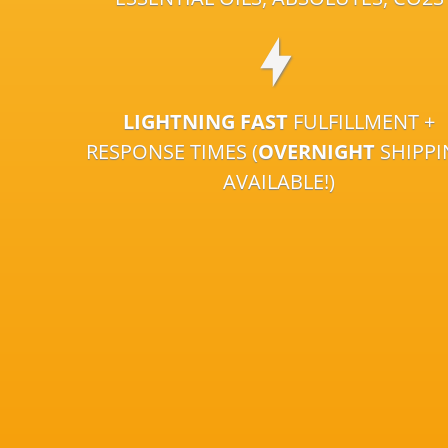
LIGHTNING FAST
FULFILLMENT +
RESPONSE TIMES (
OVERNIGHT
SHIPP
AVAILABLE!)