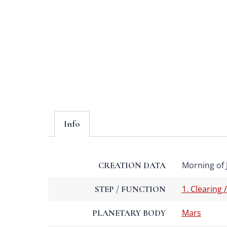
Info
Morning of 
CREATION DATA
1. Clearing 
STEP / FUNCTION
Mars
PLANETARY BODY