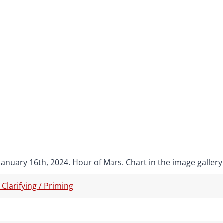
January 16th, 2024. Hour of Mars. Chart in the image gallery
/ Clarifying / Priming