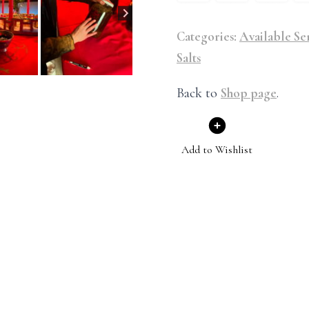
Categories:
Available Se
Salts
Back to
Shop page
.
Add to Wishlist