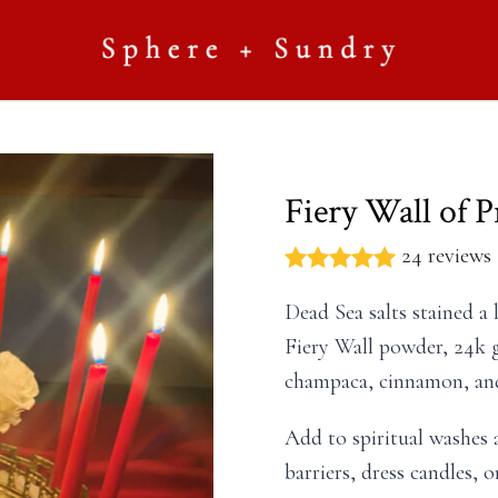
Fiery Wall of P
24 reviews
Dead Sea salts stained a 
Fiery Wall powder, 24k g
champaca, cinnamon, and
Add to spiritual washes a
barriers, dress candles, 