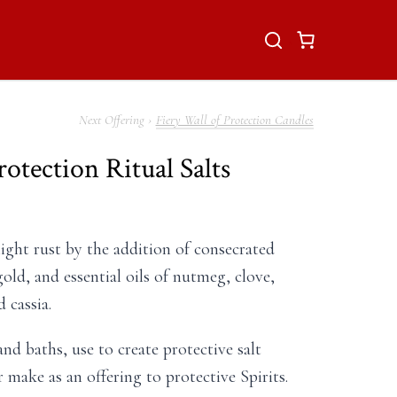
Fiery Wall of Protection Candles
rotection Ritual Salts
light rust by the addition of consecrated
old, and essential oils of nutmeg, clove,
 cassia.
nd baths, use to create protective salt
or make as an offering to protective Spirits.