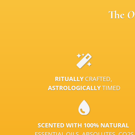
The
O
RITUALLY
CRAFTED,
ASTROLOGICALLY
TIMED
SCENTED WITH 100% NATURAL
ESSENTIAL OILS, ABSOLUTES, CO2S