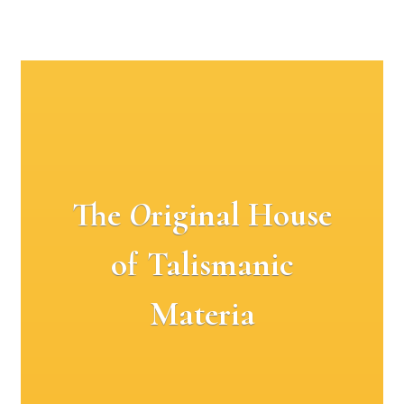
The
O
riginal House
of Talismanic
Materia