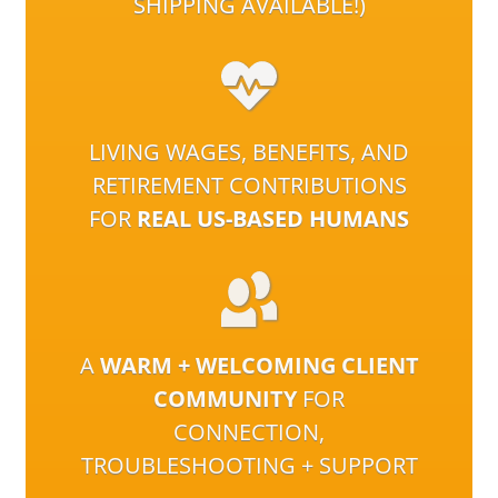
SHIPPING AVAILABLE!)
LIVING WAGES, BENEFITS, AND
RETIREMENT CONTRIBUTIONS
FOR
REAL US-BASED HUMANS
A
WARM + WELCOMING CLIENT
COMMUNITY
FOR
CONNECTION,
TROUBLESHOOTING + SUPPORT