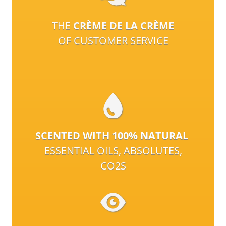
THE
CRÈME DE LA CRÈME
OF CUSTOMER SERVICE
SCENTED WITH 100% NATURAL
ESSENTIAL OILS, ABSOLUTES,
CO2S