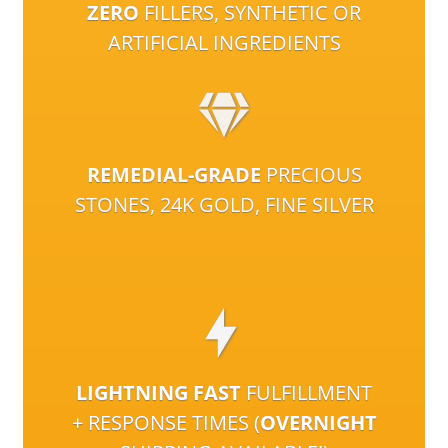
ZERO
FILLERS, SYNTHETIC OR
ARTIFICIAL INGREDIENTS
REMEDIAL-GRADE
PRECIOUS
STONES, 24K GOLD, FINE SILVER
LIGHTNING FAST
FULFILLMENT
+ RESPONSE TIMES (
OVERNIGHT