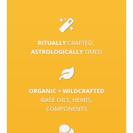
RITUALLY
CRAFTED,
ASTROLOGICALLY
TIMED
ORGANIC + WILDCRAFTED
BASE OILS, HERBS,
COMPONENTS