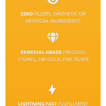
ZERO
FILLERS, SYNTHETIC OR
ARTIFICIAL INGREDIENTS
REMEDIAL-GRADE
PRECIOUS
STONES, 24K GOLD, FINE SILVER
LIGHTNING FAST
FULFILLMENT