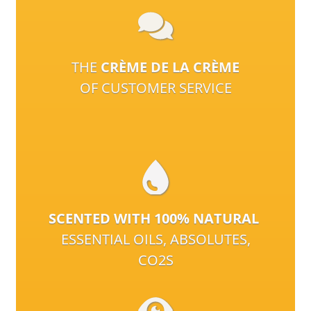
THE
CRÈME DE LA CRÈME
OF CUSTOMER SERVICE
SCENTED WITH 100% NATURAL
ESSENTIAL OILS, ABSOLUTES,
CO2S