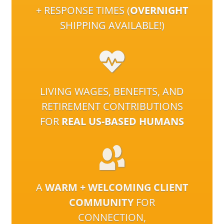
+ RESPONSE TIMES (
OVERNIGHT
SHIPPING AVAILABLE!)
LIVING WAGES, BENEFITS, AND
RETIREMENT CONTRIBUTIONS
FOR
REAL US-BASED HUMANS
A
WARM + WELCOMING CLIENT
COMMUNITY
FOR
CONNECTION,