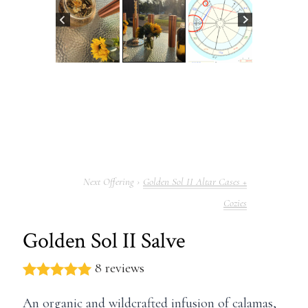
Golden Sol II Altar Cases +
Cozies
Golden Sol II Salve
8 reviews
An organic and wildcrafted infusion of c
alamas,