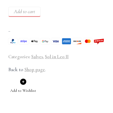
Add to cart
–
Categories:
Salves
,
Sol in Leo II
Back to
Shop page
.
Add to Wishlist