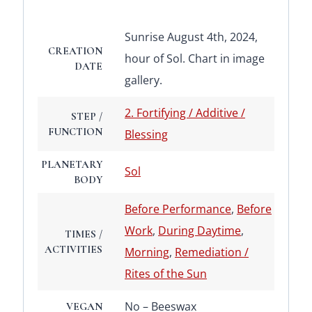
Sunrise August 4th, 2024,
CREATION
hour of Sol. Chart in image
DATE
gallery.
2. Fortifying / Additive /
STEP /
FUNCTION
Blessing
PLANETARY
Sol
BODY
Before Performance
,
Before
Work
,
During Daytime
,
TIMES /
ACTIVITIES
Morning
,
Remediation /
Rites of the Sun
No – Beeswax
VEGAN