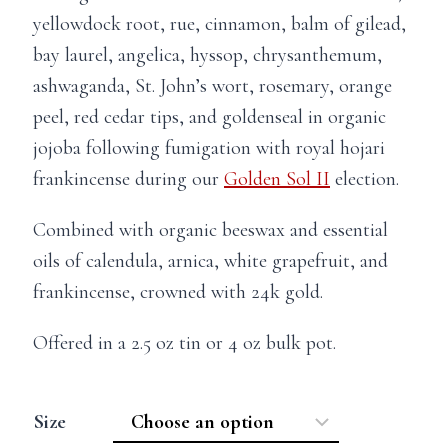
y
ellowdock root, rue, c
innamon, b
alm of gilead,
bay laurel, angelica, hyssop, chrysanthemum,
ashwaganda, St. John’s wort, rosemary, orange
peel, red cedar tips, and goldenseal in organic
jojoba following fumigation with royal hojari
frankincense during our
Golden Sol II
election.
Combined with organic beeswax and essential
oils of calendula, arnica, white grapefruit, and
frankincense, crowned with 24k gold.
Offered in a 2.5 oz tin or 4 oz bulk pot.
Size