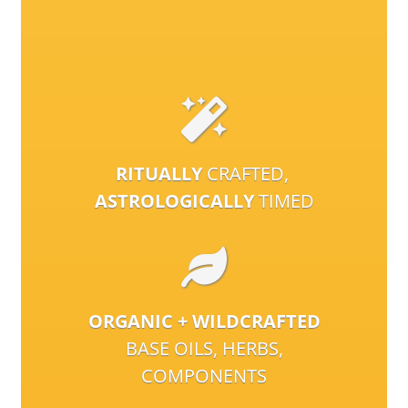
RITUALLY
CRAFTED,
ASTROLOGICALLY
TIMED
ORGANIC + WILDCRAFTED
BASE OILS, HERBS,
COMPONENTS