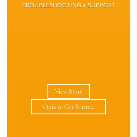
TROUBLESHOOTING + SUPPORT
View More
Quiz to Get Started