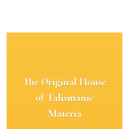
The
O
riginal House
of Talismanic
Materia