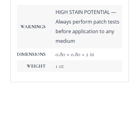
HIGH STAIN POTENTIAL —
Always perform patch tests
WARNINGS
before application to any
medium
0.80 × 0.80 × 2 in
DIMENSIONS
1 oz
WEIGHT