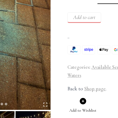
Add to cart
–
Categories:
Available Se
Waters
Back to
Shop page
.
Add to Wishlist