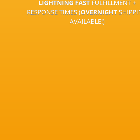
LIGHTNING FAST
FULFILLMENT +
RESPONSE TIMES (
OVERNIGHT
SHIPP
AVAILABLE!)