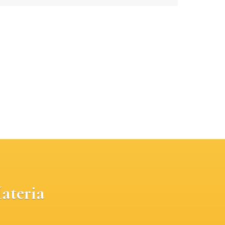
ateria