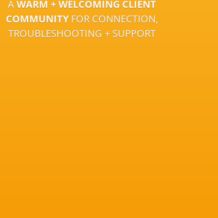
A
WARM + WELCOMING CLIENT
COMMUNITY
FOR CONNECTION,
TROUBLESHOOTING + SUPPORT