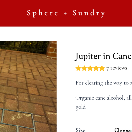
Jupiter in Can
7 reviews
For clearing the way to 
Organic cane alcohol, all
gold.
Size