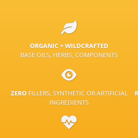
ORGANIC + WILDCRAFTED
BASE OILS, HERBS, COMPONENTS
ZERO
FILLERS, SYNTHETIC OR ARTIFICIAL
INGREDIENTS