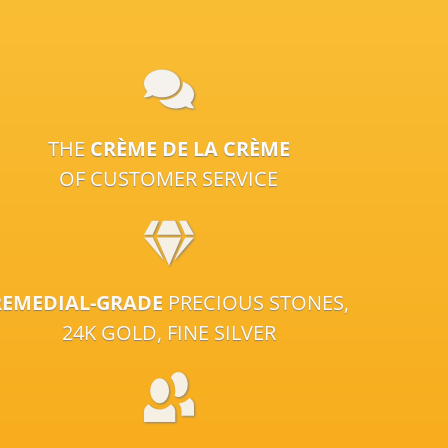
THE
CRÈME DE LA CRÈME
OF CUSTOMER SERVICE
REMEDIAL-GRADE
PRECIOUS STONES,
24K GOLD, FINE SILVER