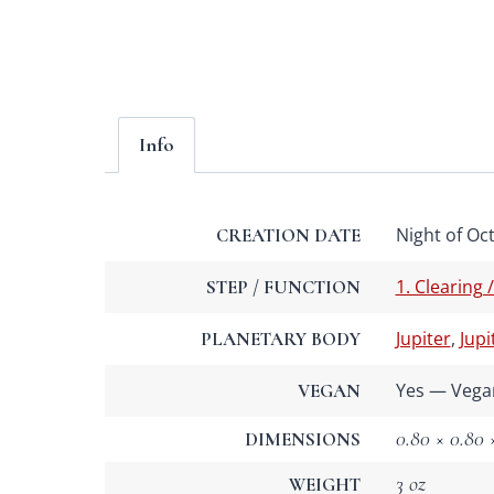
Info
Night of Oct
CREATION DATE
1. Clearing 
STEP / FUNCTION
Jupiter
,
Jupi
PLANETARY BODY
Yes — Vega
VEGAN
0.80 × 0.80 ×
DIMENSIONS
3 oz
WEIGHT