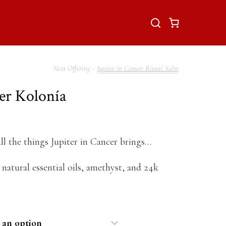
Jupiter in Cancer Ritual Salts
cer Kolonía
all the things Jupiter in Cancer brings…
 natural essential oils, amethyst, and 24k