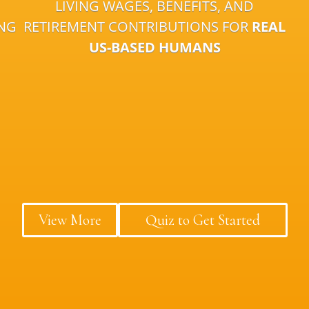
LIVING WAGES, BENEFITS, AND
ING
RETIREMENT CONTRIBUTIONS FOR
REAL
US-BASED HUMANS
View More
Quiz to Get Started