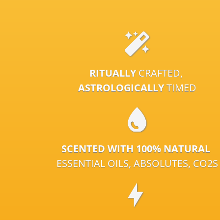
RITUALLY
CRAFTED,
ASTROLOGICALLY
TIMED
SCENTED WITH 100% NATURAL
ESSENTIAL OILS, ABSOLUTES, CO2S