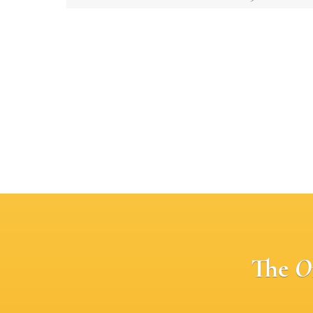
The
O