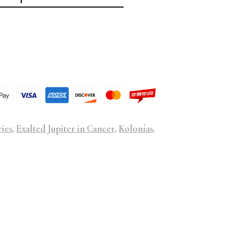
ries
,
Exalted Jupiter in Cancer
,
Kolonías
,