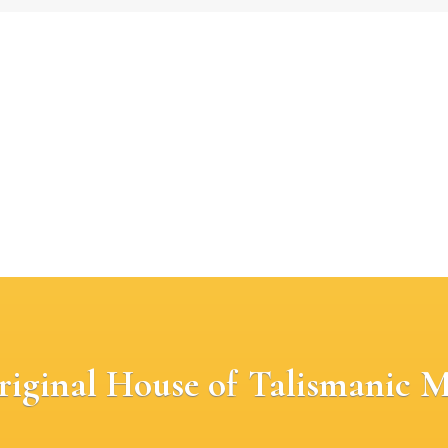
riginal House of Talismanic M