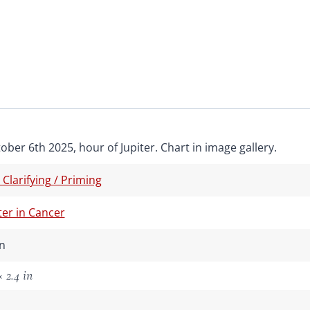
ober 6th 2025, hour of Jupiter. Chart in image gallery.
/ Clarifying / Priming
ter in Cancer
n
 2.4 in