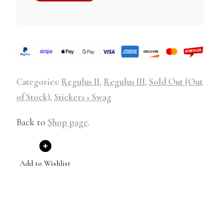
Categories:
Regulus II
,
Regulus III
,
Sold Out (Out
of Stock)
,
Stickers + Swag
Back to
Shop page
.
Add to Wishlist