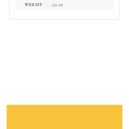
.01 oz
WEIGHT