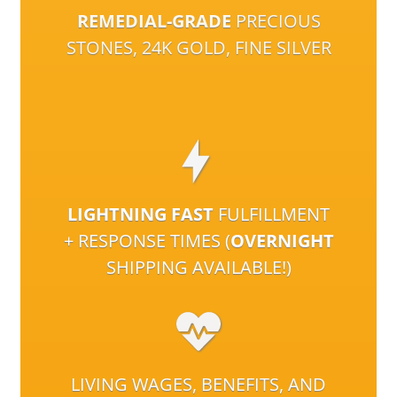
REMEDIAL-GRADE
PRECIOUS
STONES, 24K GOLD, FINE SILVER
LIGHTNING FAST
FULFILLMENT
+ RESPONSE TIMES (
OVERNIGHT
SHIPPING AVAILABLE!)
LIVING WAGES, BENEFITS, AND