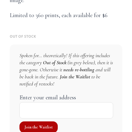
image.
Limited to 360 prints, each available for $6
OUT OF STOCK
Spoken for… theoretically! If this offering includes
the category
Out of Stock
(in grey below), then it is
gone-gone. Otherwise it
needs re-bottling
and will
be back in the future.
Join the Waitlist
to be
notified of restocks!
Enter your email address