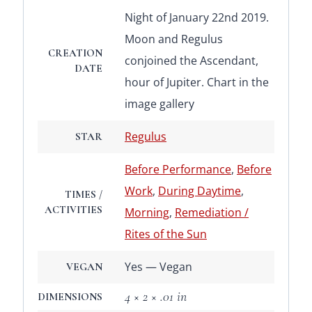
Night of January 22nd 2019.
Moon and Regulus
CREATION
conjoined the Ascendant,
DATE
hour of Jupiter. Chart in the
image gallery
Regulus
STAR
Before Performance
,
Before
Work
,
During Daytime
,
TIMES /
ACTIVITIES
Morning
,
Remediation /
Rites of the Sun
Yes — Vegan
VEGAN
4 × 2 × .01 in
DIMENSIONS