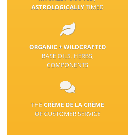
ASTROLOGICALLY
TIMED
ORGANIC + WILDCRAFTED
BASE OILS, HERBS,
COMPONENTS
THE
CRÈME DE LA CRÈME
OF CUSTOMER SERVICE