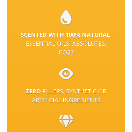
SCENTED WITH 100% NATURAL
ESSENTIAL OILS, ABSOLUTES,
CO2S
ZERO
FILLERS, SYNTHETIC OR
ARTIFICIAL INGREDIENTS