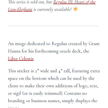
This series is sold out, but
Regulus III: Heart of the
Lion-Elephant
is currently available!
An image dedicated to Regulus created by Grant
Hanna for his forthcoming oracle deck, the
Liber Celestis
.
This sticker is 2” wide and 4” tall, featuring extra
space on the bottom which can be used by the
client to make their own additions of logo, text,
or sigil (or is easily trimmed). Contains no
branding or business names, simply displays the