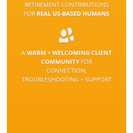
RETIREMENT CONTRIBUTIONS
FOR
REAL US-BASED HUMANS
A
WARM + WELCOMING CLIENT
COMMUNITY
FOR
CONNECTION,
TROUBLESHOOTING + SUPPORT