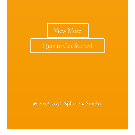
View More
Quiz to Get Started
©
2018-2026 Sphere + Sundry