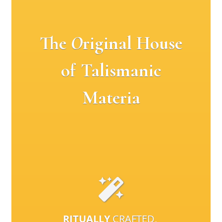
The
O
riginal House
of Talismanic
Materia
RITUALLY
CRAFTED,