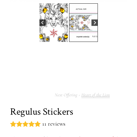
Heart of the Lion
Regulus Stickers
11 reviews