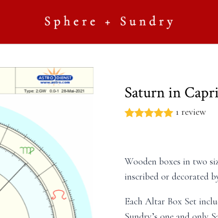
Saturn in Capr
1 review
Wooden boxes in two siz
inscribed or decorated by
Each Altar Box Set inclu
Sundry’s one and only Sa