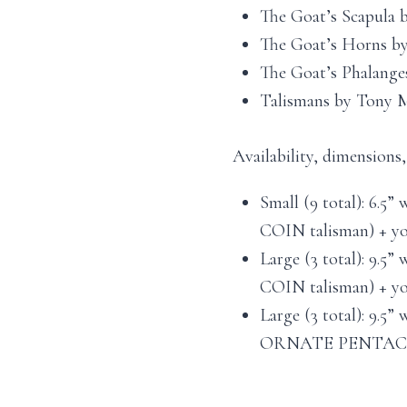
The Goat’s Scapula 
The Goat’s Horns by
The Goat’s Phalange
Talismans by Tony M
Availability, dimensions
Small (9 total): 6.5” 
COIN talisman) + you
Large (3 total): 9.5” 
COIN talisman) + you
Large (3 total): 9.5” 
ORNATE PENTACLE t