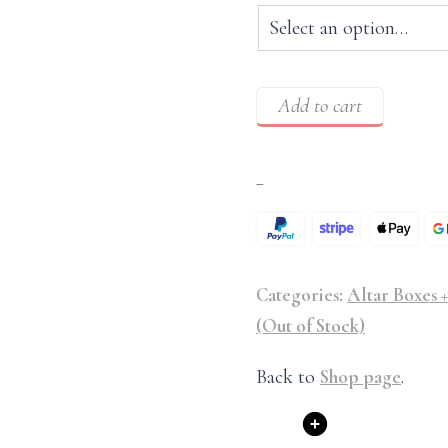
Add to cart
–
Categories:
Altar Boxes +
(Out of Stock)
Back to
Shop page
.