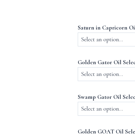
Saturn in Capricorn Oi
Golden Gator Oil Sele
Swamp Gator Oil Sele
Golden GOAT Oil Sel