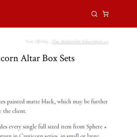
Plus Membership Subscription 4.0
icorn Altar Box Sets
es painted matte black, which may be further
 the client.
des every single full sized item from Sphere +
turn in Capricorn series, in small or large