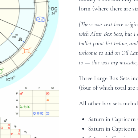
form (where there are siz
[There was text here origi
with Altar Box Sets, but I
bullet point list below, an
welcome to add on Oil Lamp
to — this was my mistake, 
Three Large Box Sets in
(four of which total are a
All other box sets inclu
Saturn in Capricorn O
Saturn in Capricorn I