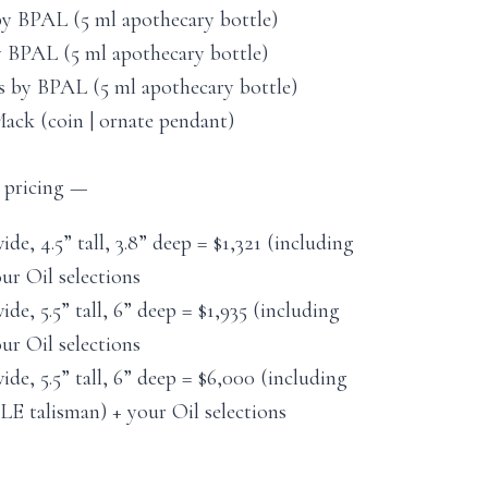
by BPAL (5 ml apothecary bottle)
 BPAL (5 ml apothecary bottle)
s by BPAL (5 ml apothecary bottle)
ack (coin | ornate pendant)
, pricing —
wide, 4.5” tall, 3.8” deep = $1,321 (including
r Oil selections
wide, 5.5” tall, 6” deep = $1,935 (including
r Oil selections
wide, 5.5” tall, 6” deep = $6,000 (including
alisman) + your Oil selections