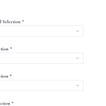
l Selection
*
ction
*
ction
*
ection
*