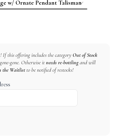
! If this offering includes the category
Out of Stock
s gone-gone. Otherwise it
needs re-bottling
and will
n the Waitlist
to be notified of restocks!
dress