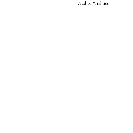
Add to Wishlist