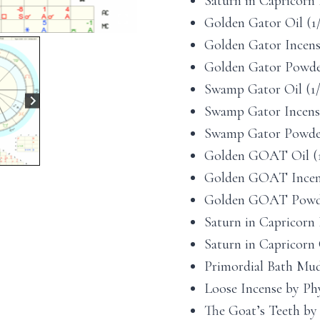
Saturn in Capricorn P
Golden Gator Oil (1/2
Golden Gator Incense 
Golden Gator Powder 
Swamp Gator Oil (1/2
Swamp Gator Incense 
Swamp Gator Powder 1
Golden GOAT Oil (1/2
Golden GOAT Incense 
Golden GOAT Powder 
Saturn in Capricorn R
Saturn in Capricorn C
Primordial Bath Mud 
Loose Incense by Phy
The Goat’s Teeth by