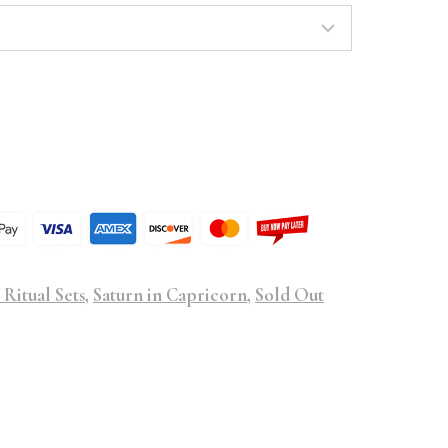
 Ritual Sets
,
Saturn in Capricorn
,
Sold Out