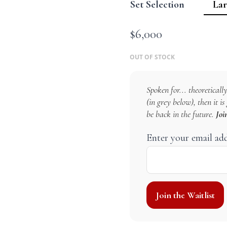
Set Selection
$
6,000
OUT OF STOCK
Spoken for... theoretically
(in grey below), then it i
be back in the future.
Joi
Enter your email ad
Join the Waitlist