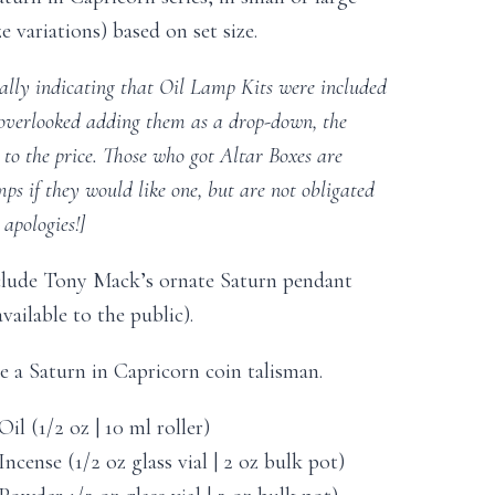
e variations) based on set size.
nally indicating that Oil Lamp Kits were included
 overlooked adding them as a drop-down, the
d to the price. Those who got Altar Boxes are
s if they would like one, but are not obligated
apologies!]
clude Tony Mack’s ornate Saturn pendant
vailable to the public).
de a Saturn in Capricorn coin talisman.
il (1/2 oz | 10 ml roller)
ncense (1/2 oz glass vial | 2 oz bulk pot)