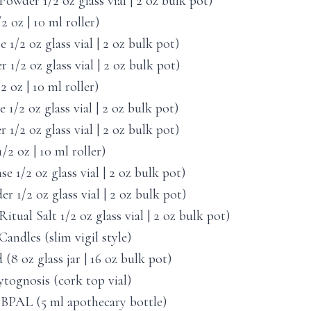
owder 1/2 oz glass vial | 2 oz bulk pot)
 oz | 10 ml roller)
1/2 oz glass vial | 2 oz bulk pot)
1/2 oz glass vial | 2 oz bulk pot)
 oz | 10 ml roller)
1/2 oz glass vial | 2 oz bulk pot)
/2 oz glass vial | 2 oz bulk pot)
 oz | 10 ml roller)
1/2 oz glass vial | 2 oz bulk pot)
1/2 oz glass vial | 2 oz bulk pot)
itual Salt 1/2 oz glass vial | 2 oz bulk pot)
andles (slim vigil style)
(8 oz glass jar | 16 oz bulk pot)
tognosis (cork top vial)
 BPAL (5 ml apothecary bottle)