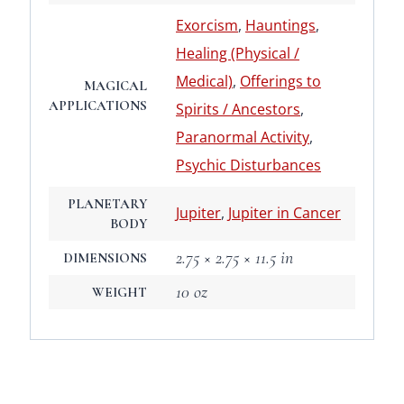
Exorcism
,
Hauntings
,
Healing (Physical /
Medical)
,
Offerings to
MAGICAL
APPLICATIONS
Spirits / Ancestors
,
Paranormal Activity
,
Psychic Disturbances
PLANETARY
Jupiter
,
Jupiter in Cancer
BODY
2.75 × 2.75 × 11.5 in
DIMENSIONS
10 oz
WEIGHT