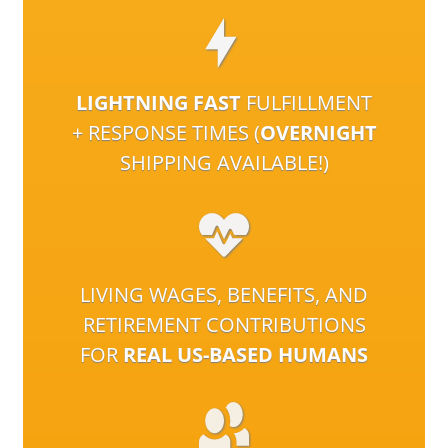
LIGHTNING FAST
FULFILLMENT
+ RESPONSE TIMES (
OVERNIGHT
SHIPPING AVAILABLE!)
LIVING WAGES, BENEFITS, AND
RETIREMENT CONTRIBUTIONS
FOR
REAL US-BASED HUMANS