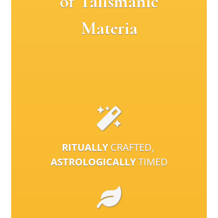
of Talismanic
Materia
RITUALLY
CRAFTED,
ASTROLOGICALLY
TIMED