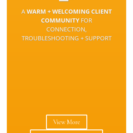
A
WARM + WELCOMING CLIENT
COMMUNITY
FOR
CONNECTION,
TROUBLESHOOTING + SUPPORT
View More