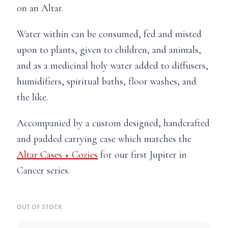
on an Altar.
Water within can be consumed, fed and misted
upon to plants, given to children, and animals,
and as a medicinal holy water added to diffusers,
humidifiers, spiritual baths, floor washes, and
the like.
Accompanied by a custom designed, handcrafted
and padded carrying case which matches the
Altar Cases + Cozies
for our first Jupiter in
Cancer series.
OUT OF STOCK