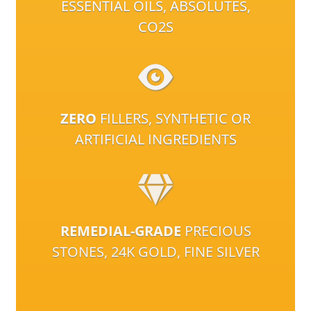
ESSENTIAL OILS, ABSOLUTES,
CO2S
ZERO
FILLERS, SYNTHETIC OR
ARTIFICIAL INGREDIENTS
REMEDIAL-GRADE
PRECIOUS
STONES, 24K GOLD, FINE SILVER