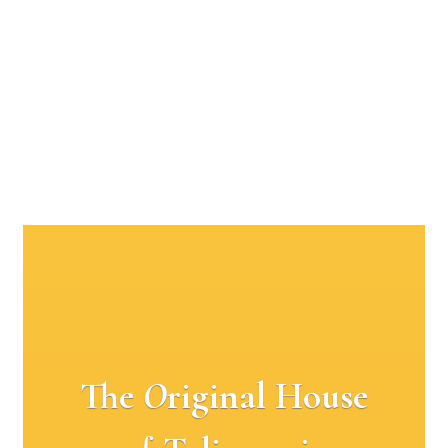
The
O
riginal House