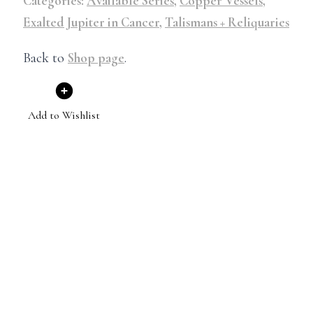
Categories:
Available Series
,
Copper Vessels
,
Exalted Jupiter in Cancer
,
Talismans + Reliquaries
Back to
Shop page
.
Add to Wishlist