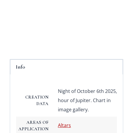
Info
Night of October 6th 2025,
CREATION
hour of Jupiter. Chart in
DATA
image gallery.
AREAS OF
Altars
APPLICATION