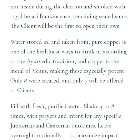
put inside during the election and smoked with
royal hojari frankincense, remaining sealed since.
The Client will be the first to open their own.
Water stored in, and taken from, pure copper is
one of the healthiest ways to drink it, according
to the Ayurvedic tradition, and copper is the
metal of Venus, making these especially potent.
Only 8 were created, and only 7 will be offered
to Clients.
Fill with fresh, purified water. Shake 4 or 8
times, with prayers and intent for any specific
Jupiterian and Cancerian outcomes. Leave
overnight, optionally — to maximize impact —