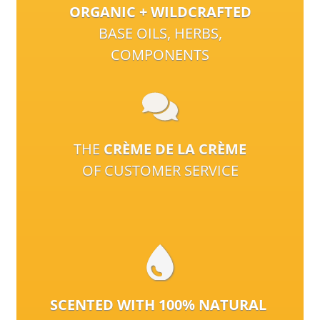
ORGANIC + WILDCRAFTED
BASE OILS, HERBS,
COMPONENTS
THE
CRÈME DE LA CRÈME
OF CUSTOMER SERVICE
SCENTED WITH 100% NATURAL