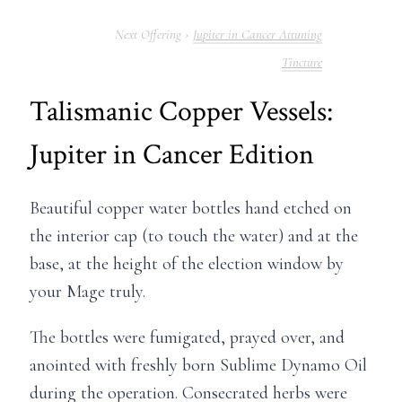
Jupiter in Cancer Attuning
Tincture
Talismanic Copper Vessels:
Jupiter in Cancer Edition
Beautiful copper water bottles hand etched on
the interior cap (to touch the water) and at the
base, at the height of the election window by
your Mage truly.
The bottles were fumigated, prayed over, and
anointed with freshly born Sublime Dynamo Oil
during the operation. Consecrated herbs were