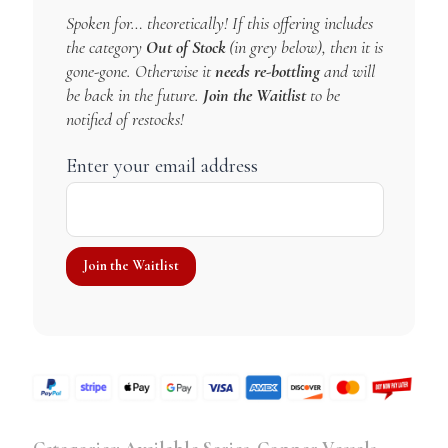
Spoken for… theoretically! If this offering includes
the category
Out of Stock
(in grey below), then it is
gone-gone. Otherwise it
needs re-bottling
and will
be back in the future.
Join the Waitlist
to be
notified of restocks!
Enter your email address