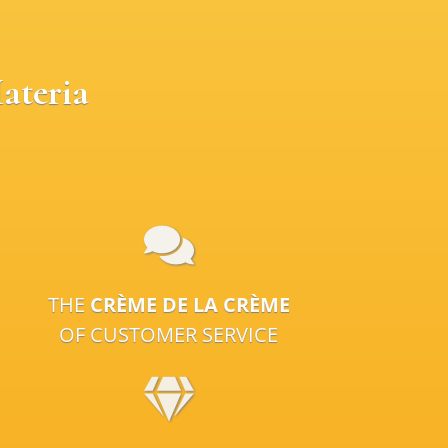
ateria
THE
CRÈME DE LA CRÈME
OF CUSTOMER SERVICE