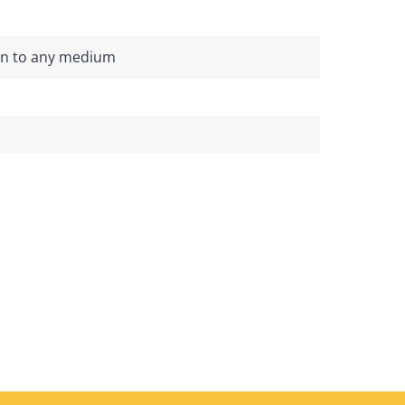
on to any medium