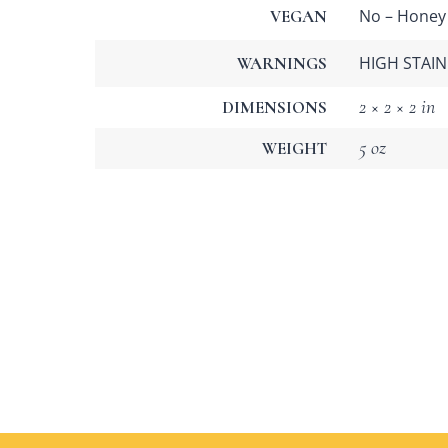
No – Honey
VEGAN
HIGH STAIN 
WARNINGS
2 × 2 × 2 in
DIMENSIONS
5 oz
WEIGHT