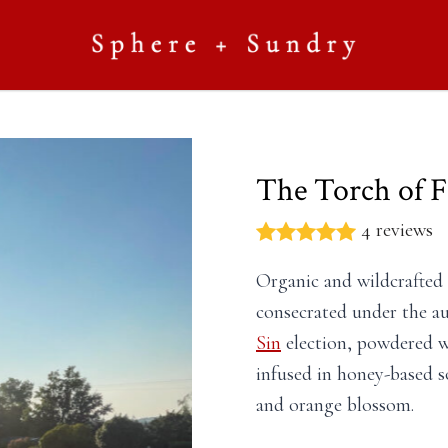
The Torch of Fi
4 reviews
Organic and wildcrafted
consecrated under the au
Sin
election, powdered wi
infused in honey-based s
and orange blossom.