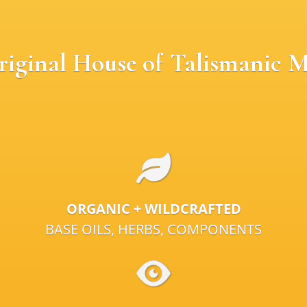
riginal House of Talismanic M
ORGANIC + WILDCRAFTED
BASE OILS, HERBS, COMPONENTS