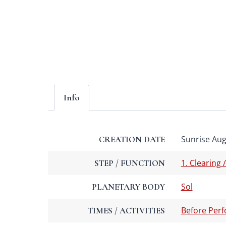
Info
Sunrise Augu
CREATION DATE
1. Clearing 
STEP / FUNCTION
Sol
PLANETARY BODY
Before Per
TIMES / ACTIVITIES