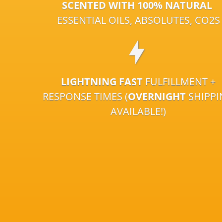
SCENTED WITH 100% NATURAL
ESSENTIAL OILS, ABSOLUTES, CO2S
LIGHTNING FAST
FULFILLMENT +
RESPONSE TIMES (
OVERNIGHT
SHIPP
AVAILABLE!)