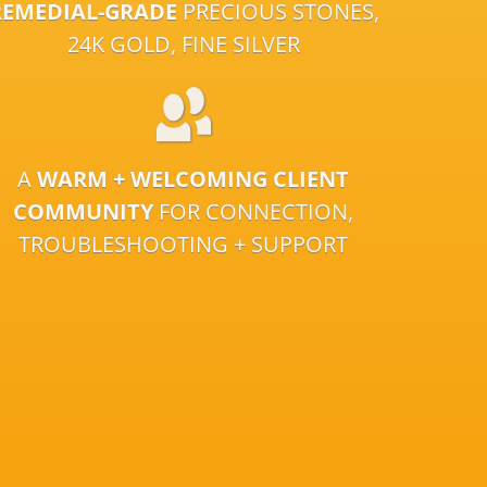
REMEDIAL-GRADE
PRECIOUS STONES,
24K GOLD, FINE SILVER
A
WARM + WELCOMING CLIENT
COMMUNITY
FOR CONNECTION,
TROUBLESHOOTING + SUPPORT