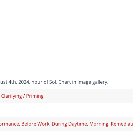
st 4th, 2024, hour of Sol. Chart in image gallery.
/ Clarifying / Priming
formance
,
Before Work
,
During Daytime
,
Morning
,
Remediati