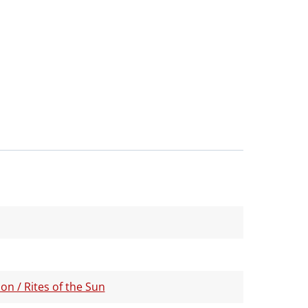
on / Rites of the Sun