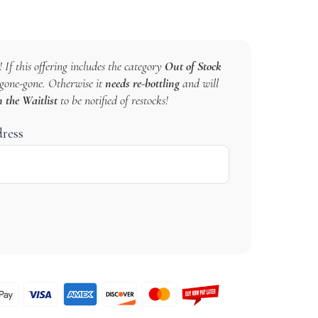
 If this offering includes the category
Out of Stock
s gone-gone. Otherwise it
needs re-bottling
and will
n the Waitlist
to be notified of restocks!
dress