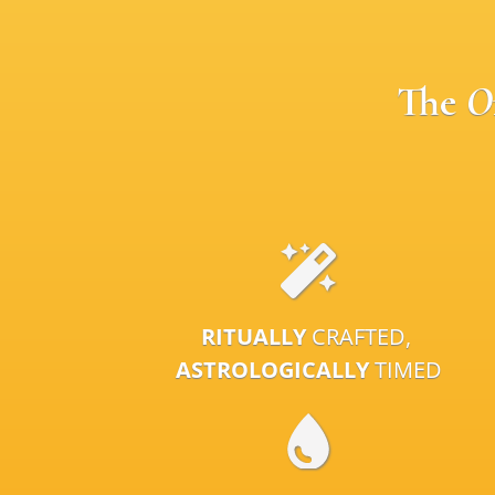
The
O
RITUALLY
CRAFTED,
ASTROLOGICALLY
TIMED