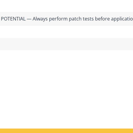
POTENTIAL — Always perform patch tests before applicati