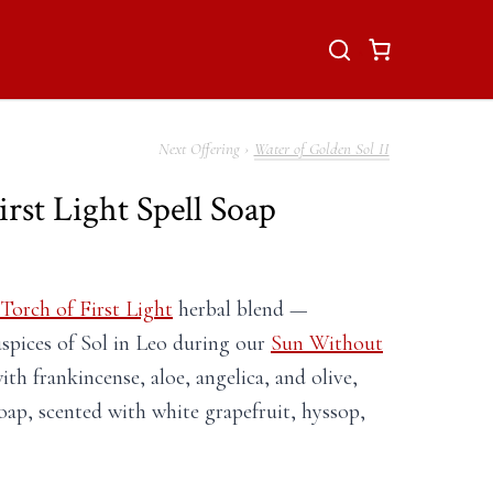
Water of Golden Sol II
rst Light Spell Soap
Torch of First Light
herbal blend —
spices of Sol in Leo during our
Sun Without
th frankincense, aloe, angelica, and olive,
oap, scented with white grapefruit, hyssop,