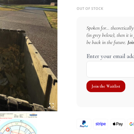
OUT OF STOCK
Spoken for… theoretically!
(in grey below), then it i
be back in the future.
Joi
Enter your email ad