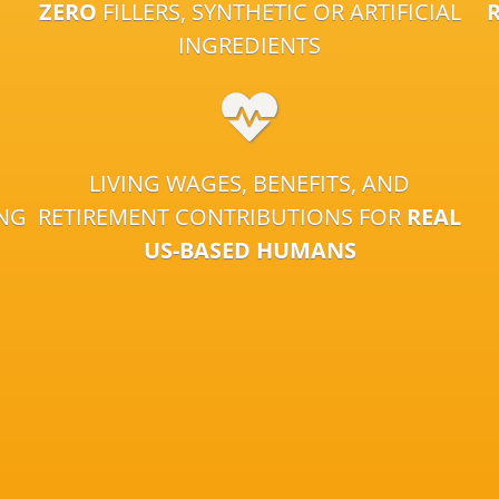
ZERO
FILLERS, SYNTHETIC OR ARTIFICIAL
INGREDIENTS
LIVING WAGES, BENEFITS, AND
ING
RETIREMENT CONTRIBUTIONS FOR
REAL
US-BASED HUMANS