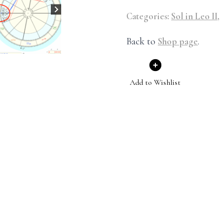
Categories:
Sol in Leo II
Back to
Shop page
.
Add to Wishlist