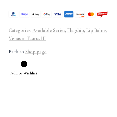
–
Categories:
Available Series
,
Flagship
,
Lip Balms
,
Venus in Taurus III
Back to
Shop page
.
Add to Wishlist