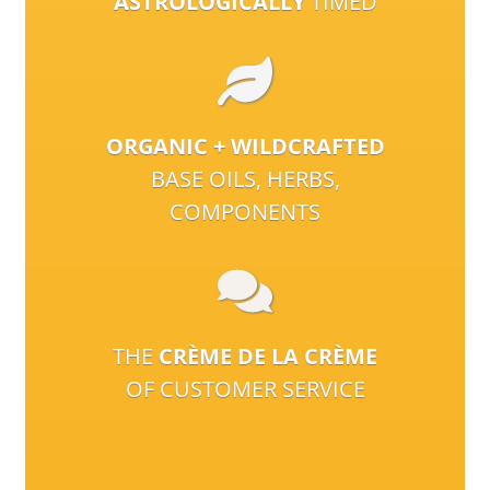
ASTROLOGICALLY
TIMED
ORGANIC + WILDCRAFTED
BASE OILS, HERBS,
COMPONENTS
THE
CRÈME DE LA CRÈME
OF CUSTOMER SERVICE