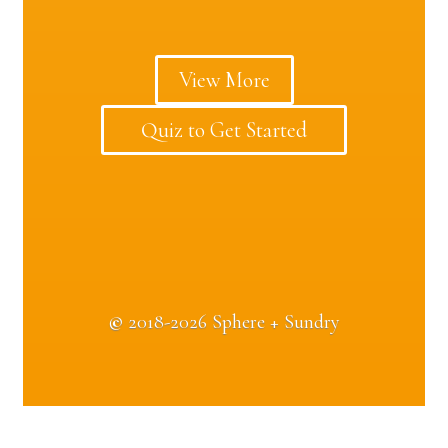
View More
Quiz to Get Started
©
2018-2026 Sphere + Sundry