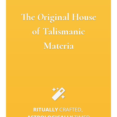
The
O
riginal House
of Talismanic
Materia
RITUALLY
CRAFTED,