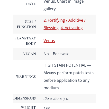
Venus. Chart in image
DATE
gallery.
2. Fortifying / Additive /
STEP /
FUNCTION
Blessing
,
4. Activating
PLANETARY
Venus
BODY
No – Beeswax
VEGAN
HIGH STAIN POTENTIAL —
Always perform patch tests
WARNINGS
before application to any
medium
.80 × .80 × 3 in
DIMENSIONS
1 oz
WEIGHT