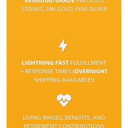
REMEDIAL-GRADE
PRECIOUS
STONES, 24K GOLD, FINE SILVER
LIGHTNING FAST
FULFILLMENT
+ RESPONSE TIMES (
OVERNIGHT
SHIPPING AVAILABLE!)
LIVING WAGES, BENEFITS, AND
RETIREMENT CONTRIBUTIONS