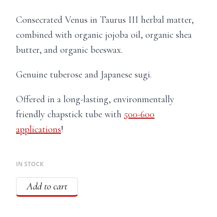
Consecrated Venus in Taurus III herbal matter,
combined with organic jojoba oil, organic shea
butter, and organic beeswax.
Genuine tuberose and Japanese sugi.
Offered in a long-lasting, environmentally
friendly chapstick tube with
500-600
applications
!
IN STOCK
Add to cart