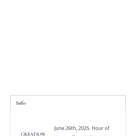
Info
June 26th, 2025. Hour of
CREATION