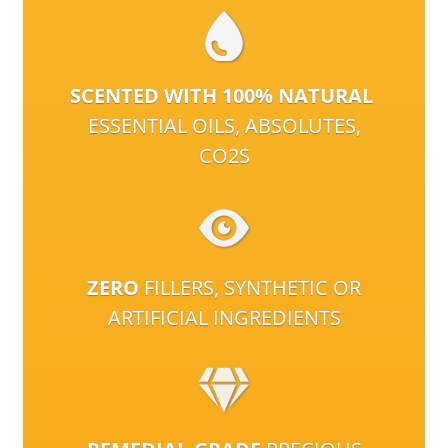
SCENTED WITH 100% NATURAL
ESSENTIAL OILS, ABSOLUTES,
CO2S
ZERO
FILLERS, SYNTHETIC OR
ARTIFICIAL INGREDIENTS