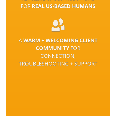
FOR
REAL US-BASED HUMANS
A
WARM + WELCOMING CLIENT
COMMUNITY
FOR
CONNECTION,
TROUBLESHOOTING + SUPPORT