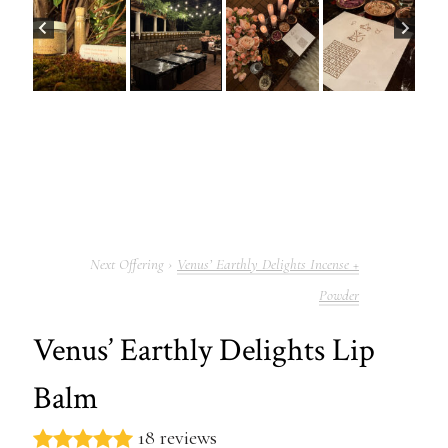
Venus’ Earthly Delights Incense +
Powder
Venus’ Earthly Delights Lip
Balm
18 reviews