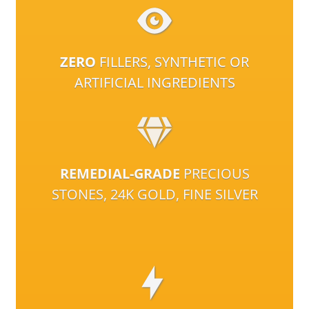
ZERO
FILLERS, SYNTHETIC OR
ARTIFICIAL INGREDIENTS
REMEDIAL-GRADE
PRECIOUS
STONES, 24K GOLD, FINE SILVER