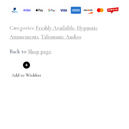
Categories:
Freshly Available
,
Hypnotic
Attunements
,
Talismanic Audios
Back to
Shop page
.
Add to Wishlist