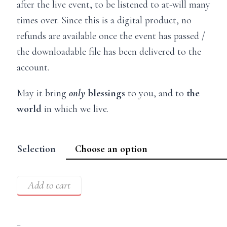
after the live event, to be listened to at-will many
times over. Since this is a digital product, no
refunds are available once the event has passed /
the downloadable file has been delivered to the
account.
May it bring
only
blessings
to you, and to
the
world
in which we live.
Selection
Add to cart
–