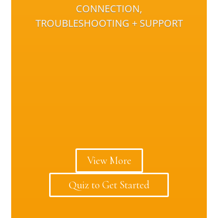
CONNECTION,
TROUBLESHOOTING + SUPPORT
View More
Quiz to Get Started