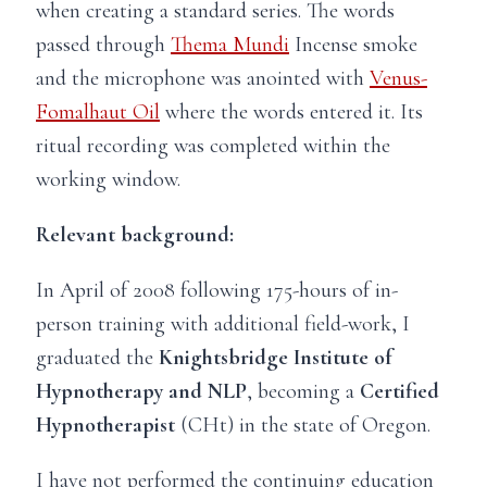
when creating a standard series. The words
passed through
Thema Mundi
Incense smoke
and the microphone was anointed with
Venus-
Fomalhaut Oil
where the words entered it. Its
ritual recording was completed within the
working window.
Relevant background:
In April of 2008 following 175-hours of in-
person training with additional field-work, I
graduated the
Knightsbridge Institute of
Hypnotherapy and NLP
, becoming a
Certified
Hypnotherapist
(CHt) in the state of Oregon.
I have
not
performed the continuing education