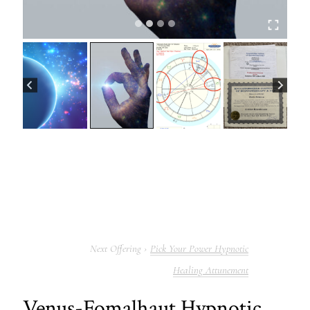
Pick Your Power Hypnotic
Healing Attunement
Venus-Fomalhaut Hypnotic