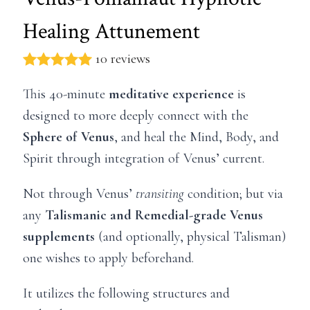
Healing Attunement
10 reviews
This 40-minute
meditative experience
is
designed to more deeply connect with the
Sphere of Venus
, and heal the Mind, Body, and
Spirit through integration of Venus’ current.
Not through Venus’
transiting
condition; but via
any
Talismanic and Remedial-grade Venus
supplements
(and optionally, physical Talisman)
one wishes to apply beforehand.
It utilizes the following structures and