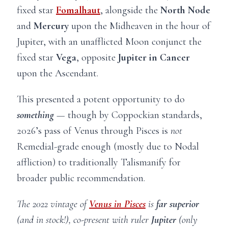
fixed star
Fomalhaut
, alongside the
North Node
and
Mercury
upon the Midheaven in the hour of
Jupiter, with an unafflicted Moon conjunct the
fixed star
Vega
, opposite
Jupiter in Cancer
upon the Ascendant.
This presented a potent opportunity to do
something
—
though by Coppockian standards,
2026’s pass of Venus through Pisces is
not
Remedial-grade enough (mostly due to Nodal
affliction) to traditionally Talismanify for
broader public recommendation.
The 2022 vintage of
Venus in Pisces
is
far superior
(and in stock!), co-present with ruler
Jupiter
(only