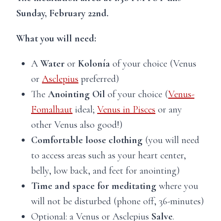
Sunday, February 22nd.
What you will need:
A
Water
or
Kolonía
of your choice (Venus
or
Asclepius
preferred)
The
Anointing Oil
of your choice (
Venus-
Fomalhaut
ideal;
Venus in Pisces
or any
other Venus also good!)
Comfortable
loose clothing
(you will need
to access areas such as your heart center,
belly, low back, and feet for anointing)
Time and space
for meditating
where you
will not be disturbed (phone off, 36-minutes)
Optional: a Venus or Asclepius
Salve
.