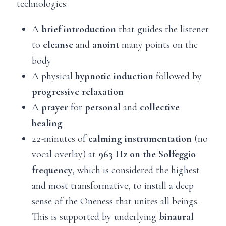
technologies:
A
brief introduction
that guides the listener
to
cleanse
and
anoint
many points on the
body
A physical
hypnotic induction
followed by
progressive relaxation
A
prayer
for
personal
and
collective
healing
22-minutes of
calming instrumentation
(no
vocal overlay) at
963 Hz on the Solfeggio
frequency
, which is considered the highest
and most transformative, to instill a deep
sense of the Oneness that unites all beings.
This is supported by underlying
binaural