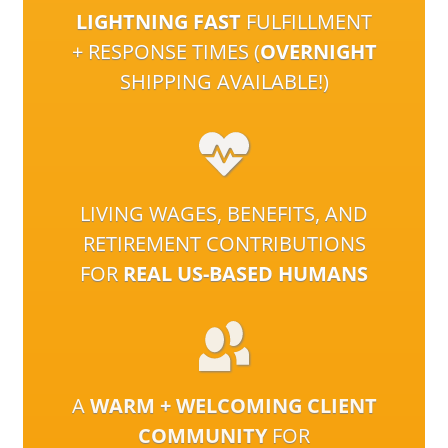
LIGHTNING FAST
FULFILLMENT
+ RESPONSE TIMES (
OVERNIGHT
SHIPPING AVAILABLE!)
LIVING WAGES, BENEFITS, AND
RETIREMENT CONTRIBUTIONS
FOR
REAL US-BASED HUMANS
A
WARM + WELCOMING CLIENT
COMMUNITY
FOR