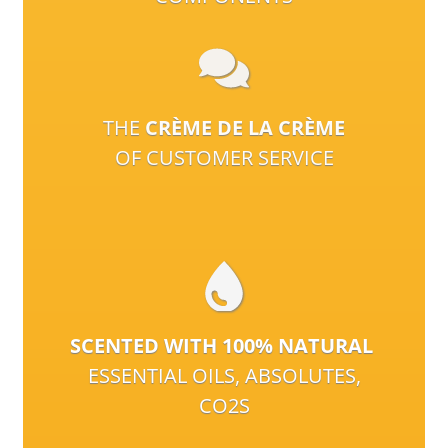
THE
CRÈME DE LA CRÈME
OF CUSTOMER SERVICE
SCENTED WITH 100% NATURAL
ESSENTIAL OILS, ABSOLUTES,
CO2S