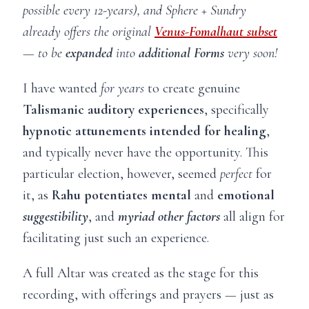
possible every 12-years), and Sphere + Sundry
already offers the original
Venus-Fomalhaut subset
— to be
expanded
into
additional Forms
very soon!
I have wanted
for
years
to create genuine
Talismanic auditory experiences
, specifically
hypnotic attunements intended for healing
,
and typically never have the opportunity. This
particular election, however, seemed
perfect
for
it, as
Rahu potentiates mental
and
emotional
suggestibility
, and
myriad
other factors
all align for
facilitating just such an experience.
A full Altar was created as the stage for this
recording, with offerings and prayers — just as