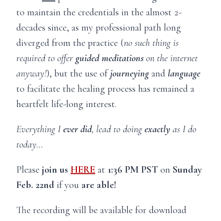
to maintain the credentials in the almost 2-
decades since, as my professional path long
diverged from the practice (
no such thing is
required to offer
guided meditations
on the internet
anyway!
), but the use of
journeying
and
language
to facilitate the healing process has remained a
heartfelt life-long interest.
Everything I
ever did
, lead to doing
exactly
as I do
today…
Please
join us
HERE
at
1:36 PM PST
on
Sunday
Feb. 22nd
if you
are able!
The recording will be available for download