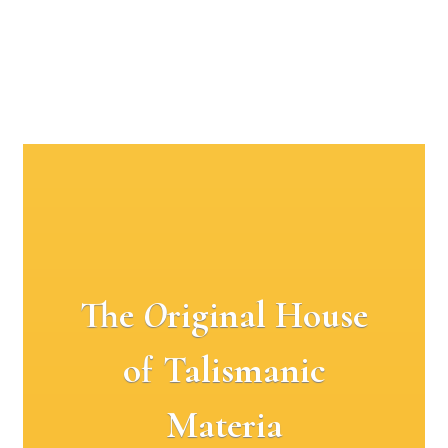
The
O
riginal House
of Talismanic
Materia