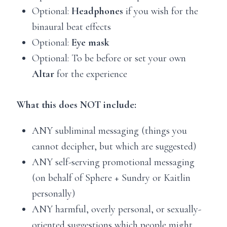
Optional:
Headphones
if you wish for the
binaural beat effects
Optional:
Eye mask
Optional: To be before or set your own
Altar
for the experience
What this does NOT include:
ANY subliminal messaging (things you
cannot decipher, but which are suggested)
ANY self-serving promotional messaging
(on behalf of Sphere + Sundry or Kaitlin
personally)
ANY harmful, overly personal, or sexually-
oriented suggestions which people might