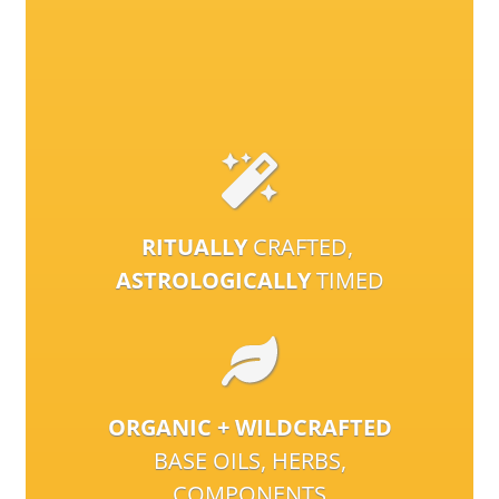
RITUALLY
CRAFTED,
ASTROLOGICALLY
TIMED
ORGANIC + WILDCRAFTED
BASE OILS, HERBS,
COMPONENTS