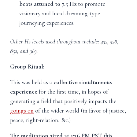
beats attuned to 7.5 Hz
to promote
visionary and lucid dreaming-type
journeying experiences.
Other Hz levels used throughout include: 432, 528,
852, and 963.
Group Ritual:
This was held as a
collective simultaneous
experience
for the first time, in hopes of
generating a field that positively impacts the
goings on
of the wider world (in favor of justice,
peace, right-relation, &c.).
The meditation aired at 1:36 PM PST this