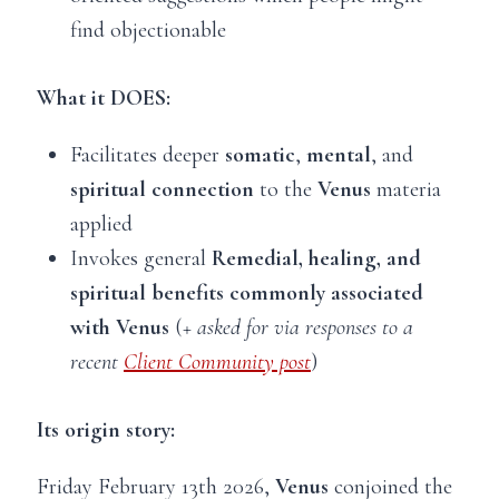
find objectionable
What it DOES:
Facilitates deeper
somatic
,
mental
, and
spiritual connection
to the
Venus
materia
applied
Invokes general
Remedial, healing, and
spiritual benefits commonly associated
with Venus
(
+ asked for via responses to a
recent
Client Community post
)
Its origin story:
Friday February 13th 2026,
Venus
conjoined the