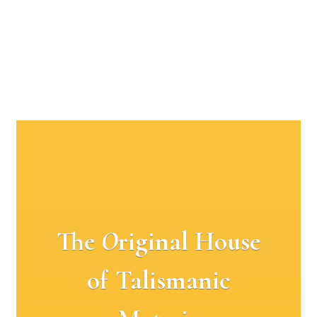
The
O
riginal House
of Talismanic