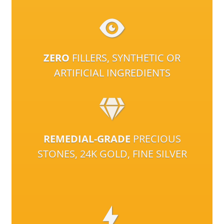
ZERO
FILLERS, SYNTHETIC OR
ARTIFICIAL INGREDIENTS
REMEDIAL-GRADE
PRECIOUS
STONES, 24K GOLD, FINE SILVER