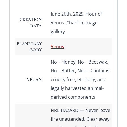
June 26th, 2025. Hour of
CREATION
Venus. Chart in image
DATA
gallery.
PLANETARY
Venus
BODY
No – Honey, No – Beeswax,
No – Butter, No — Contains
cruelty free, ethically, and
VEGAN
legally harvested animal-
derived components
FIRE HAZARD — Never leave
fire unattended. Clear away