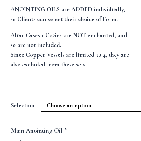
ANOINTING OILS are ADDED individually,
so Clients can select their choice of Form.
Altar Cases + Cozies are NOT enchanted, and
so are not included.
Since Copper Vessels are limited to 4, they are
also excluded from these sets.
Selection
Main Anointing Oil
*