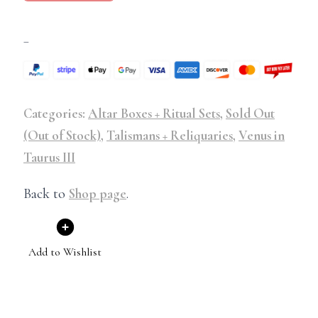
–
Categories:
Altar Boxes + Ritual Sets
,
Sold Out
(Out of Stock)
,
Talismans + Reliquaries
,
Venus in
Taurus III
Back to
Shop page
.
Add to Wishlist