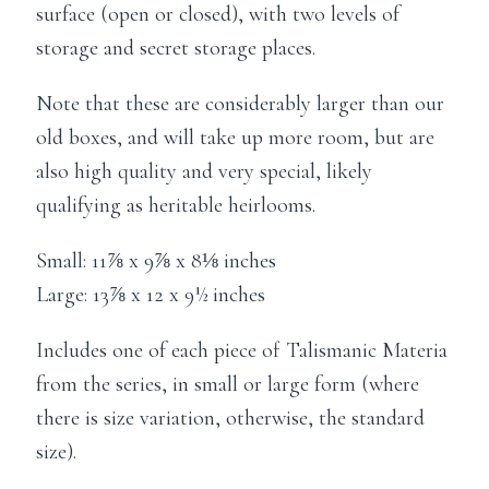
surface (open or closed), with two levels of
storage and secret storage places.
Note that these are considerably larger than our
old boxes, and will take up more room, but are
also high quality and very special, likely
qualifying as heritable heirlooms.
Small: 11⅞ x 9⅞ x 8⅛ inches
Large: 13⅞ x 12 x 9½ inches
Includes one of each piece of Talismanic Materia
from the series, in small or large form (where
there is size variation, otherwise, the standard
size).