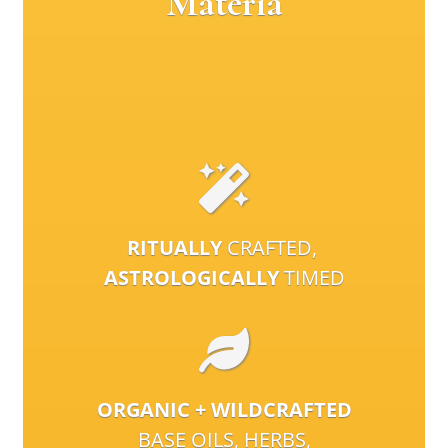
Materia
RITUALLY
CRAFTED,
ASTROLOGICALLY
TIMED
ORGANIC + WILDCRAFTED
BASE OILS, HERBS,