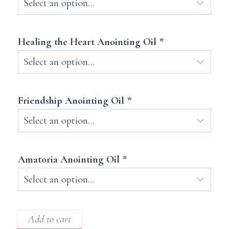
Healing the Heart Anointing Oil
*
Friendship Anointing Oil
*
Amatoria Anointing Oil
*
Add to cart