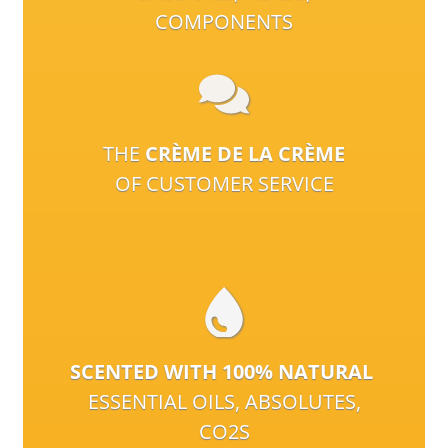
COMPONENTS
THE
CRÈME DE LA CRÈME
OF CUSTOMER SERVICE
SCENTED WITH 100% NATURAL
ESSENTIAL OILS, ABSOLUTES,
CO2S