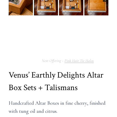
Pink Hair Tie Halos
Venus’ Earthly Delights Altar
Box Sets + Talismans
Handcrafted Altar Boxes in fine cherry, finished
with tung oil and citrus.