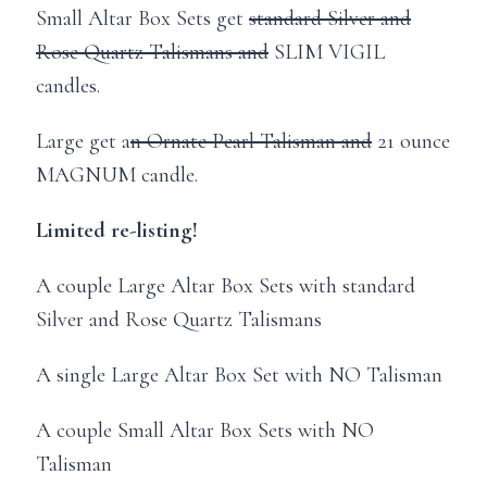
Small Altar Box Sets get
standard Silver and
Rose Quartz Talismans and
SLIM VIGIL
candles.
Large get a
n Ornate Pearl Talisman and
21 ounce
MAGNUM candle.
Limited re-listing!
A couple Large Altar Box Sets with standard
Silver and Rose Quartz Talismans
A single Large Altar Box Set with NO Talisman
A couple Small Altar Box Sets with NO
Talisman