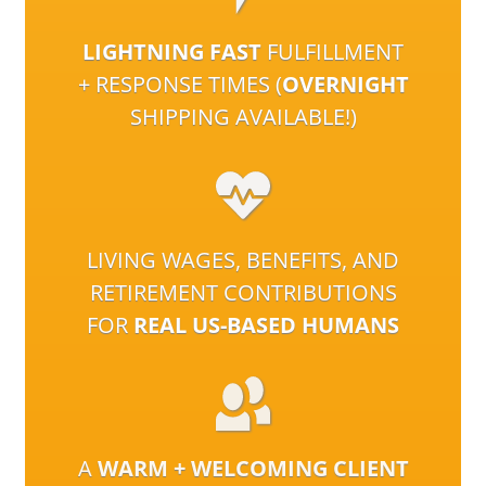
LIGHTNING FAST
FULFILLMENT
+ RESPONSE TIMES (
OVERNIGHT
SHIPPING AVAILABLE!)
LIVING WAGES, BENEFITS, AND
RETIREMENT CONTRIBUTIONS
FOR
REAL US-BASED HUMANS
A
WARM + WELCOMING CLIENT