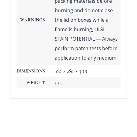
packing materials before
burning and do not close
the lid on boxes while a
WARNINGS
flame is burning, HIGH
STAIN POTENTIAL — Always
perform patch tests before
application to any medium
.80 × .80 × 3 in
DIMENSIONS
1 oz
WEIGHT