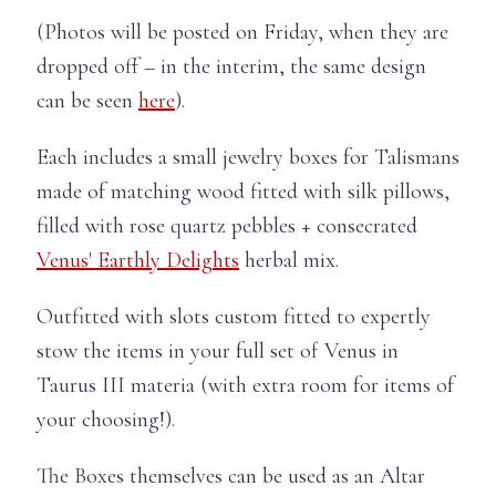
(Photos will be posted on Friday, when they are
dropped off – in the interim, the same design
can be seen
here
).
Each includes a small jewelry boxes for Talismans
made of matching wood fitted with silk pillows,
filled with rose quartz pebbles + consecrated
Venus' Earthly Delights
herbal mix.
Outfitted with slots custom fitted to expertly
stow the items in your full set of Venus in
Taurus III materia (with extra room for items of
your choosing!).
The Boxes themselves can be used as an Altar