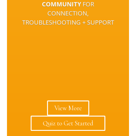
COMMUNITY
FOR
CONNECTION,
TROUBLESHOOTING + SUPPORT
View More
Quiz to Get Started