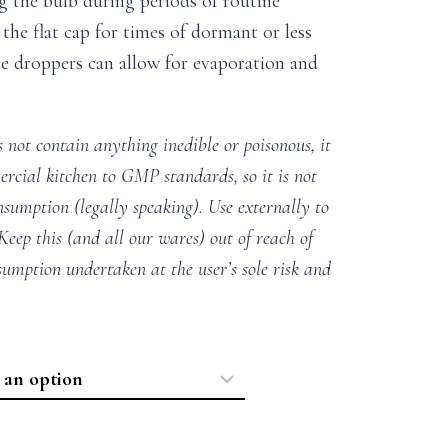
g the bulb during periods of routine
the flat cap for times of dormant or less
nce droppers can allow for evaporation and
 not contain anything inedible or poisonous, it
rcial kitchen to GMP standards, so it is not
nsumption (legally speaking). Use externally to
 Keep this (and all our wares) out of reach of
sumption undertaken at the user’s sole risk and