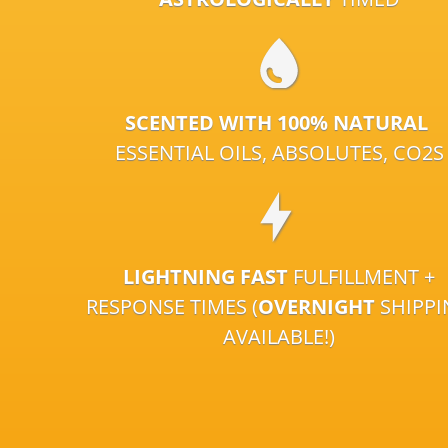
SCENTED WITH 100% NATURAL
ESSENTIAL OILS, ABSOLUTES, CO2S
LIGHTNING FAST
FULFILLMENT +
RESPONSE TIMES (
OVERNIGHT
SHIPP
AVAILABLE!)