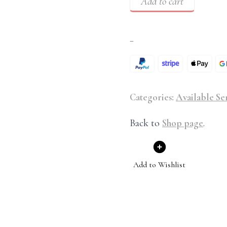
Add to cart
–
Categories:
Available Se
Back to
Shop page
.
Add to Wishlist