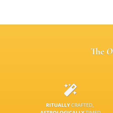
The
O
RITUALLY
CRAFTED,
ASTROLOGICALLY
TIMED