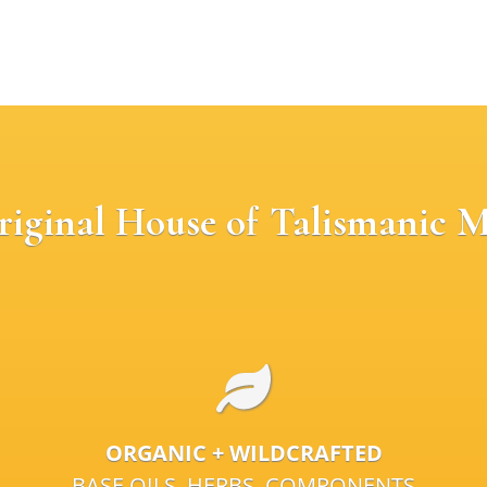
riginal House of Talismanic M
ORGANIC + WILDCRAFTED
BASE OILS, HERBS, COMPONENTS