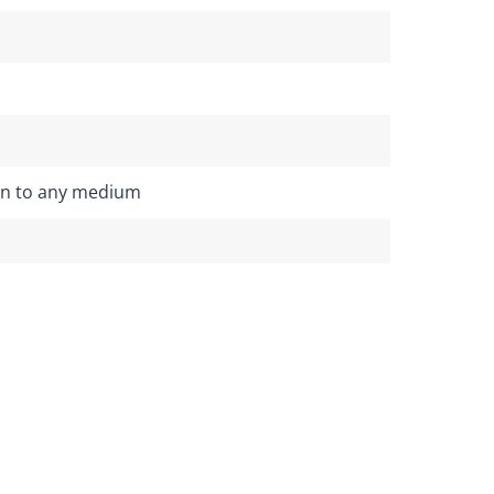
on to any medium