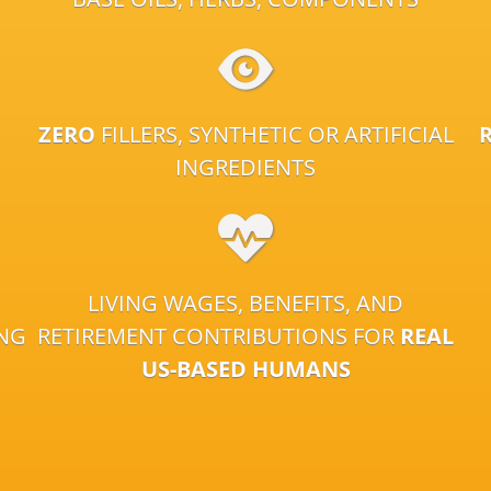
ZERO
FILLERS, SYNTHETIC OR ARTIFICIAL
INGREDIENTS
LIVING WAGES, BENEFITS, AND
ING
RETIREMENT CONTRIBUTIONS FOR
REAL
US-BASED HUMANS