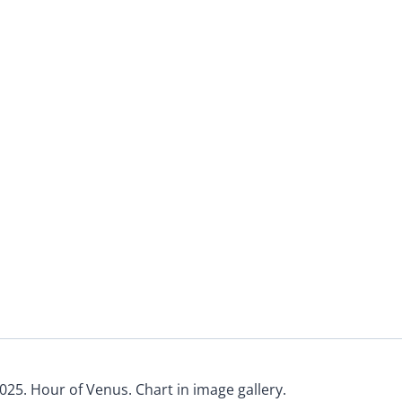
025. Hour of Venus. Chart in image gallery.