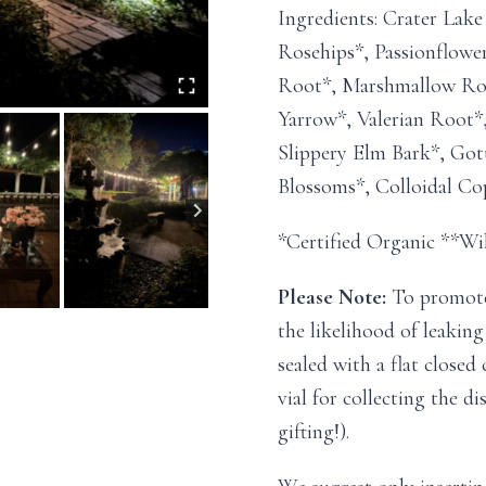
Ingredients: Crater Lak
Rosehips*, Passionflowe
Root*, Marshmallow Roo
Yarrow*, Valerian Root*
Slippery Elm Bark*, Got
Blossoms*, Colloidal Co
*Certified Organic **Wi
Please Note:
To promote 
the likelihood of leaking
sealed with a flat closed
vial for collecting the di
gifting!).