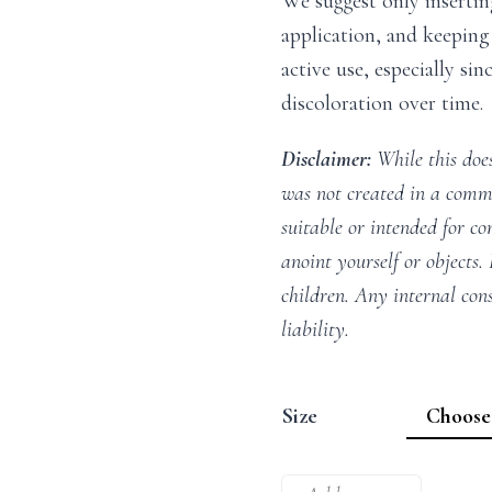
We suggest only insertin
application, and keeping 
active use, especially si
discoloration over time.
Disclaimer:
While this does
was not created in a comme
suitable or intended for co
anoint yourself or objects.
children. Any internal con
liability.
Size