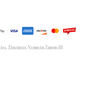
ries
,
Tinctures
,
Venus in Taurus III