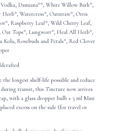
e Vodka, Damiana**, White Willow Bark*,
r Herb*, Watercress*, Oatstraw*, Orris
t*, Raspberry Leaf*, Wild Cherry Leaf,
, Oat Tops*, Lungwort*, Heal All Herb*,
u Kola, Rosebuds and Petals*, Red Clover
pper
ldcrafted
the longest shelf-life possible and reduce
 during transit, this Tincture now arrives
 cap, with a glass dropper bulb + 5 ml Mini
splaced excess on the side (for travel or