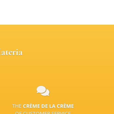
ateria
THE
CRÈME DE LA CRÈME
OF CUSTOMER SERVICE