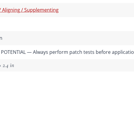
 / Aligning / Supplementing
n
POTENTIAL — Always perform patch tests before applicati
 2.4 in