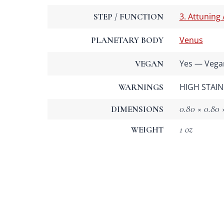
3. Attuning
STEP / FUNCTION
Venus
PLANETARY BODY
Yes — Vega
VEGAN
HIGH STAIN 
WARNINGS
0.80 × 0.80 ×
DIMENSIONS
1 oz
WEIGHT