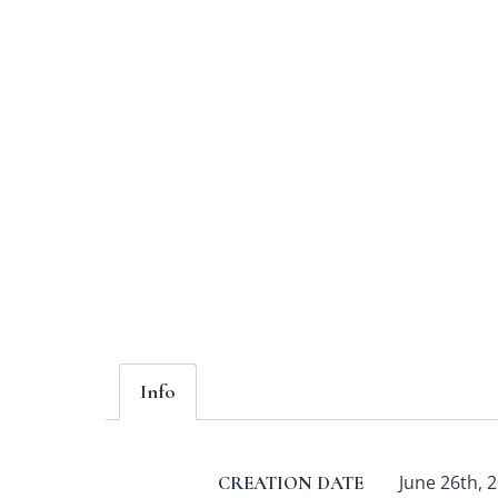
Info
June 26th, 2
CREATION DATE