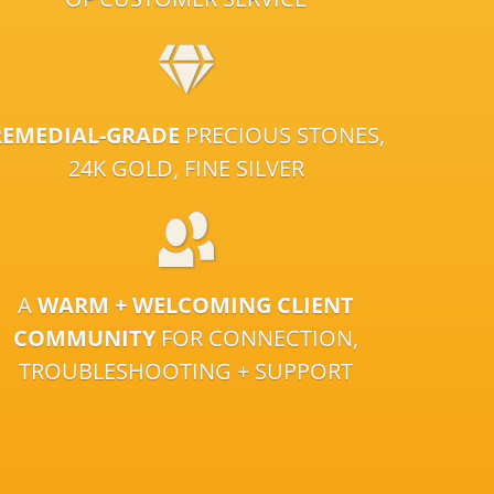
REMEDIAL-GRADE
PRECIOUS STONES,
24K GOLD, FINE SILVER
A
WARM + WELCOMING CLIENT
COMMUNITY
FOR CONNECTION,
TROUBLESHOOTING + SUPPORT