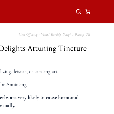
Venus’ Earthly Delights Beauty Oil
 Delights Attuning Tincture
izing, leisure, or creating art.
 for Anointing.
erbs are very likely to cause hormonal
ternally.