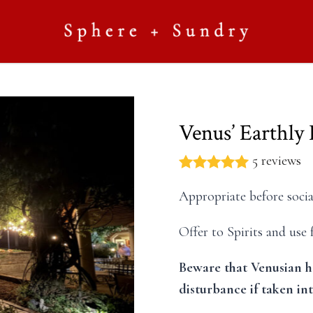
Venus’ Earthly
5 reviews
Appropriate before social
Offer to Spirits and use
Beware that Venusian h
disturbance if taken in