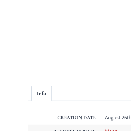
Info
August 26th,
CREATION DATE