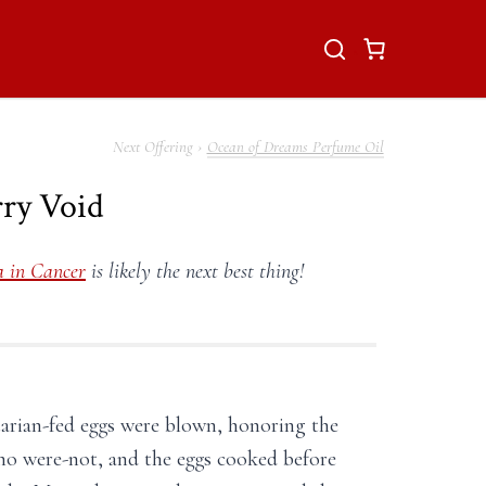
Ocean of Dreams Perfume Oil
rry Void
 in Cancer
is likely the next best thing!
tarian-fed eggs were blown, honoring the
who were-not, and the eggs cooked before