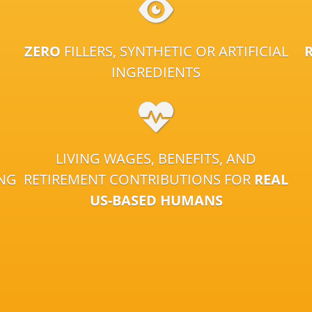
ZERO
FILLERS, SYNTHETIC OR ARTIFICIAL
INGREDIENTS
LIVING WAGES, BENEFITS, AND
ING
RETIREMENT CONTRIBUTIONS FOR
REAL
US-BASED HUMANS