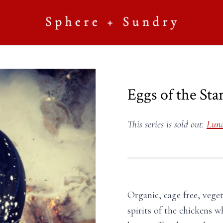
Eggs of the Sta
This series is sold out.
Luna
Organic, cage free, vege
spirits of the chickens 