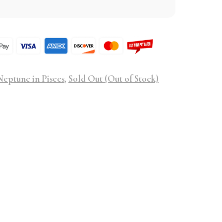
eptune in Pisces
,
Sold Out (Out of Stock)