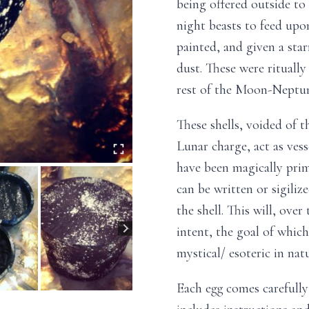
being offered outside to
night beasts to feed upo
painted, and given a star
dust. These were rituall
rest of the Moon-Neptune
These shells, voided of t
Lunar charge, act as ves
have been magically prim
can be written or sigiliz
the shell. This will, ove
intent, the goal of which
mystical/ esoteric in natu
Each egg comes carefull