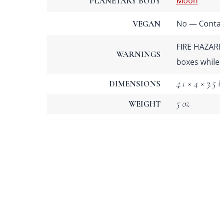
Moon
PLANETARY BODY
No — Contai
VEGAN
FIRE HAZARD
WARNINGS
boxes while
4.1 × 4 × 3.5 
DIMENSIONS
5 oz
WEIGHT