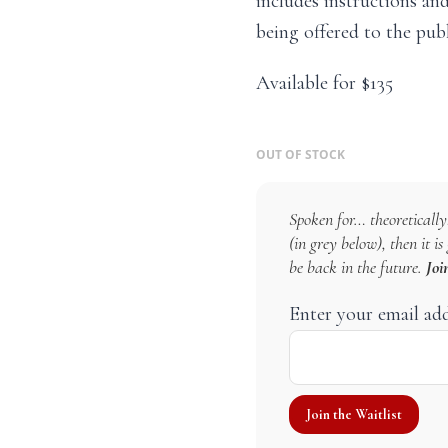
includes instructions and
being offered to the publ
Available for $135
OUT OF STOCK
Spoken for… theoretically!
(in grey below), then it i
be back in the future.
Joi
Enter your email ad