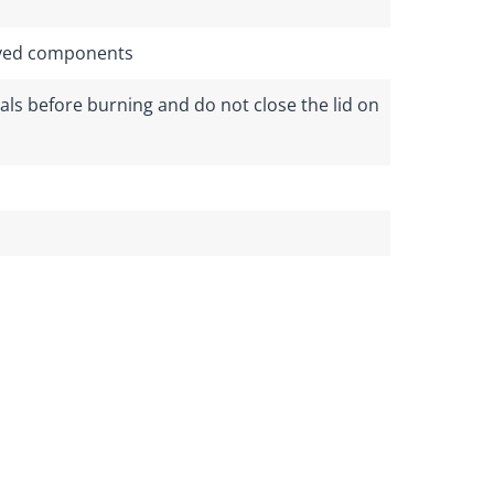
rived components
ls before burning and do not close the lid on