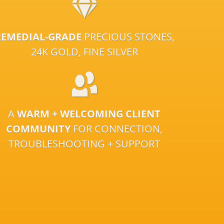
REMEDIAL-GRADE
PRECIOUS STONES,
24K GOLD, FINE SILVER
A
WARM + WELCOMING CLIENT
COMMUNITY
FOR CONNECTION,
TROUBLESHOOTING + SUPPORT