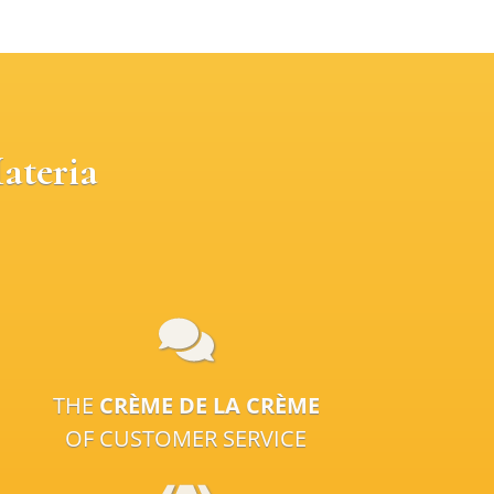
ateria
THE
CRÈME DE LA CRÈME
OF CUSTOMER SERVICE