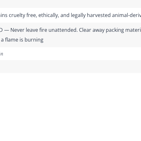
ns cruelty free, ethically, and legally harvested animal-de
 — Never leave fire unattended. Clear away packing materia
 a flame is burning
in