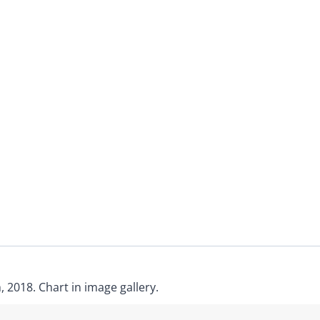
 2018. Chart in image gallery.