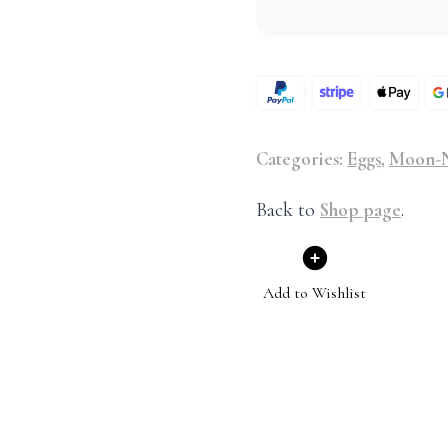
Categories:
Eggs
,
Moon-N
Back to
Shop page
.
Add to Wishlist