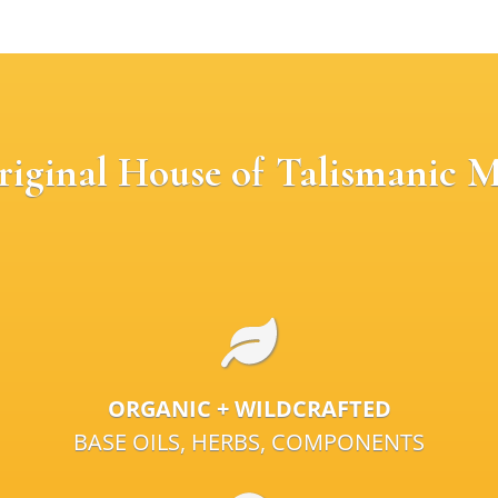
riginal House of Talismanic M
ORGANIC + WILDCRAFTED
BASE OILS, HERBS, COMPONENTS