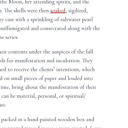
 the Moon, her attending spirits, and the
n. The shells were then
soaked
, sigilized,
ry cast with a sprinkling of saltwater pearl
y suffumigated and consecrated along with the
 series.
heir contents under the auspices of the full
sels for manifestation and incubation. They
ed to receive the clients’ intentions, which
ed on small pieces of paper and loaded into
r time, bring about the manifestation of their
 can be material, personal, or spiritual/
re.
y packed in a hand painted wooden box and