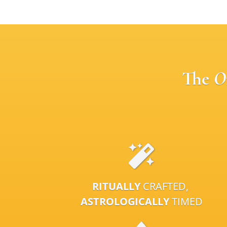
The
O
RITUALLY
CRAFTED,
ASTROLOGICALLY
TIMED