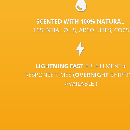
SCENTED WITH 100% NATURAL
ESSENTIAL OILS, ABSOLUTES, CO2S
LIGHTNING FAST
FULFILLMENT +
RESPONSE TIMES (
OVERNIGHT
SHIPP
AVAILABLE!)