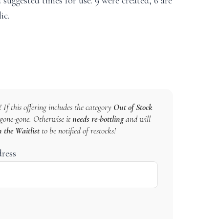
 suggested times for use. 9 were created, 6 are
ic.
 If this offering includes the category
Out of Stock
s gone-gone. Otherwise it
needs re-bottling
and will
n the Waitlist
to be notified of restocks!
dress