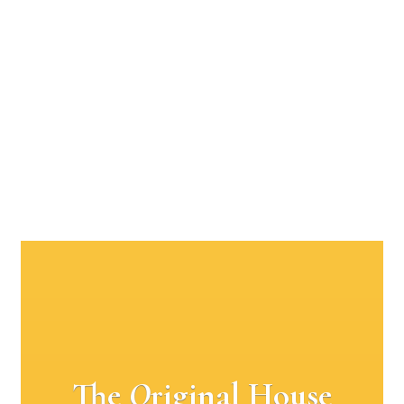
The
O
riginal House