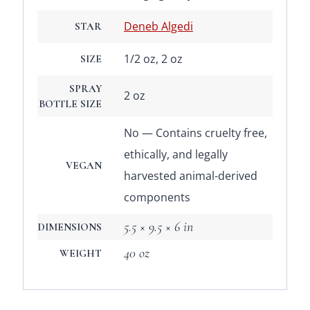
Deneb Algedi
STAR
1/2 oz, 2 oz
SIZE
SPRAY
2 oz
BOTTLE SIZE
No — Contains cruelty free,
ethically, and legally
VEGAN
harvested animal-derived
components
5.5 × 9.5 × 6 in
DIMENSIONS
40 oz
WEIGHT