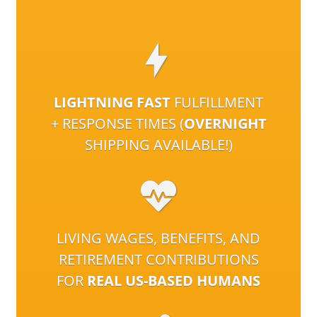
LIGHTNING FAST
FULFILLMENT
+ RESPONSE TIMES (
OVERNIGHT
SHIPPING AVAILABLE!)
LIVING WAGES, BENEFITS, AND
RETIREMENT CONTRIBUTIONS
FOR
REAL US-BASED HUMANS