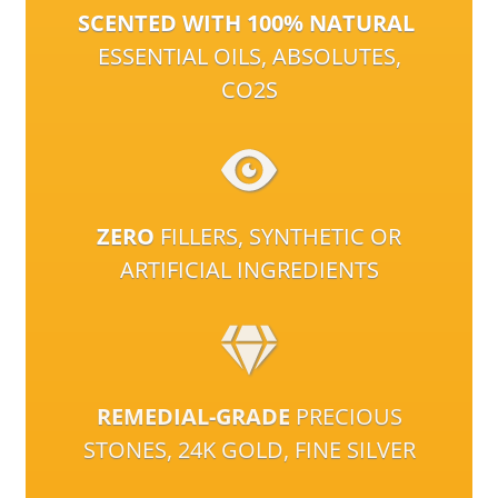
SCENTED WITH 100% NATURAL
ESSENTIAL OILS, ABSOLUTES,
CO2S
ZERO
FILLERS, SYNTHETIC OR
ARTIFICIAL INGREDIENTS
REMEDIAL-GRADE
PRECIOUS
STONES, 24K GOLD, FINE SILVER