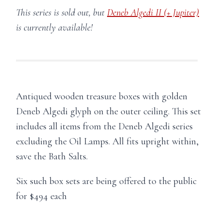
This series is sold out, but
Deneb Algedi II (+ Jupiter)
is currently available!
Antiqued wooden treasure boxes with golden
Deneb Algedi glyph on the outer ceiling. This set
includes all items from the Deneb Algedi series
excluding the Oil Lamps. All fits upright within,
save the Bath Salts.
Six such box sets are being offered to the public
for $494 each