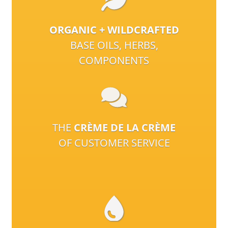
ORGANIC + WILDCRAFTED
BASE OILS, HERBS,
COMPONENTS
THE
CRÈME DE LA CRÈME
OF CUSTOMER SERVICE