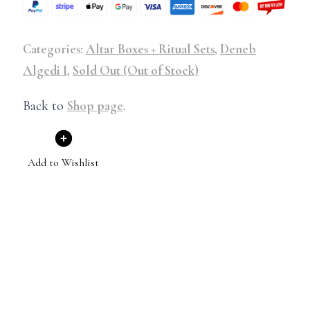
Categories:
Altar Boxes + Ritual Sets
,
Deneb
Algedi I
,
Sold Out (Out of Stock)
Back to
Shop page
.
Add to Wishlist