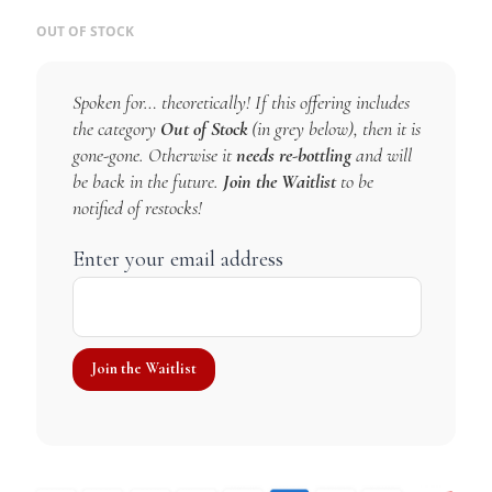
OUT OF STOCK
Spoken for… theoretically! If this offering includes
the category
Out of Stock
(in grey below), then it is
gone-gone. Otherwise it
needs re-bottling
and will
be back in the future.
Join the Waitlist
to be
notified of restocks!
Enter your email address