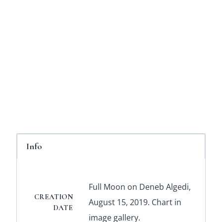
Info
Full Moon on Deneb Algedi,
CREATION
August 15, 2019. Chart in
DATE
image gallery.