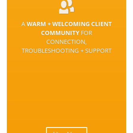
A
WARM + WELCOMING CLIENT
COMMUNITY
FOR
CONNECTION,
TROUBLESHOOTING + SUPPORT