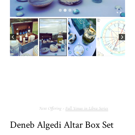
Full Venus in Libra Series
Deneb Algedi Altar Box Set