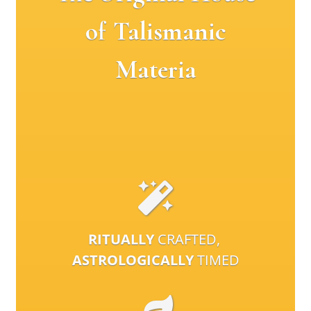
of Talismanic
Materia
RITUALLY
CRAFTED,
ASTROLOGICALLY
TIMED