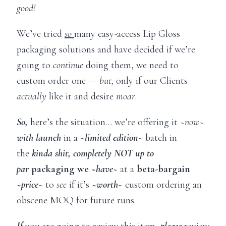
good!
We’ve tried
so
many easy-access Lip Gloss
packaging solutions and have decided if we’re
going to
continue
doing them, we need to
custom order one —
but,
only if our Clients
actually
like it and desire
moar
.
So,
here’s the situation… we’re offering it ~
now~
with launch
in a
~
limited edition~
batch in
the
kinda shit, completely NOT up to
par
packaging we ~
have~
at a
beta-bargain
~
price~
to
see
if it’s
~
worth~
custom ordering an
obscene MOQ for future runs.
If
you are going to review this item,
please
review