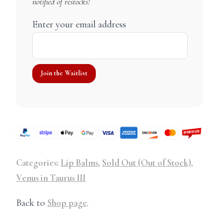
notified of restocks!
Enter your email address
Categories:
Lip Balms
,
Sold Out (Out of Stock)
,
Venus in Taurus III
Back to
Shop page
.