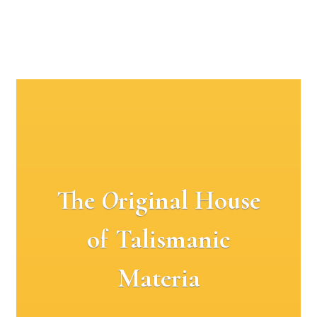
The
O
riginal House
of Talismanic
Materia