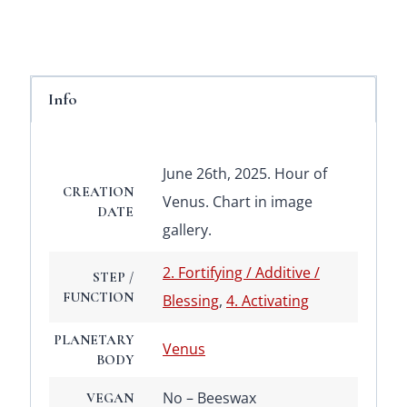
Info
June 26th, 2025. Hour of
CREATION
Venus. Chart in image
DATE
gallery.
2. Fortifying / Additive /
STEP /
FUNCTION
Blessing
,
4. Activating
PLANETARY
Venus
BODY
No – Beeswax
VEGAN