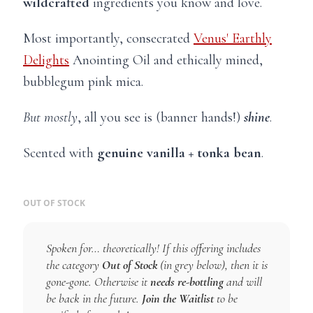
wildcrafted
ingredients you know and love.
Most importantly, consecrated
Venus' Earthly
Delights
Anointing Oil and ethically mined,
bubblegum pink mica.
But mostly
, all you see is (banner hands!)
shine
.
Scented with
genuine vanilla + tonka bean
.
OUT OF STOCK
Spoken for… theoretically! If this offering includes
the category
Out of Stock
(in grey below), then it is
gone-gone. Otherwise it
needs re-bottling
and will
be back in the future.
Join the Waitlist
to be