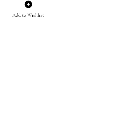
Add to Wishlist