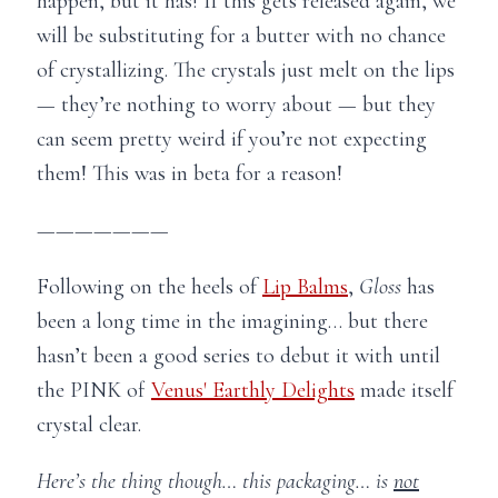
happen, but it has! If this gets released again, we
will be substituting for a butter with no chance
of crystallizing. The crystals just melt on the lips
— they’re nothing to worry about — but they
can seem pretty weird if you’re not expecting
them! This was in beta for a reason!
———————
Following on the heels of
Lip Balms
,
Gloss
has
been a long time in the imagining… but there
hasn’t been a good series to debut it with until
the PINK of
Venus' Earthly Delights
made itself
crystal clear.
Here’s the thing though… this packaging… is
not