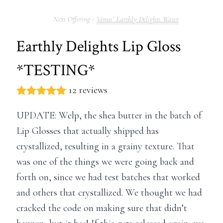
Venus’ Earthly Delights Water
Earthly Delights Lip Gloss
*TESTING*
12 reviews
UPDATE: Welp, the shea butter in the batch of
Lip Glosses that actually shipped has
crystallized, resulting in a grainy texture. That
was one of the things we were going back and
forth on, since we had test batches that worked
and others that crystallized. We thought we had
cracked the code on making sure that didn’t