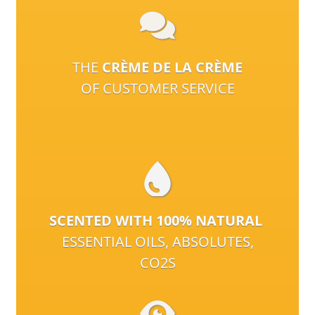
THE
CRÈME DE LA CRÈME
OF CUSTOMER SERVICE
SCENTED WITH 100% NATURAL
ESSENTIAL OILS, ABSOLUTES,
CO2S