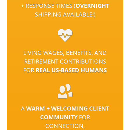
+ RESPONSE TIMES (
OVERNIGHT
SHIPPING AVAILABLE!)
LIVING WAGES, BENEFITS, AND
RETIREMENT CONTRIBUTIONS
FOR
REAL US-BASED HUMANS
A
WARM + WELCOMING CLIENT
COMMUNITY
FOR
CONNECTION,