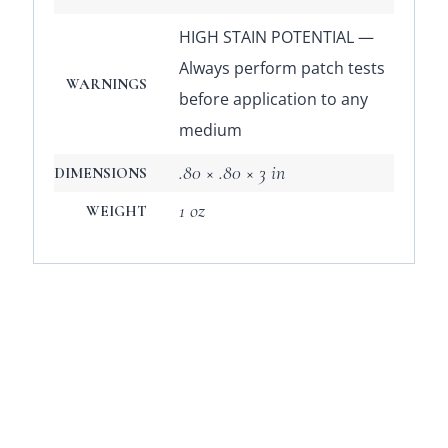
HIGH STAIN POTENTIAL —
Always perform patch tests
WARNINGS
before application to any
medium
.80 × .80 × 3 in
DIMENSIONS
1 oz
WEIGHT