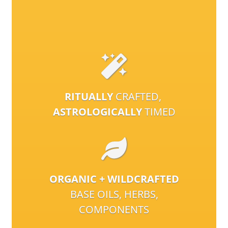
RITUALLY
CRAFTED,
ASTROLOGICALLY
TIMED
ORGANIC + WILDCRAFTED
BASE OILS, HERBS,
COMPONENTS