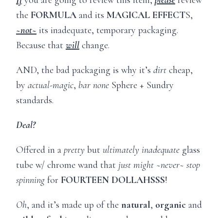
the
FORMULA
and its
MAGICAL EFFECT
S,
~not~
its inadequate, temporary packaging.
Because that
will
change.
AND, the bad packaging is why it’s
dirt
cheap,
by
actual-magic
,
bar none
Sphere + Sundry
standards.
Deal?
Offered in a
pretty
but
ultimately
inadequate
glass
tube w/ chrome wand that
just might ~never~ stop
spinning
for
FOURTEEN DOLLAHSSS
!
Oh
, and it’s made up of the
natural
,
organic
and