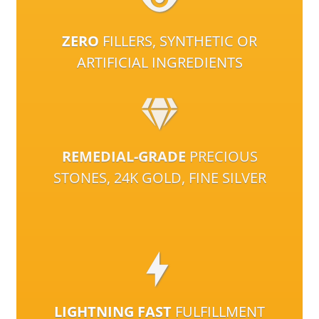
ZERO
FILLERS, SYNTHETIC OR
ARTIFICIAL INGREDIENTS
REMEDIAL-GRADE
PRECIOUS
STONES, 24K GOLD, FINE SILVER
LIGHTNING FAST
FULFILLMENT