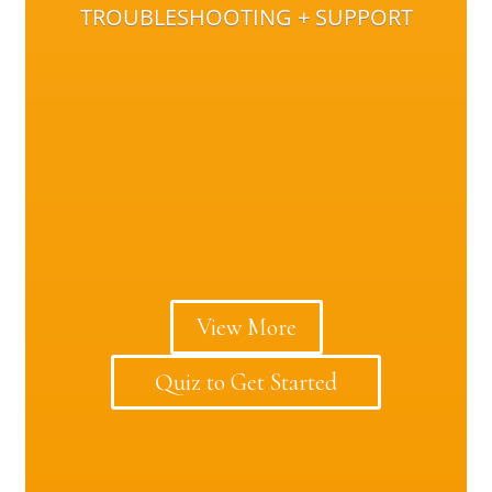
TROUBLESHOOTING + SUPPORT
View More
Quiz to Get Started