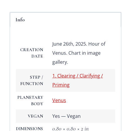
Info
June 26th, 2025. Hour of
CREATION
Venus. Chart in image
DATE
gallery.
1. Clearing / Clarifying /
STEP /
FUNCTION
Priming
PLANETARY
Venus
BODY
Yes — Vegan
VEGAN
0.80 × 0.80 × 2 in
DIMENSIONS