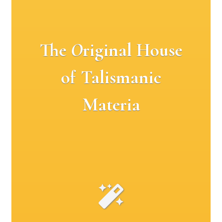
The
O
riginal House
of Talismanic
Materia