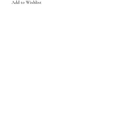
Add to Wishlist