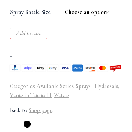
Spray Bottle Size
Add to cart
–
Categories:
Available Series
,
Sprays + Hydrosols
,
Venus in Taurus III
,
Waters
Back to
Shop page
.