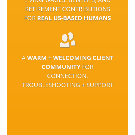
RETIREMENT CONTRIBUTIONS
FOR
REAL US-BASED HUMANS
A
WARM + WELCOMING CLIENT
COMMUNITY
FOR
CONNECTION,
TROUBLESHOOTING + SUPPORT