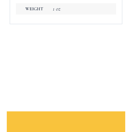
1 oz
WEIGHT