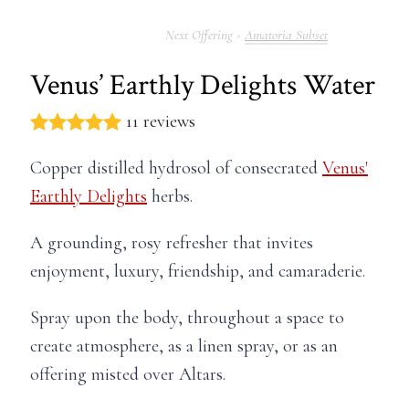
Amatoria Subset
Venus’ Earthly Delights Water
11 reviews
Copper distilled hydrosol of consecrated
Venus'
Earthly Delights
herbs.
A grounding, rosy refresher that invites
enjoyment, luxury, friendship, and camaraderie.
Spray upon the body, throughout a space to
create atmosphere, as a linen spray, or as an
offering misted over Altars.