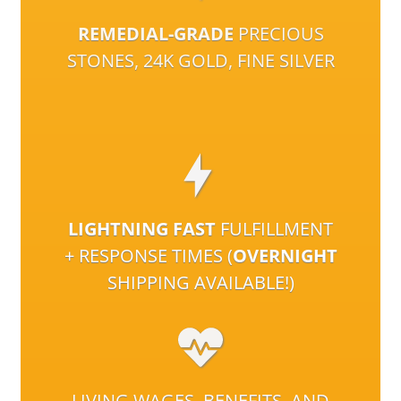
REMEDIAL-GRADE
PRECIOUS
STONES, 24K GOLD, FINE SILVER
LIGHTNING FAST
FULFILLMENT
+ RESPONSE TIMES (
OVERNIGHT
SHIPPING AVAILABLE!)
LIVING WAGES, BENEFITS, AND