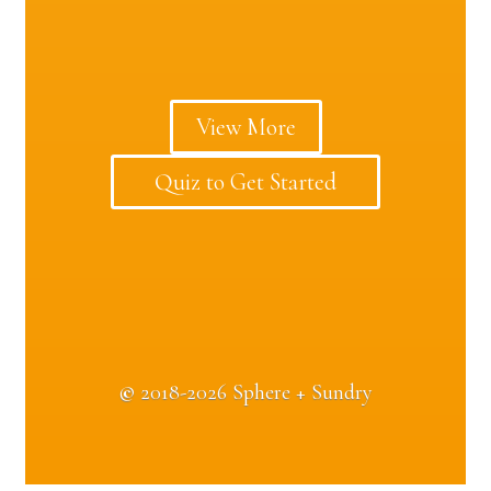
View More
Quiz to Get Started
©
2018-2026 Sphere + Sundry