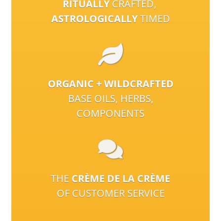
RITUALLY
CRAFTED,
ASTROLOGICALLY
TIMED
ORGANIC + WILDCRAFTED
BASE OILS, HERBS,
COMPONENTS
THE
CRÈME DE LA CRÈME
OF CUSTOMER SERVICE