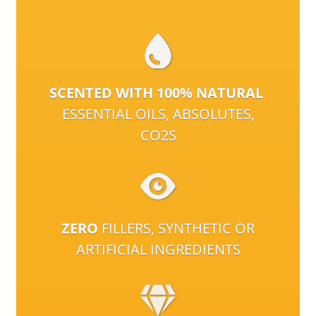
SCENTED WITH 100% NATURAL
ESSENTIAL OILS, ABSOLUTES,
CO2S
ZERO
FILLERS, SYNTHETIC OR
ARTIFICIAL INGREDIENTS