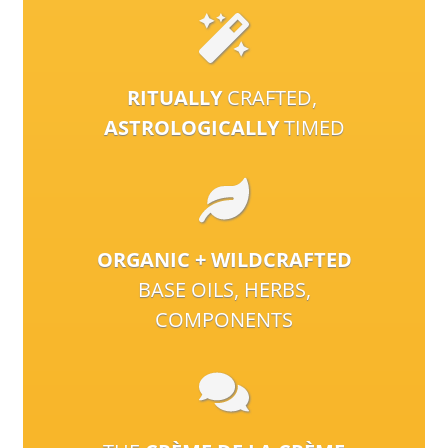
RITUALLY
CRAFTED,
ASTROLOGICALLY
TIMED
ORGANIC + WILDCRAFTED
BASE OILS, HERBS,
COMPONENTS