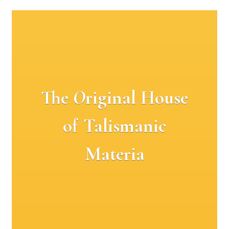
The
O
riginal House
of Talismanic
Materia