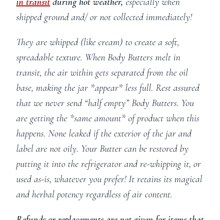
in transit
during hot weather,
especially when
shipped ground and/ or not collected immediately!
They are whipped (like cream) to create a soft,
spreadable texture. When Body Butters melt in
transit, the air within gets separated from the oil
base, making the jar *appear* less full. Rest assured
that we never send “half empty” Body Butters. You
are getting the *same amount* of product when this
happens. None leaked if the exterior of the jar and
label are not oily. Your Butter can be restored by
putting it into the refrigerator and re-whipping it, or
used as-is, whatever you prefer! It retains its magical
and herbal potency regardless of air content.
Refunds or replacements are not given for items that