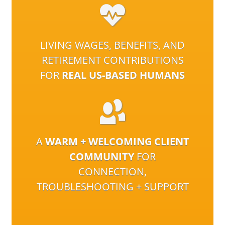
LIVING WAGES, BENEFITS, AND
RETIREMENT CONTRIBUTIONS
FOR
REAL US-BASED HUMANS
A
WARM + WELCOMING CLIENT
COMMUNITY
FOR
CONNECTION,
TROUBLESHOOTING + SUPPORT