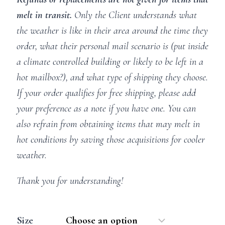
melt in transit.
Only the Client understands what
the weather is like in their area around the time they
order, what their personal mail scenario is (put inside
a climate controlled building or likely to be left in a
hot mailbox?), and what type of shipping they choose.
If your order qualifies for free shipping, please add
your preference as a note if you have one. You can
also refrain from obtaining items that may melt in
hot conditions by saving those acquisitions for cooler
weather.
Thank you for understanding!
Size