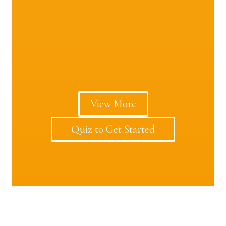
View More
Quiz to Get Started