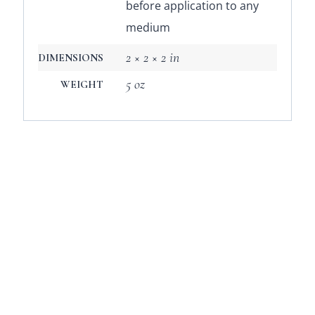
before application to any
medium
2 × 2 × 2 in
DIMENSIONS
5 oz
WEIGHT