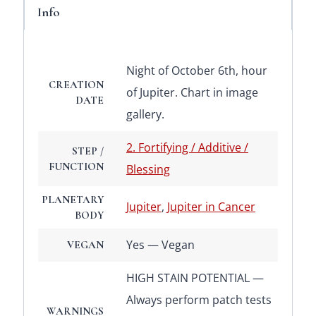
Info
Night of October 6th, hour
CREATION
of Jupiter. Chart in image
DATE
gallery.
2. Fortifying / Additive /
STEP /
FUNCTION
Blessing
PLANETARY
Jupiter
,
Jupiter in Cancer
BODY
Yes — Vegan
VEGAN
HIGH STAIN POTENTIAL —
Always perform patch tests
WARNINGS