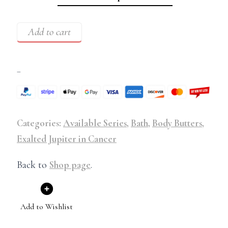
Add to cart
–
Categories:
Available Series
,
Bath
,
Body Butters
,
Exalted Jupiter in Cancer
Back to
Shop page
.
Add to Wishlist