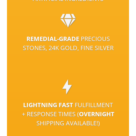
REMEDIAL-GRADE
PRECIOUS
STONES, 24K GOLD, FINE SILVER
LIGHTNING FAST
FULFILLMENT
+ RESPONSE TIMES (
OVERNIGHT
SHIPPING AVAILABLE!)