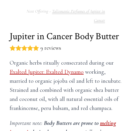
Talismanic Perfumes of Jupiter in
Cancer
Jupiter in Cancer Body Butter
9 reviews
Organic herbs ritually consecrated during our
Exalted Jupiter: Exalted Dynamo
working,
married to organic jojoba oil and left to incubate.
Strained and combined with organic shea butter
and coconut oil, with all natural essential oils of
frankincense, peru balsam, and red champaca.
Important note:
Body Butters are prone to
melting