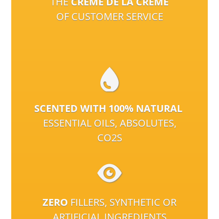
THE
CRÈME DE LA CRÈME
OF CUSTOMER SERVICE
SCENTED WITH 100% NATURAL
ESSENTIAL OILS, ABSOLUTES,
CO2S
ZERO
FILLERS, SYNTHETIC OR
ARTIFICIAL INGREDIENTS