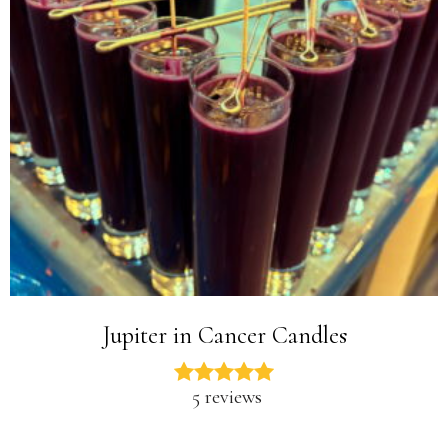
Jupiter in Cancer Candles
5 reviews