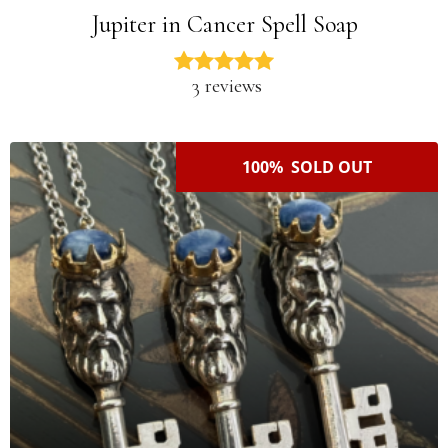
Jupiter in Cancer Spell Soap
3 reviews
100% SOLD OUT