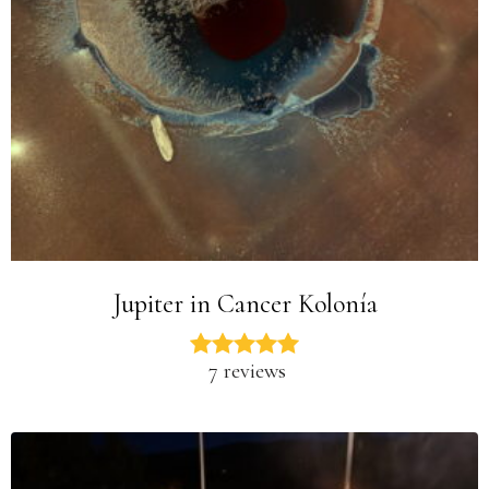
Jupiter in Cancer Kolonía
7 reviews