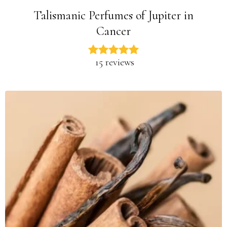
Talismanic Perfumes of Jupiter in
Cancer
15 reviews