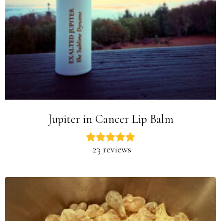
Jupiter in Cancer Lip Balm
23 reviews