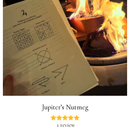
Jupiter’s Nutmeg
1 review