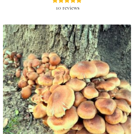
10 reviews