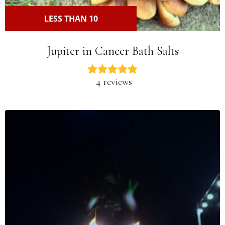
LESS THAN 10
Jupiter in Cancer Bath Salts
4 reviews