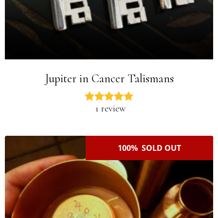
Jupiter in Cancer Talismans
1 review
100% SOLD OUT