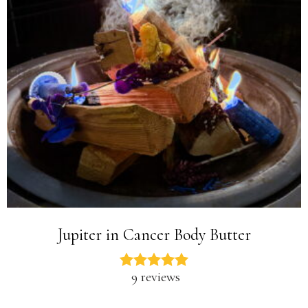
Jupiter in Cancer Body Butter
9 reviews