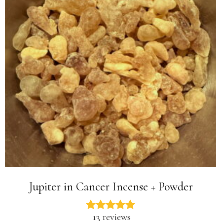
Jupiter in Cancer Incense + Powder
13 reviews