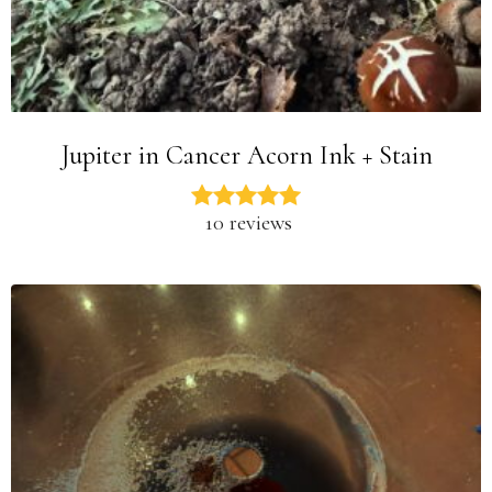
Jupiter in Cancer Acorn Ink + Stain
10 reviews