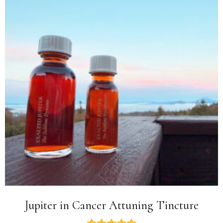
Jupiter in Cancer Attuning Tincture