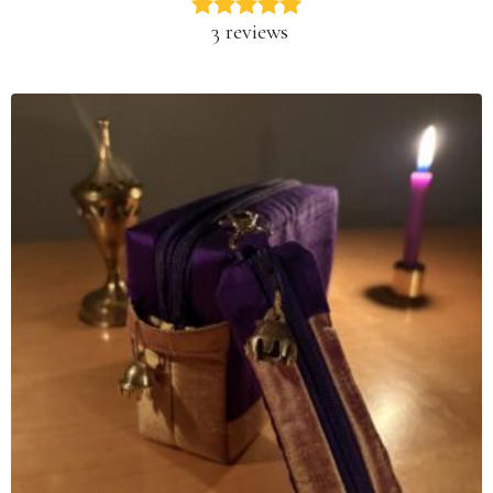
3 reviews