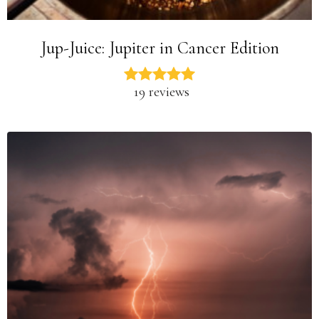
Jup-Juice: Jupiter in Cancer Edition
19 reviews