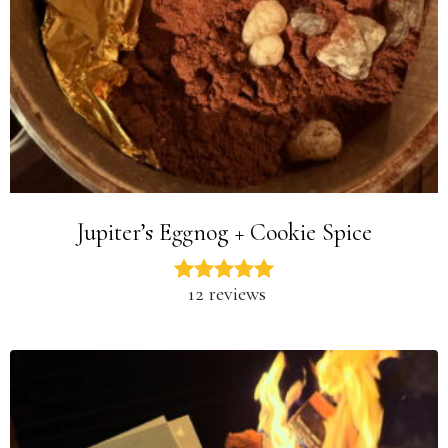
Jupiter’s Eggnog + Cookie Spice
12 reviews