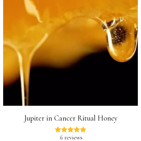
Jupiter in Cancer Ritual Honey
6 reviews