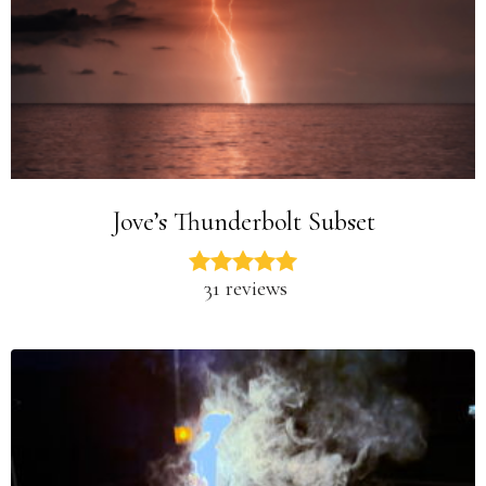
Jove’s Thunderbolt Subset
31 reviews