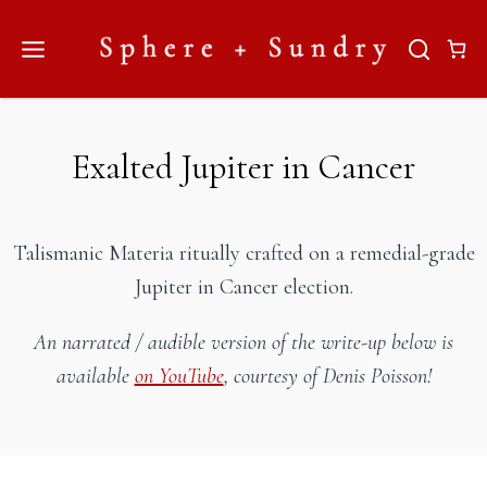
Skip
to
content
Exalted Jupiter in Cancer
Talismanic Materia ritually crafted on a remedial-grade
Jupiter in Cancer election.
An narrated / audible version of the write-up below is
available
on YouTube
, courtesy of Denis Poisson!