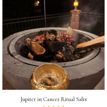
Jupiter in Cancer Ritual Salts