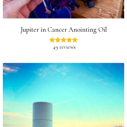
Jupiter in Cancer Anointing Oil
49 reviews