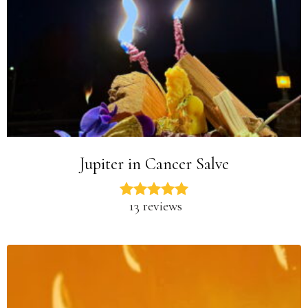
Jupiter in Cancer Salve
13 reviews