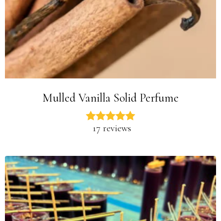
Mulled Vanilla Solid Perfume
17 reviews