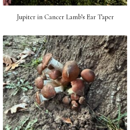
Jupiter in Cancer Lamb’s Ear Taper