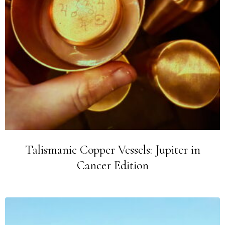
Talismanic Copper Vessels: Jupiter in
Cancer Edition