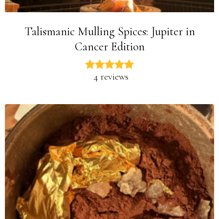
Talismanic Mulling Spices: Jupiter in
Cancer Edition
4 reviews