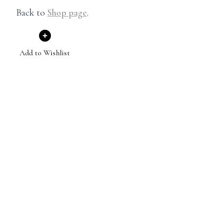
Back to
Shop page
.
Add to Wishlist