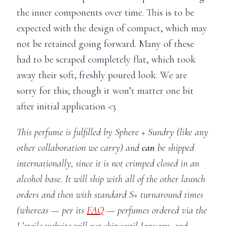
the inner components over time. This is to be
expected with the design of compact, which may
not be retained going forward. Many of these
had to be scraped completely flat, which took
away their soft, freshly poured look. We are
sorry for this; though it won’t matter one bit
after initial application <3
This perfume is fulfilled by Sphere + Sundry (like any
other collaboration we carry) and
can
be shipped
internationally, since it is not crimped closed in an
alcohol base. It will ship with all of the other launch
orders and then with standard S+ turnaround times
(whereas — per its
FAQ
— perfumes ordered via the
L’etoile website will not ship until January, and