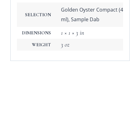
Golden Oyster Compact (4
SELECTION
ml), Sample Dab
1 × 1 × 3 in
DIMENSIONS
3 oz
WEIGHT