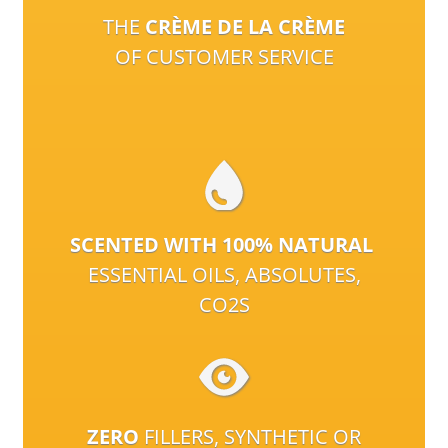
THE
CRÈME DE LA CRÈME
OF CUSTOMER SERVICE
SCENTED WITH 100% NATURAL
ESSENTIAL OILS, ABSOLUTES,
CO2S
ZERO
FILLERS, SYNTHETIC OR