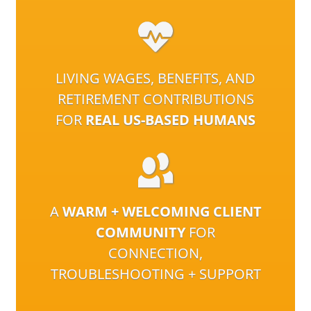
LIVING WAGES, BENEFITS, AND
RETIREMENT CONTRIBUTIONS
FOR
REAL US-BASED HUMANS
A
WARM + WELCOMING CLIENT
COMMUNITY
FOR
CONNECTION,
TROUBLESHOOTING + SUPPORT