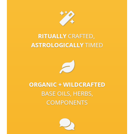
RITUALLY
CRAFTED,
ASTROLOGICALLY
TIMED
ORGANIC + WILDCRAFTED
BASE OILS, HERBS,
COMPONENTS