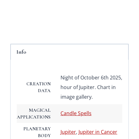
Info
Night of October 6th 2025,
CREATION
hour of Jupiter. Chart in
DATA
image gallery.
MAGICAL
Candle Spells
APPLICATIONS
PLANETARY
Jupiter
,
Jupiter in Cancer
BODY