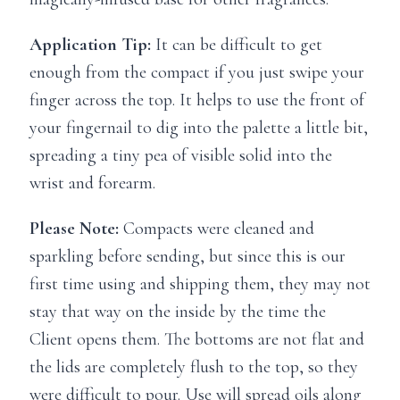
Application Tip:
It can be difficult to get
enough from the compact if you just swipe your
finger across the top. It helps to use the front of
your fingernail to dig into the palette a little bit,
spreading a tiny pea of visible solid into the
wrist and forearm.
Please Note:
Compacts were cleaned and
sparkling before sending, but since this is our
first time using and shipping them, they may not
stay that way on the inside by the time the
Client opens them. The bottoms are not flat and
the lids are completely flush to the top, so they
were difficult to pour. Use will spread oils along