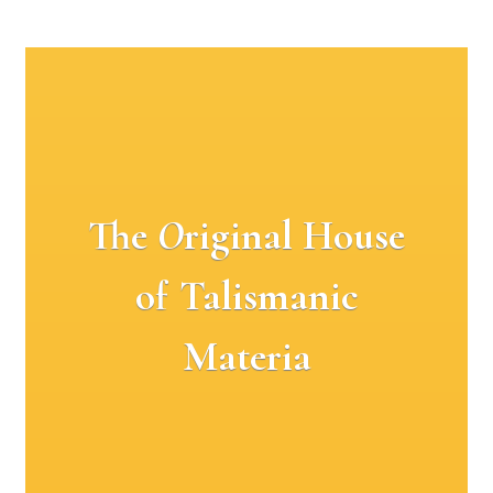
The
O
riginal House
of Talismanic
Materia