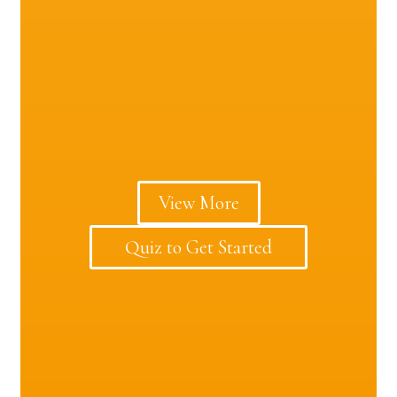
View More
Quiz to Get Started