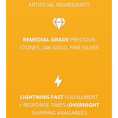
ARTIFICIAL INGREDIENTS
REMEDIAL-GRADE
PRECIOUS
STONES, 24K GOLD, FINE SILVER
LIGHTNING FAST
FULFILLMENT
+ RESPONSE TIMES (
OVERNIGHT
SHIPPING AVAILABLE!)