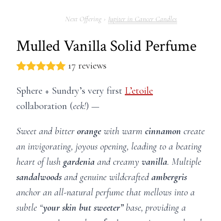
Jupiter in Cancer Candles
Mulled Vanilla Solid Perfume
17 reviews
Sphere + Sundry’s very first
L’etoile
collaboration (
eek!
) —
Sweet and bitter
orange
with warm
cinnamon
create
an invigorating, joyous opening,
leading to a beating
heart of lush
gardenia
and creamy
vanilla
. Multiple
sandalwoods
and genuine wildcrafted
ambergris
anchor an all-natural perfume that mellows into a
subtle “
your skin but sweeter”
base, providing a