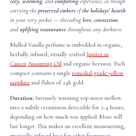
cozy
,
warming
, and
comforting
experience, as though
carrying the
preserved embers
of
the holidays’ hearth
in your very pocket — threading
love
,
connection
,
and
uplifting
reassurance
throughout any darkness.
Mulled Vanilla perfume is embedded in organic,
herbally infused, ritually crafted
Jupiter in
Cancer
Anointing Oil
and organic beeswax. Each
compact contains a single
remedial-grade yellow
sapphire
and flakes of 24k gold.
Duration:
Intensely warming top notes mellow
into a subtle creaminess detectible for 2-4 hours,
depending on how much was applied. More will
last longer. This makes an excellent moisturizing,
magically-infused base for other fragrances.