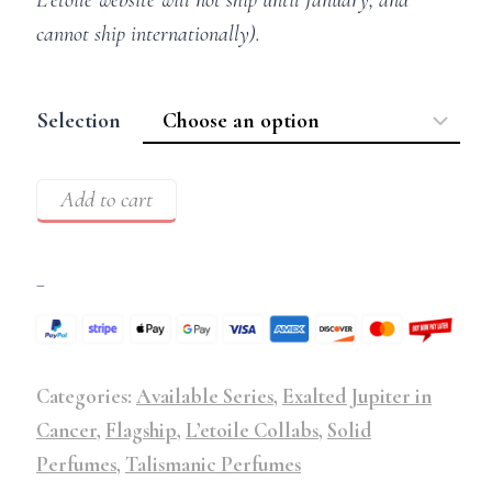
cannot ship internationally).
Selection
Add to cart
–
Categories:
Available Series
,
Exalted Jupiter in
Cancer
,
Flagship
,
L’etoile Collabs
,
Solid
Perfumes
,
Talismanic Perfumes