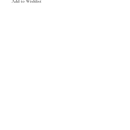
Add to Wishlist