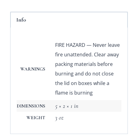
Info
FIRE HAZARD — Never leave
fire unattended. Clear away
packing materials before
WARNINGS
burning and do not close
the lid on boxes while a
flame is burning
5 × 2 × 1 in
DIMENSIONS
3 oz
WEIGHT