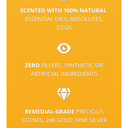
SCENTED WITH 100% NATURAL
ESSENTIAL OILS, ABSOLUTES,
CO2S
ZERO
FILLERS, SYNTHETIC OR
ARTIFICIAL INGREDIENTS
REMEDIAL-GRADE
PRECIOUS
STONES, 24K GOLD, FINE SILVER