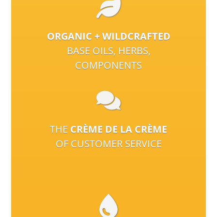
ORGANIC + WILDCRAFTED
BASE OILS, HERBS,
COMPONENTS
THE
CRÈME DE LA CRÈME
OF CUSTOMER SERVICE