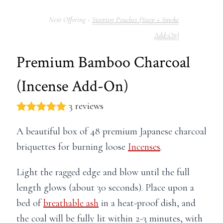
Steeping Pouches (Steep + Smoke
Add-On)
Premium Bamboo Charcoal
(Incense Add-On)
3 reviews
A beautiful box of 48 premium Japanese charcoal
briquettes for burning loose
Incenses
.
Light the ragged edge and blow until the full
length glows (about 30 seconds). Place upon a
bed of
breathable ash
in a heat-proof dish, and
the coal will be fully lit within 2-3 minutes, with