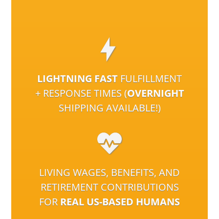
LIGHTNING FAST
FULFILLMENT
+ RESPONSE TIMES (
OVERNIGHT
SHIPPING AVAILABLE!)
LIVING WAGES, BENEFITS, AND
RETIREMENT CONTRIBUTIONS
FOR
REAL US-BASED HUMANS