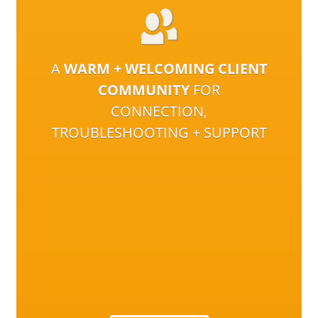
A
WARM + WELCOMING CLIENT
COMMUNITY
FOR
CONNECTION,
TROUBLESHOOTING + SUPPORT