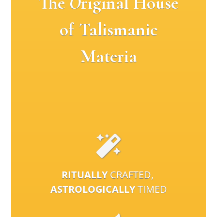
The
O
riginal House
of Talismanic
Materia
RITUALLY
CRAFTED,
ASTROLOGICALLY
TIMED