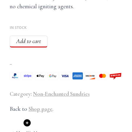
no chemical igniting agents.
IN STOCK
Add to cart
–
Category:
Non-Enchanted Sundries
Back to
Shop page
.