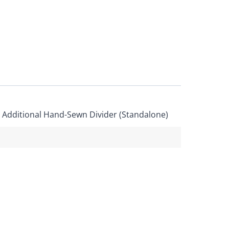
, Additional Hand-Sewn Divider (Standalone)