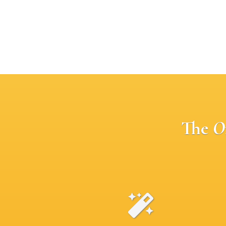
The
O