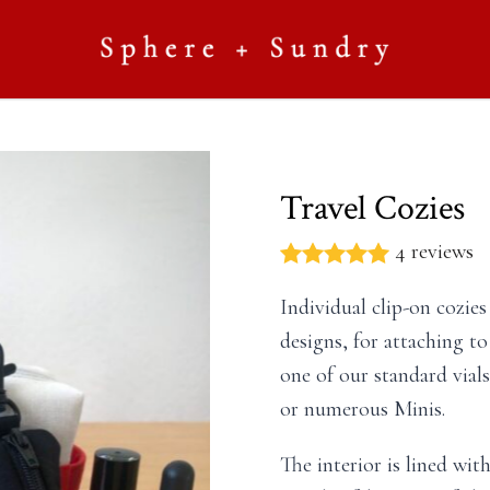
Travel Cozies
4 reviews
Individual clip-on cozie
designs, for attaching to
one of our standard vials
or numerous Minis.
The interior is lined wi