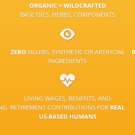
ORGANIC + WILDCRAFTED
BASE OILS, HERBS, COMPONENTS
ZERO
FILLERS, SYNTHETIC OR ARTIFICIAL
INGREDIENTS
LIVING WAGES, BENEFITS, AND
ING
RETIREMENT CONTRIBUTIONS FOR
REAL
US-BASED HUMANS