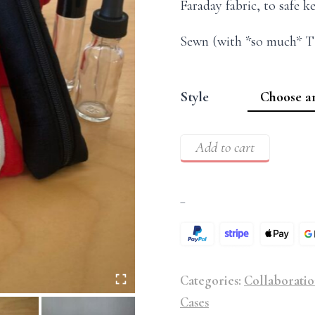
Faraday fabric, to safe k
Sewn (with *so much* T
Style
Add to cart
–
Categories:
Collaboratio
Cases