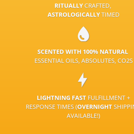
RITUALLY
CRAFTED,
ASTROLOGICALLY
TIMED
SCENTED WITH 100% NATURAL
ESSENTIAL OILS, ABSOLUTES, CO2S
LIGHTNING FAST
FULFILLMENT +
RESPONSE TIMES (
OVERNIGHT
SHIPP
AVAILABLE!)