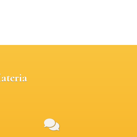
ateria