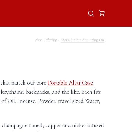
Mars-Jupiter Anointing Oil
s that match our core
Portable Altar Case
 keychains, backpacks, and the like. Each fits
 of Oil, Incense, Powder, travel sized Water,
th champagne-toned, copper and nickel-infused