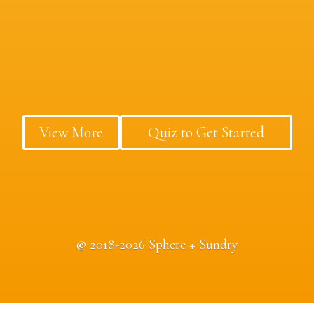
View More
Quiz to Get Started
©
2018-2026 Sphere + Sundry