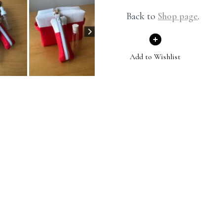
Back to
Shop page
.
Add to Wishlist