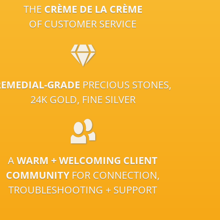
THE
CRÈME DE LA CRÈME
OF CUSTOMER SERVICE
REMEDIAL-GRADE
PRECIOUS STONES,
24K GOLD, FINE SILVER
A
WARM + WELCOMING CLIENT
COMMUNITY
FOR CONNECTION,
TROUBLESHOOTING + SUPPORT