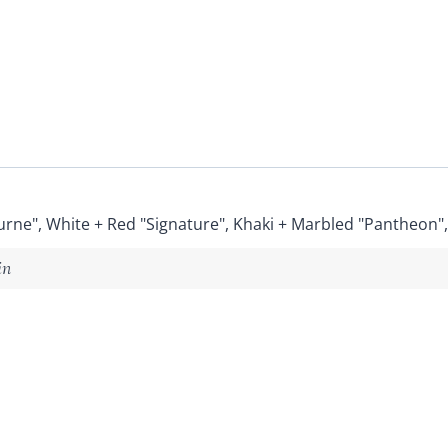
urne", White + Red "Signature", Khaki + Marbled "Pantheon"
in