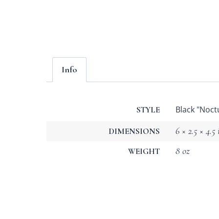
Info
Black "Noct
STYLE
6 × 2.5 × 4.5 
DIMENSIONS
8 oz
WEIGHT