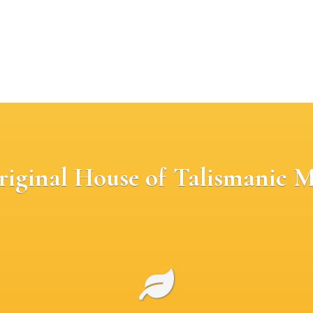
riginal House of Talismanic M