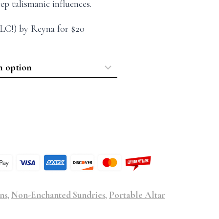
eep talismanic influences.
LC!) by Reyna for $20
ns
,
Non-Enchanted Sundries
,
Portable Altar