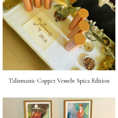
Talismanic Copper Vessels: Spica Edition