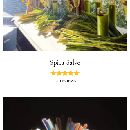
Spica Salve
4 reviews