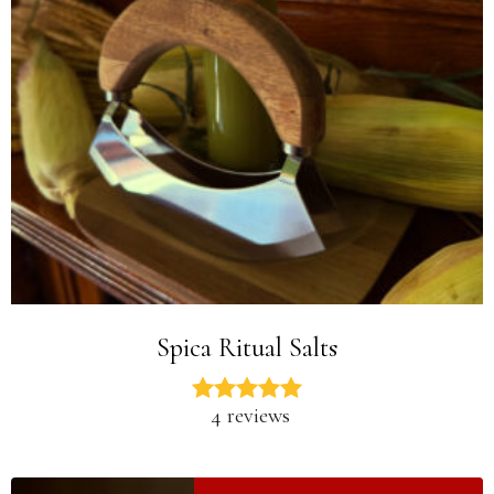
Spica Ritual Salts
4 reviews