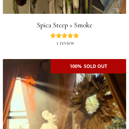
Spica Steep + Smoke
1 review
100% SOLD OUT