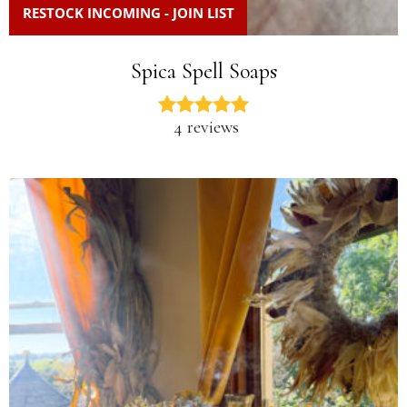
RESTOCK INCOMING - JOIN LIST
Spica Spell Soaps
4 reviews