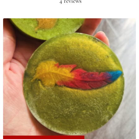
4 reviews