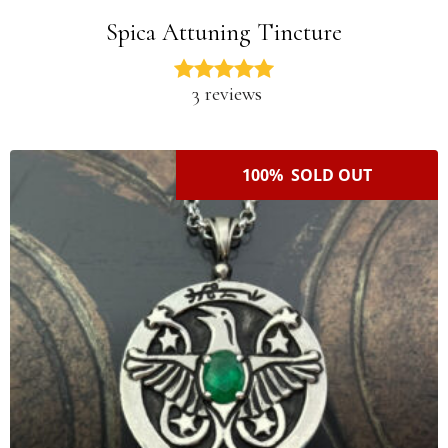
Spica Attuning Tincture
3 reviews
100% SOLD OUT