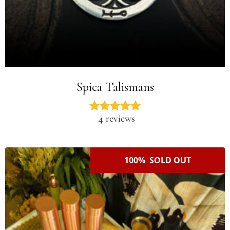
Spica Talismans
4 reviews
100% SOLD OUT