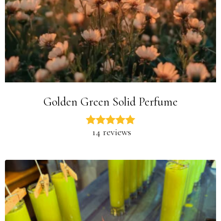
Golden Green Solid Perfume
14 reviews