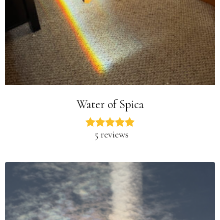
Water of Spica
5 reviews