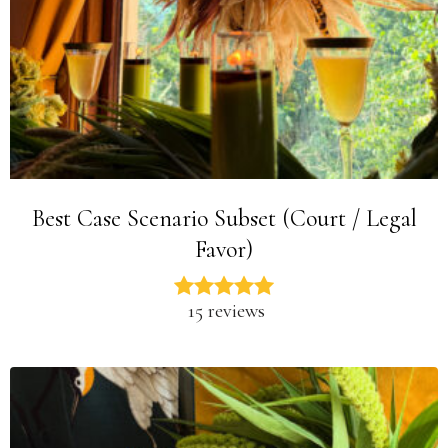
Best Case Scenario Subset (Court / Legal
Favor)
15 reviews