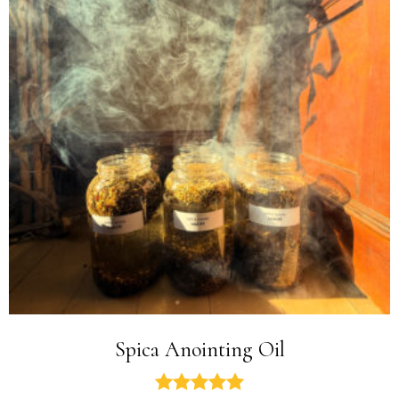
Spica Anointing Oil