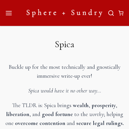
Skip
to
content
Spica
Buckle up for the most technically and gnostically
immersive write-up ever!
Spica would have it no other way…
The TLDR is: Spica brings
wealth
,
prosperity
,
liberation
, and
good fortune
to the
worthy
; helping
one
overcome contention
and
secure legal rulings.