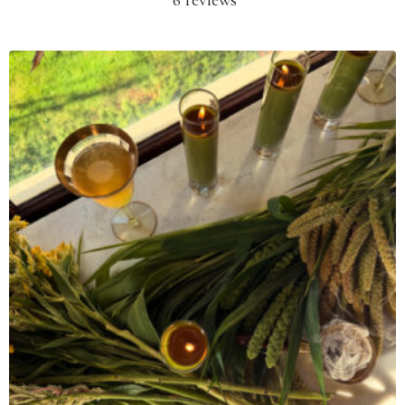
6 reviews