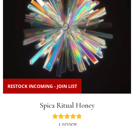
RESTOCK INCOMING - JOIN LIST
Spica Ritual Honey
1 review