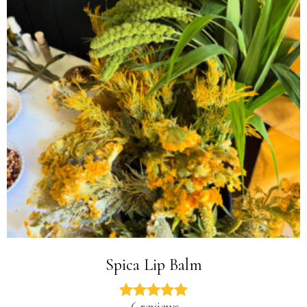
Spica Lip Balm