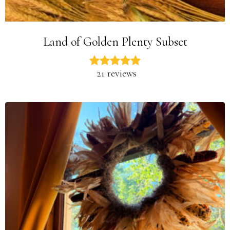
Land of Golden Plenty Subset
21 reviews