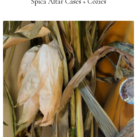
Spica Altar Cases + Cozies