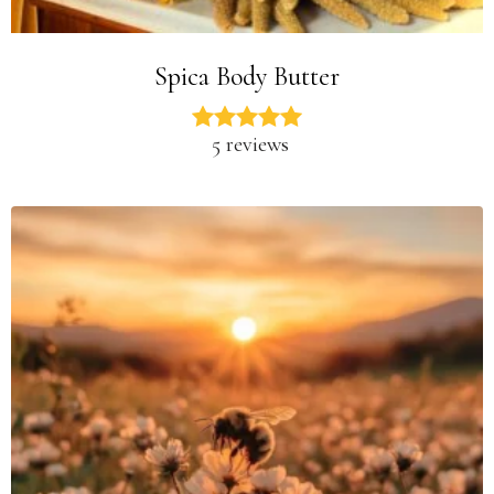
Spica Body Butter
5 reviews