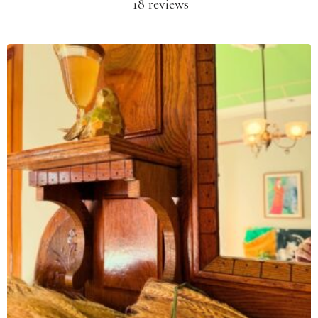
18 reviews