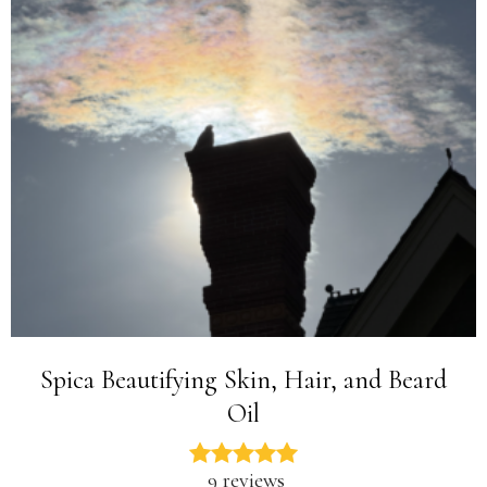
Spica Beautifying Skin, Hair, and Beard
Oil
9 reviews