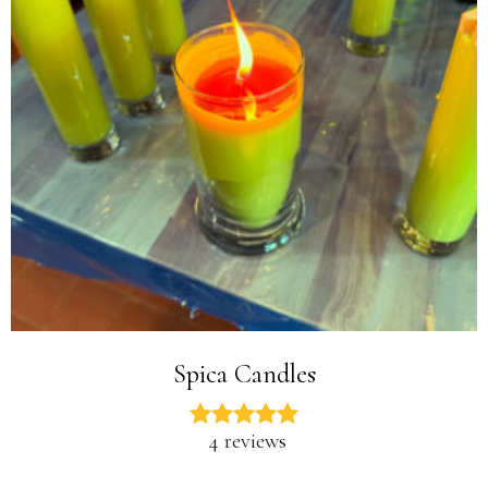
Spica Candles
4 reviews