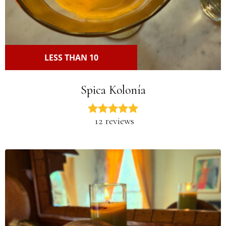
LESS THAN 10
Spica Kolonía
12 reviews