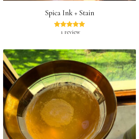
Spica Ink + Stain
1 review