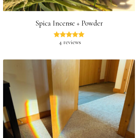
Spica Incense + Powder
4 reviews