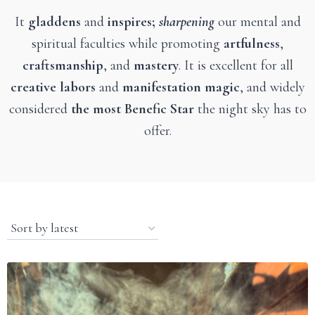
It
gladdens
and
inspires;
sharpening
our mental and
spiritual faculties while promoting
artfulness
,
craftsmanship
, and
mastery
. It is excellent for all
creative labors
and
manifestation magic
, and widely
considered
the most Benefic Star
the night sky has to
offer.