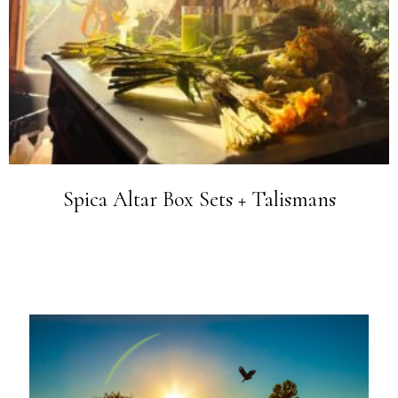
Spica Altar Box Sets + Talismans