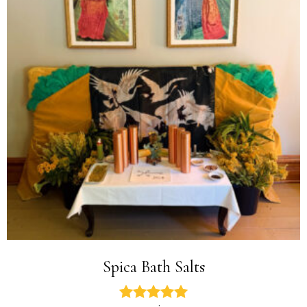
Spica Bath Salts