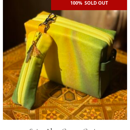
100% SOLD OUT