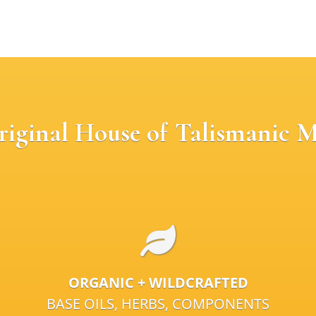
riginal House of Talismanic M
ORGANIC + WILDCRAFTED
BASE OILS, HERBS, COMPONENTS