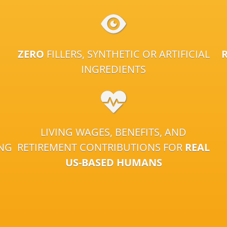
ZERO
FILLERS, SYNTHETIC OR ARTIFICIAL
INGREDIENTS
LIVING WAGES, BENEFITS, AND
ING
RETIREMENT CONTRIBUTIONS FOR
REAL
US-BASED HUMANS