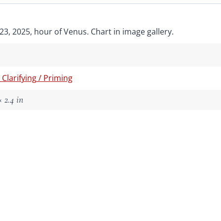
3, 2025, hour of Venus. Chart in image gallery.
/ Clarifying / Priming
 2.4 in