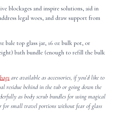
ive blockages and inspire solutions, aid in
address legal woes, and draw support from
z bale top glass jar, 16 oz bulk pot, or
ight) bath bundle (enough to refill the bulk
 bags
are available as accessories, if you’d like to
al residue behind in the tub or going down the
erfully as body scrub bundles for using magical
r for small travel portions without fear of glass