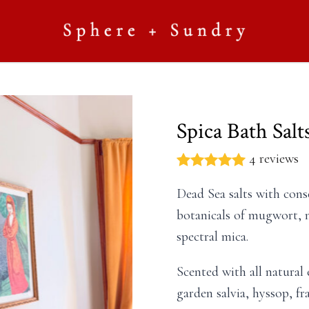
Spica Bath Salt
4 reviews
Dead Sea salts with cons
botanicals of mugwort, 
spectral mica.
Scented with all natural 
garden salvia, hyssop, fr