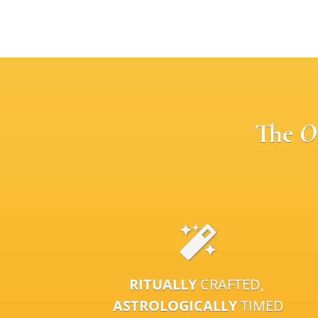
The
O
RITUALLY
CRAFTED,
ASTROLOGICALLY
TIMED