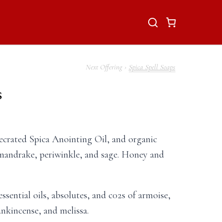
Spica Spell Soaps
s
ecrated Spica Anointing Oil, and organic
mandrake, periwinkle, and sage. Honey and
essential oils, absolutes, and c02s of armoise,
ankincense, and melissa.