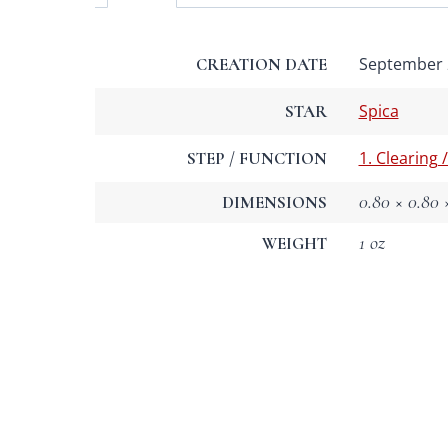
September 2
CREATION DATE
Spica
STAR
1. Clearing 
STEP / FUNCTION
0.80 × 0.80 ×
DIMENSIONS
1 oz
WEIGHT