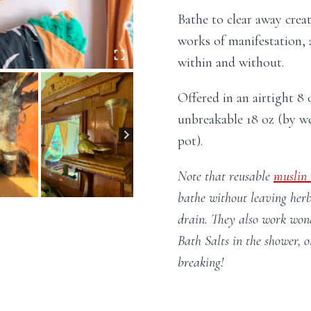
Bathe to clear away creat
works of manifestation, 
within and without.
Offered in an airtight 8 o
unbreakable 18 oz (by we
pot).
Note that reusable
muslin
bathe without leaving herb
drain. They also work wond
Bath Salts in the shower, o
breaking!