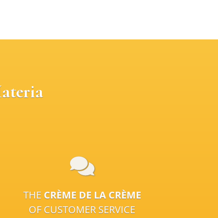
ateria
THE
CRÈME DE LA CRÈME
OF CUSTOMER SERVICE