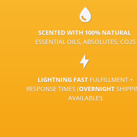
SCENTED WITH 100% NATURAL
ESSENTIAL OILS, ABSOLUTES, CO2S
LIGHTNING FAST
FULFILLMENT +
RESPONSE TIMES (
OVERNIGHT
SHIPP
AVAILABLE!)