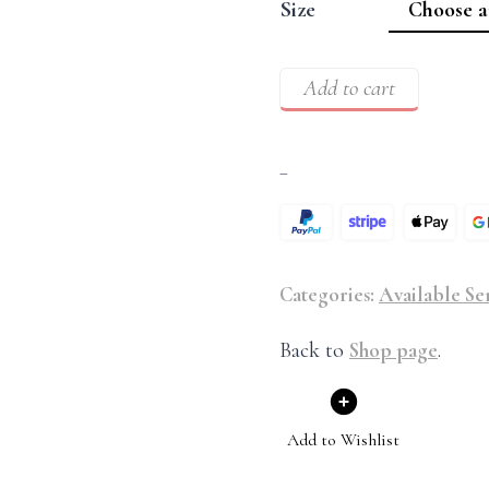
Size
Add to cart
–
Categories:
Available Se
Back to
Shop page
.
Add to Wishlist