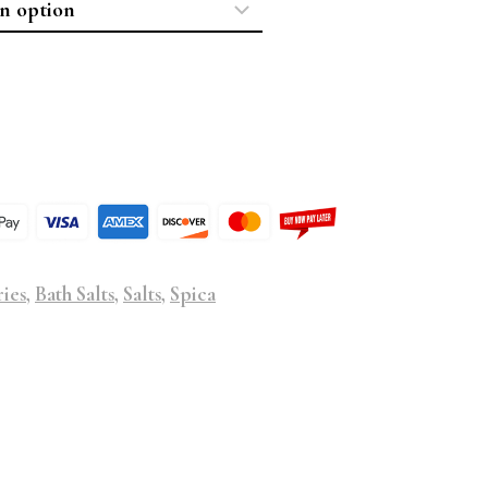
ries
,
Bath Salts
,
Salts
,
Spica