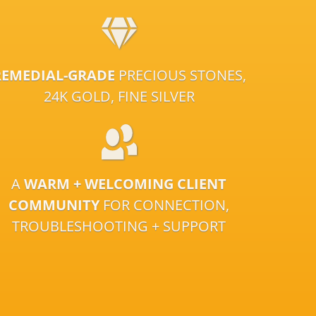
REMEDIAL-GRADE
PRECIOUS STONES,
24K GOLD, FINE SILVER
A
WARM + WELCOMING CLIENT
COMMUNITY
FOR CONNECTION,
TROUBLESHOOTING + SUPPORT