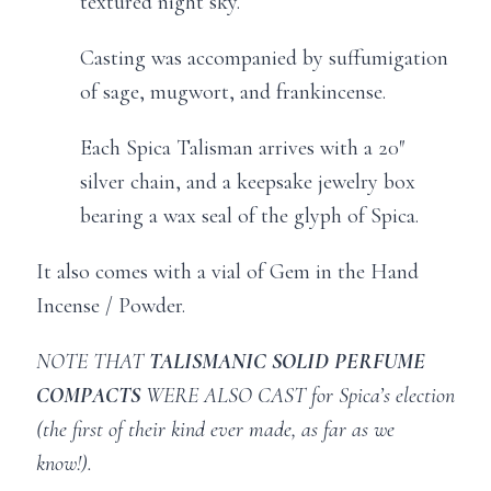
textured night sky.
Casting was accompanied by suffumigation
of sage, mugwort, and frankincense.
Each Spica Talisman arrives with a 20″
silver chain, and a keepsake jewelry box
bearing a wax seal of the glyph of Spica.
It also comes with a vial of Gem in the Hand
Incense / Powder.
NOTE THAT
TALISMANIC SOLID PERFUME
COMPACTS
WERE ALSO CAST for Spica’s election
(the first of their kind ever made, as far as we
know!).