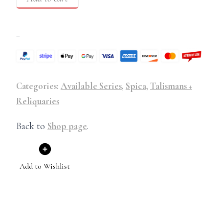
–
Categories:
Available Series
,
Spica
,
Talismans +
Reliquaries
Back to
Shop page
.
Add to Wishlist