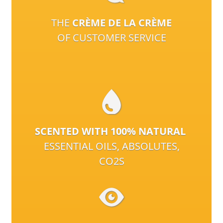
THE
CRÈME DE LA CRÈME
OF CUSTOMER SERVICE
SCENTED WITH 100% NATURAL
ESSENTIAL OILS, ABSOLUTES,
CO2S