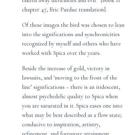
taketh away difficulties and evil.” [book II
chapter 47, Eric Purdue translation].
Of these images the bird was chosen to lean
into the significations and synchronicities
recognized by myself and others who have
worked with Spica over the years.
Beside the increase of gold, victory in
lawsuits, and ‘moving to the front of the
line’ significations – there is an iridescent,
almost psychedelic quality to Spica when
you are saturated in it. Spica eases one into
what may be best described as a flow state;
conducive to inspiration, artistry,
refinement, and fortunate attainment.