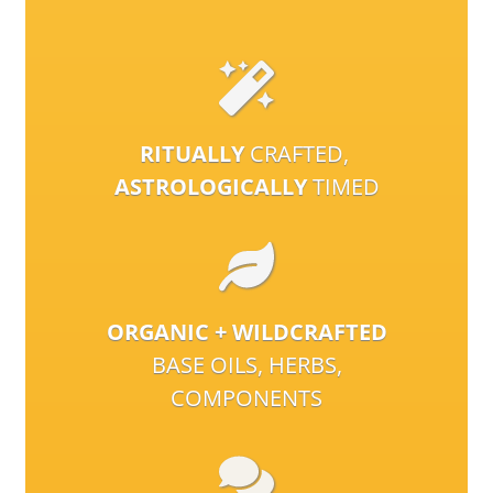
RITUALLY
CRAFTED,
ASTROLOGICALLY
TIMED
ORGANIC + WILDCRAFTED
BASE OILS, HERBS,
COMPONENTS