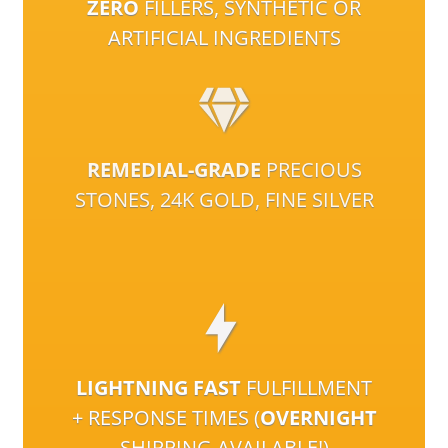
ZERO
FILLERS, SYNTHETIC OR
ARTIFICIAL INGREDIENTS
REMEDIAL-GRADE
PRECIOUS
STONES, 24K GOLD, FINE SILVER
LIGHTNING FAST
FULFILLMENT
+ RESPONSE TIMES (
OVERNIGHT
SHIPPING AVAILABLE!)