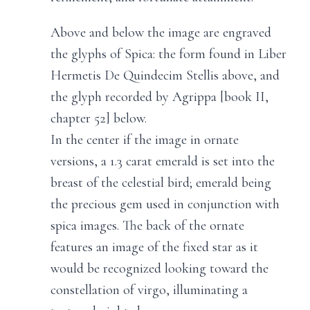
Above and below the image are engraved
the glyphs of Spica: the form found in Liber
Hermetis De Quindecim Stellis above, and
the glyph recorded by Agrippa [book II,
chapter 52] below.
In the center if the image in ornate
versions, a 1.3 carat emerald is set into the
breast of the celestial bird; emerald being
the precious gem used in conjunction with
spica images. The back of the ornate
features an image of the fixed star as it
would be recognized looking toward the
constellation of virgo, illuminating a