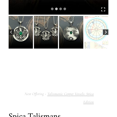
Talismanic Copper Vessels: Spica
Edition
Spica Talismans