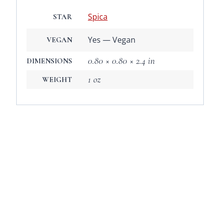
Spica
STAR
Yes — Vegan
VEGAN
0.80 × 0.80 × 2.4 in
DIMENSIONS
1 oz
WEIGHT