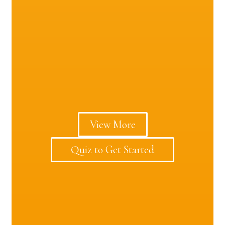
View More
Quiz to Get Started