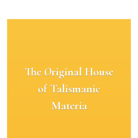
The
O
riginal House
of Talismanic
Materia