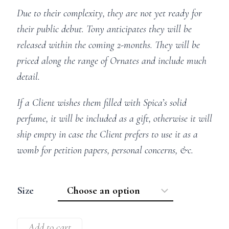
Due to their complexity, they are not yet ready for
their public debut. Tony anticipates they will be
released within the coming 2-months. They will be
priced along the range of Ornates and include much
detail.
If a Client wishes them filled with Spica’s solid
perfume, it will be included as a gift, otherwise it will
ship empty in case the Client prefers to use it as a
womb for petition papers, personal concerns, &c.
Size
Add to cart