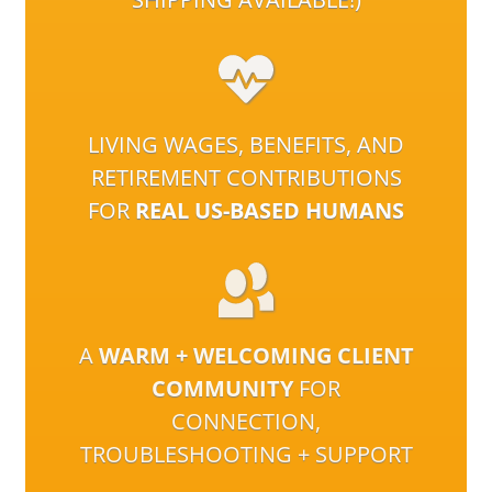
LIVING WAGES, BENEFITS, AND
RETIREMENT CONTRIBUTIONS
FOR
REAL US-BASED HUMANS
A
WARM + WELCOMING CLIENT
COMMUNITY
FOR
CONNECTION,
TROUBLESHOOTING + SUPPORT