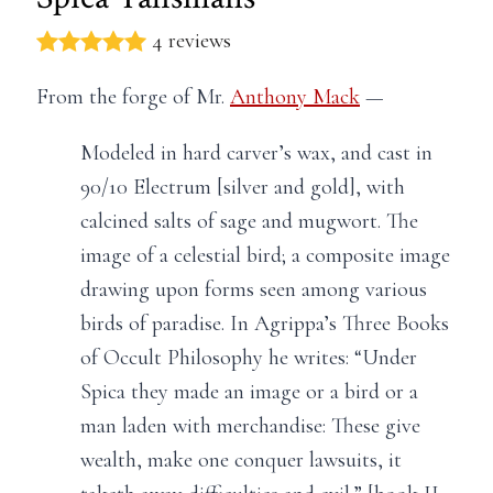
4 reviews
From the forge of Mr.
Anthony Mack
—
Modeled in hard carver’s wax, and cast in
90/10 Electrum [silver and gold], with
calcined salts of sage and mugwort. The
image of a celestial bird; a composite image
drawing upon forms seen among various
birds of paradise. In Agrippa’s Three Books
of Occult Philosophy he writes: “Under
Spica they made an image or a bird or a
man laden with merchandise: These give
wealth, make one conquer lawsuits, it