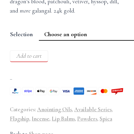
dragon’s blood, patchouli, vetiver, hyssop, dill,
and
more
galangal. 24k gold.
Selection
Add to cart
–
Categories:
Anointing Oils
,
Available Series
,
Flagship
,
Incense
,
Lip Balms
,
Powders
,
Spica
Back to
Shop page
.