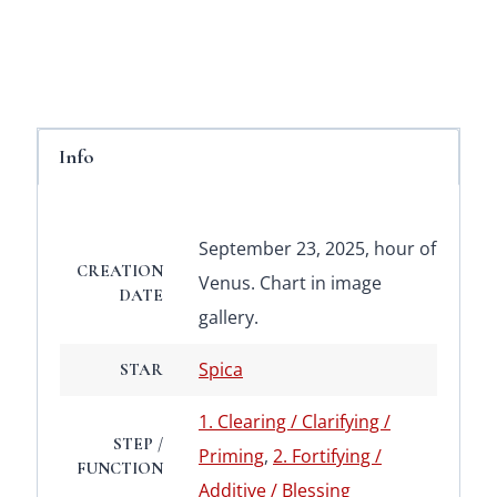
Info
September 23, 2025, hour of
CREATION
Venus. Chart in image
DATE
gallery.
Spica
STAR
1. Clearing / Clarifying /
STEP /
Priming
,
2. Fortifying /
FUNCTION
Additive / Blessing