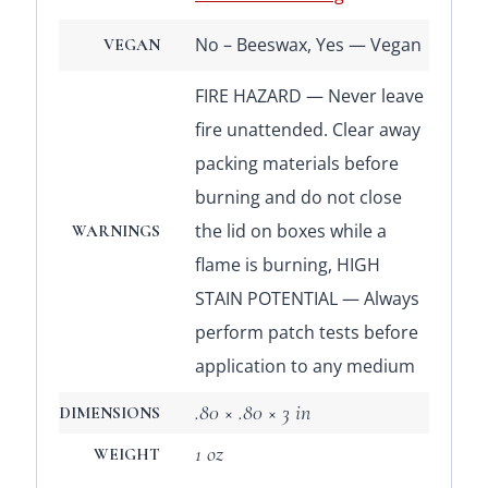
No – Beeswax, Yes — Vegan
VEGAN
FIRE HAZARD — Never leave
fire unattended. Clear away
packing materials before
burning and do not close
the lid on boxes while a
WARNINGS
flame is burning, HIGH
STAIN POTENTIAL — Always
perform patch tests before
application to any medium
.80 × .80 × 3 in
DIMENSIONS
1 oz
WEIGHT