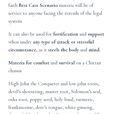
faith
Best Case Scenario
materia will be of
service to anyone facing the travails of the legal
system.
It can also be used for
fortification
and
support
when under
any type of attack or stressful
circumstance
, as it
steels the body
and
mind.
Materia for combat
and
survival
on a Chitran
chassis.
High John the Conquerer and low john roots,
devil’s shoestring, master root, Solomon’s seal,
osha root, poppy seed, holy basil, turmeric,
frankincense, deer’s tongue, white ginseng,