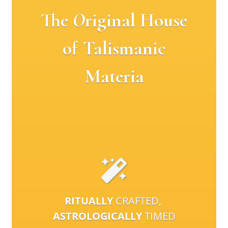
The
O
riginal House
of Talismanic
Materia
RITUALLY
CRAFTED,
ASTROLOGICALLY
TIMED