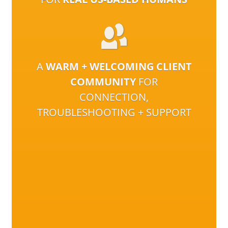
A
WARM + WELCOMING CLIENT
COMMUNITY
FOR
CONNECTION,
TROUBLESHOOTING + SUPPORT