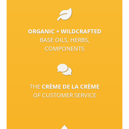
ORGANIC + WILDCRAFTED
BASE OILS, HERBS,
COMPONENTS
THE
CRÈME DE LA CRÈME
OF CUSTOMER SERVICE