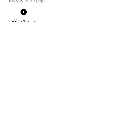
Add to Wishlist