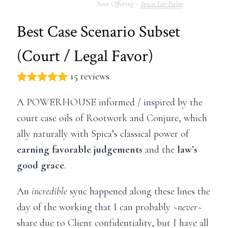
Spica Lip Balm
Best Case Scenario Subset
(Court / Legal Favor)
15 reviews
A POWERHOUSE informed / inspired by the
court case oils of Rootwork and Conjure, which
ally naturally with Spica’s classical power of
earning favorable judgements
and the
law’s
good grace
.
An
incredible
sync happened along these lines the
day of the working that I can probably
~never~
share due to Client confidentiality, but I have all