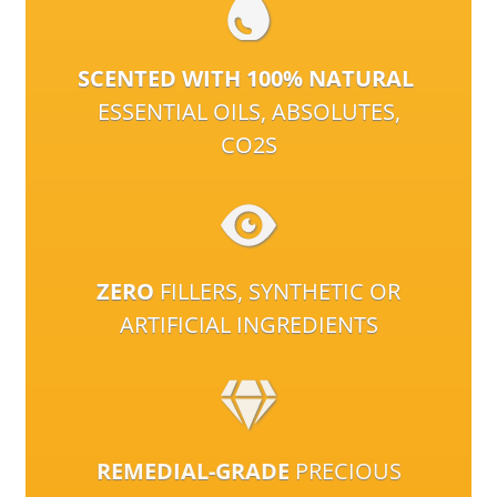
SCENTED WITH 100% NATURAL
ESSENTIAL OILS, ABSOLUTES,
CO2S
ZERO
FILLERS, SYNTHETIC OR
ARTIFICIAL INGREDIENTS
REMEDIAL-GRADE
PRECIOUS