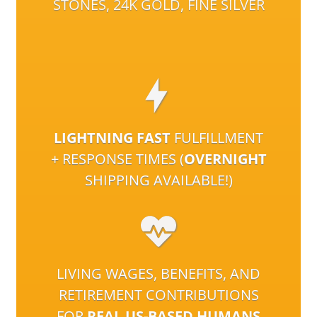
STONES, 24K GOLD, FINE SILVER
LIGHTNING FAST
FULFILLMENT
+ RESPONSE TIMES (
OVERNIGHT
SHIPPING AVAILABLE!)
LIVING WAGES, BENEFITS, AND
RETIREMENT CONTRIBUTIONS
FOR
REAL US-BASED HUMANS