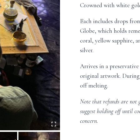
Crowned with white gol
Each includes drops from
Globe, which holds remed
coral, yellow sapphire, 
silver.
Arrives in a preservativ
original artwork. During
off melting.
Note that refunds are not 
suggest holding off until co
concern.