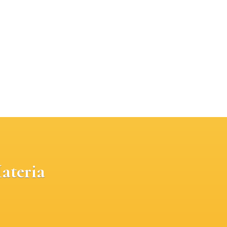
ateria