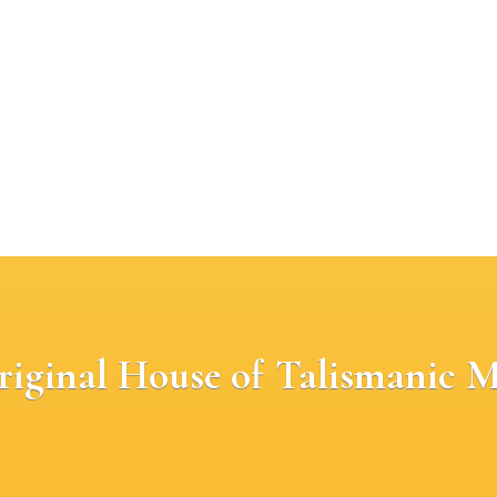
riginal House of Talismanic M