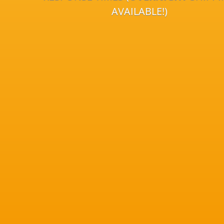
AVAILABLE!)