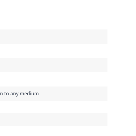
on to any medium