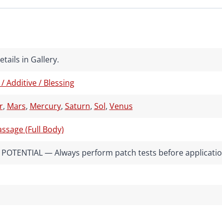
tails in Gallery.
 / Additive / Blessing
r
,
Mars
,
Mercury
,
Saturn
,
Sol
,
Venus
ssage (Full Body)
POTENTIAL — Always perform patch tests before applicati