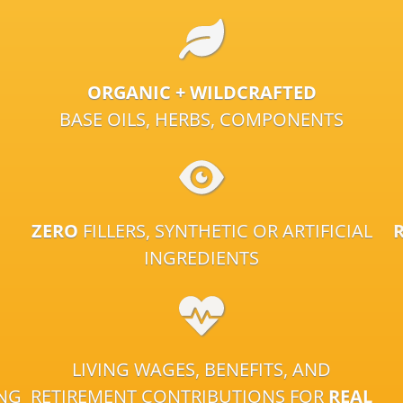
ORGANIC + WILDCRAFTED
BASE OILS, HERBS, COMPONENTS
ZERO
FILLERS, SYNTHETIC OR ARTIFICIAL
INGREDIENTS
LIVING WAGES, BENEFITS, AND
ING
RETIREMENT CONTRIBUTIONS FOR
REAL