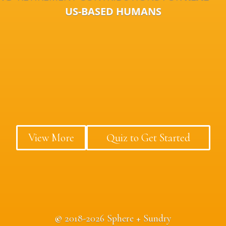
US-BASED HUMANS
View More
Quiz to Get Started
©
2018-2026 Sphere + Sundry