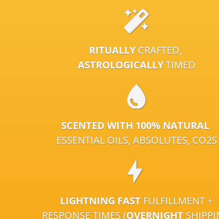
RITUALLY
CRAFTED,
ASTROLOGICALLY
TIMED
SCENTED WITH 100% NATURAL
ESSENTIAL OILS, ABSOLUTES, CO2S
LIGHTNING FAST
FULFILLMENT +
RESPONSE TIMES (
OVERNIGHT
SHIPP