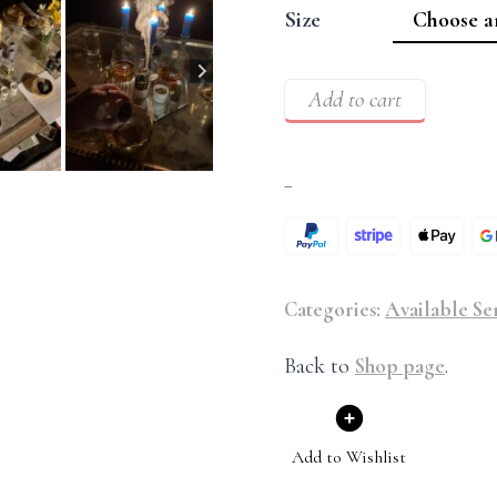
Size
Add to cart
–
Categories:
Available Se
Back to
Shop page
.
Add to Wishlist