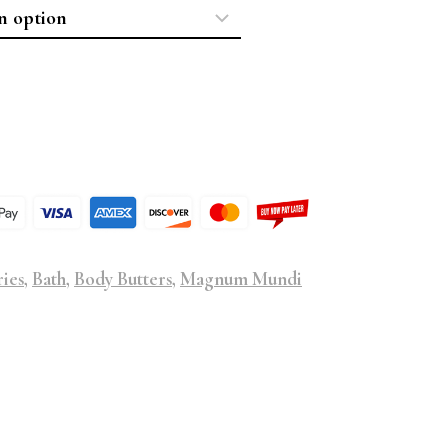
ries
,
Bath
,
Body Butters
,
Magnum Mundi