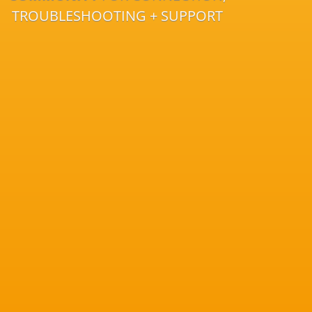
TROUBLESHOOTING + SUPPORT