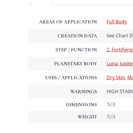
Full Body
AREAS OF APPLICATION
See Chart De
CREATION DATA
2. Fortifying
STEP / FUNCTION
Luna
,
Jupite
PLANETARY BODY
Dry Skin
,
Ma
USES / APPLICATIONS
HIGH STAIN 
WARNINGS
N/A
DIMENSIONS
N/A
WEIGHT