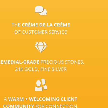
THE
CRÈME DE LA CRÈME
OF CUSTOMER SERVICE
REMEDIAL-GRADE
PRECIOUS STONES,
24K GOLD, FINE SILVER
A
WARM + WELCOMING CLIENT
COMMUNITY
FOR CONNECTION,