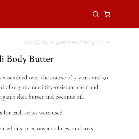
Magnum Mundi Attuning Tincture
 Body Butter
ps assembled over the course of 7-years and 30
nd of organic rancidity-resistant clear and
organic shea butter and coconut oil.
 for each series were used.
ntial oils, precious absolutes, and c02s.