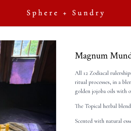
Magnum Mundi
All 12 Zodiacal rulershi
ritual processes, in a ble
golden jojoba oils with 
The Topical herbal blends
Scented with natural esse