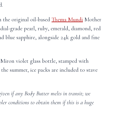
d.
 the original oil-based
Thema Mundi
Mother
ial-grade pearl, ruby, emerald, diamond, red
and blue sapphire, alongside 24k gold and fine
e Miron violet glass bottle, stamped with
 the summer, ice packs are included to stave
given if any Body Butter melts in transit; we
oler conditions to obtain them if this is a huge