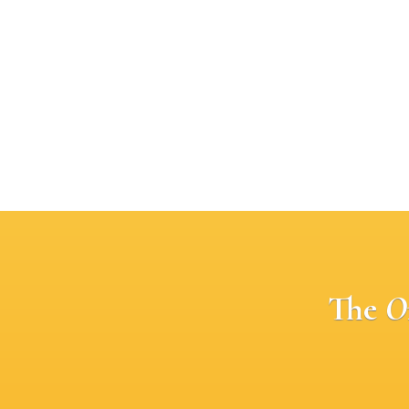
The
O