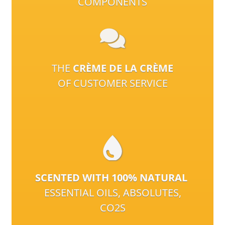
COMPONENTS
THE
CRÈME DE LA CRÈME
OF CUSTOMER SERVICE
SCENTED WITH 100% NATURAL
ESSENTIAL OILS, ABSOLUTES,
CO2S