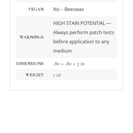
No – Beeswax
VEGAN
HIGH STAIN POTENTIAL —
Always perform patch tests
WARNINGS
before application to any
medium
.80 × .80 × 3 in
DIMENSIONS
1 oz
WEIGHT