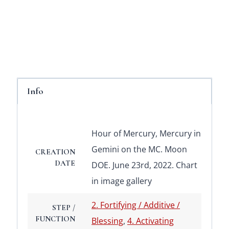
Info
Hour of Mercury, Mercury in
Gemini on the MC. Moon
CREATION
DATE
DOE. June 23rd, 2022. Chart
in image gallery
2. Fortifying / Additive /
STEP /
FUNCTION
Blessing
,
4. Activating