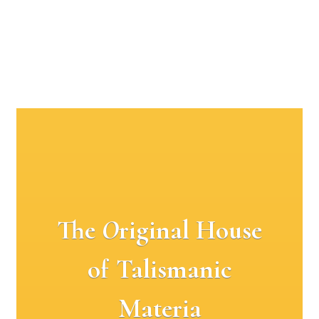
The
O
riginal House
of Talismanic
Materia