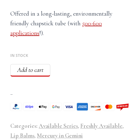
Offered in a long-lasting, environmentally
friendly chapstick tube (with
500-600
applications
!).
IN STOCK
Add to cart
–
Categories:
Available Series
,
Freshly Available
,
Lip Balms
,
Mercury in Gemini