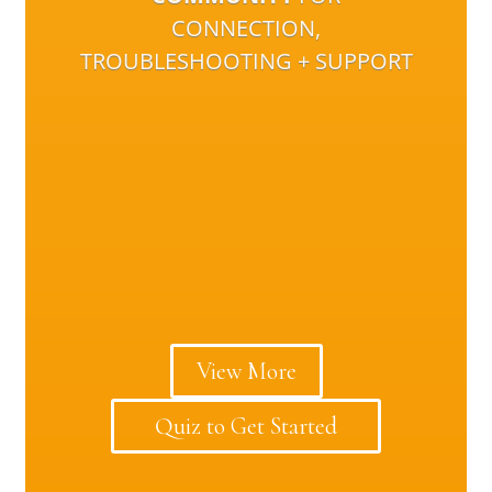
CONNECTION,
TROUBLESHOOTING + SUPPORT
View More
Quiz to Get Started