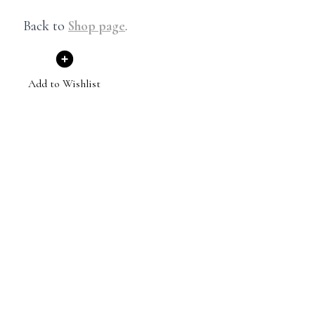
Back to
Shop page
.
Add to Wishlist