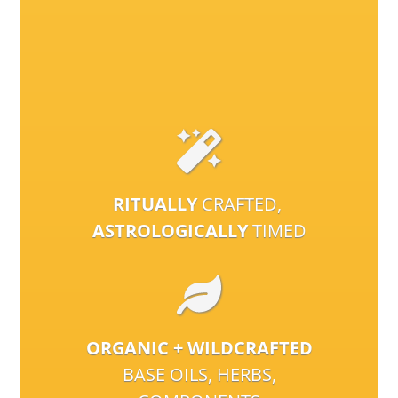
RITUALLY
CRAFTED,
ASTROLOGICALLY
TIMED
ORGANIC + WILDCRAFTED
BASE OILS, HERBS,