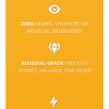
ZERO
FILLERS, SYNTHETIC OR
ARTIFICIAL INGREDIENTS
REMEDIAL-GRADE
PRECIOUS
STONES, 24K GOLD, FINE SILVER