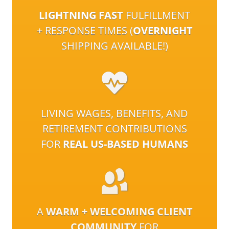
LIGHTNING FAST
FULFILLMENT
+ RESPONSE TIMES (
OVERNIGHT
SHIPPING AVAILABLE!)
LIVING WAGES, BENEFITS, AND
RETIREMENT CONTRIBUTIONS
FOR
REAL US-BASED HUMANS
A
WARM + WELCOMING CLIENT
COMMUNITY
FOR