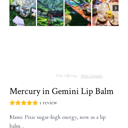
Mini Consults
Mercury in Gemini Lip Balm
1 review
Manic Pixie sugar-high energy, now as a lip
balm…