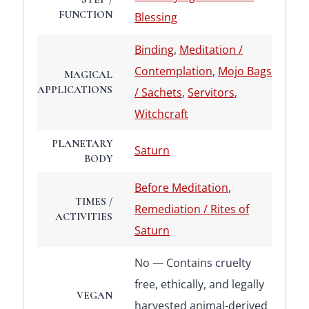
FUNCTION
Blessing
Binding
,
Meditation /
Contemplation
,
Mojo Bags
MAGICAL
APPLICATIONS
/ Sachets
,
Servitors
,
Witchcraft
PLANETARY
Saturn
BODY
Before Meditation
,
TIMES /
Remediation / Rites of
ACTIVITIES
Saturn
No — Contains cruelty
free, ethically, and legally
VEGAN
harvested animal-derived