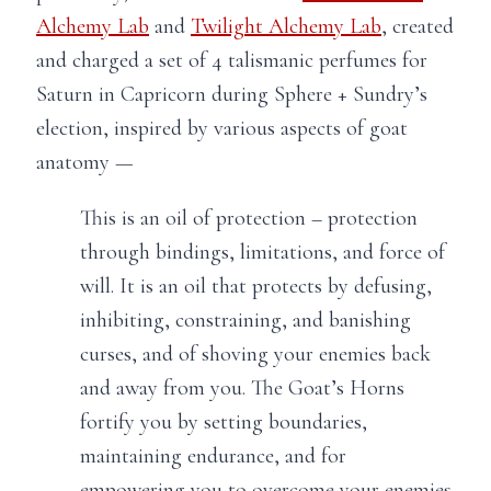
Alchemy Lab
and
Twilight Alchemy Lab
, created
and charged a set of 4 talismanic perfumes for
Saturn in Capricorn during Sphere + Sundry’s
election, inspired by various aspects of goat
anatomy —
This is an oil of protection – protection
through bindings, limitations, and force of
will. It is an oil that protects by defusing,
inhibiting, constraining, and banishing
curses, and of shoving your enemies back
and away from you. The Goat’s Horns
fortify you by setting boundaries,
maintaining endurance, and for
empowering you to overcome your enemies