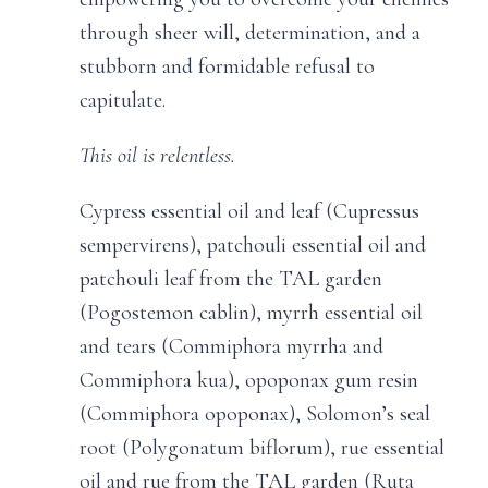
through sheer will, determination, and a
stubborn and formidable refusal to
capitulate.
This oil is relentless.
Cypress essential oil and leaf (Cupressus
sempervirens), patchouli essential oil and
patchouli leaf from the TAL garden
(Pogostemon cablin), myrrh essential oil
and tears (Commiphora myrrha and
Commiphora kua), opoponax gum resin
(Commiphora opoponax), Solomon’s seal
root (Polygonatum biflorum), rue essential
oil and rue from the TAL garden (Ruta