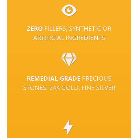
ZERO
FILLERS, SYNTHETIC OR
ARTIFICIAL INGREDIENTS
REMEDIAL-GRADE
PRECIOUS
STONES, 24K GOLD, FINE SILVER