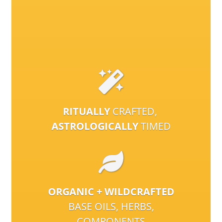
RITUALLY
CRAFTED,
ASTROLOGICALLY
TIMED
ORGANIC + WILDCRAFTED
BASE OILS, HERBS,
COMPONENTS