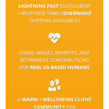
LIGHTNING FAST
FULFILLMENT
+ RESPONSE TIMES (
OVERNIGHT
SHIPPING AVAILABLE!)
LIVING WAGES, BENEFITS, AND
RETIREMENT CONTRIBUTIONS
FOR
REAL US-BASED HUMANS
A
WARM + WELCOMING CLIENT
COMMUNITY
FOR