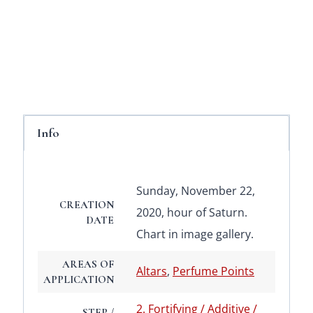
Info
Sunday, November 22,
CREATION
2020, hour of Saturn.
DATE
Chart in image gallery.
AREAS OF
Altars
,
Perfume Points
APPLICATION
2. Fortifying / Additive /
STEP /