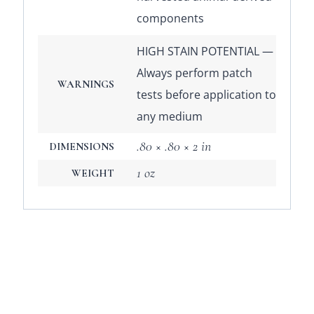
components
HIGH STAIN POTENTIAL —
Always perform patch
WARNINGS
tests before application to
any medium
.80 × .80 × 2 in
DIMENSIONS
1 oz
WEIGHT