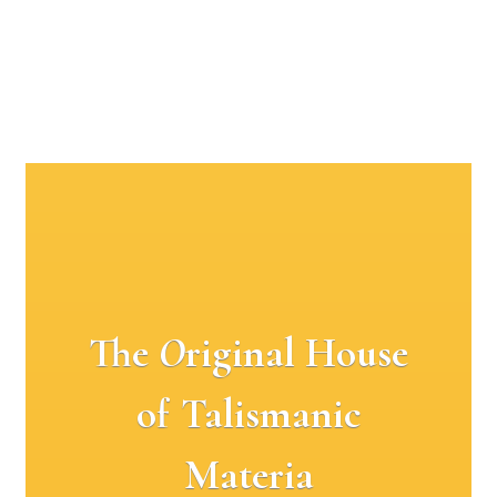
The
O
riginal House
of Talismanic
Materia