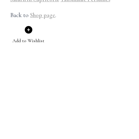
Back to
Shop page
.
Add to Wishlist