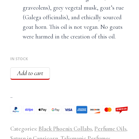
graveolens), grey vegetal musk, goat’s rue
(Galega officinalis), and ethically sourced
goat horn. This oil is not vegan. No goats
were harmed in the creation of this oil.
IN STOCK
Add to cart
–
Categories:
Black Phoenix Collabs
,
Perfume Oils
,
Saturn in Capricorn
,
Talismanic Perfumes