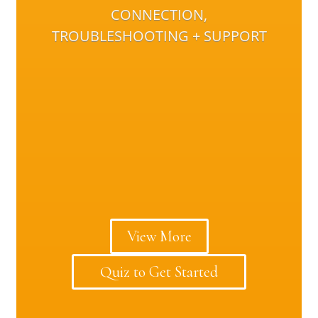
CONNECTION,
TROUBLESHOOTING + SUPPORT
View More
Quiz to Get Started