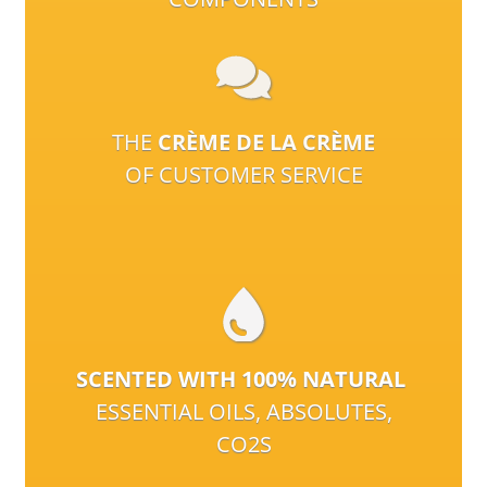
THE
CRÈME DE LA CRÈME
OF CUSTOMER SERVICE
SCENTED WITH 100% NATURAL
ESSENTIAL OILS, ABSOLUTES,
CO2S