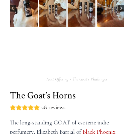
The Goat’s Phalanges
The Goat’s Horns
28 reviews
The long-standing GOAT of esoteric indie
perfumery, Elizabeth Barrial of
Black Phoenix