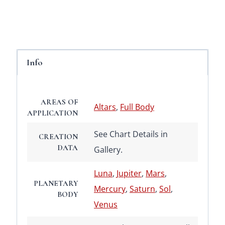
Info
AREAS OF
Altars
,
Full Body
APPLICATION
See Chart Details in
CREATION
DATA
Gallery.
Luna
,
Jupiter
,
Mars
,
PLANETARY
Mercury
,
Saturn
,
Sol
,
BODY
Venus