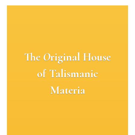
The
O
riginal House
of Talismanic
Materia