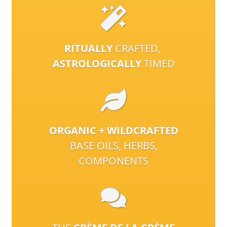
RITUALLY
CRAFTED,
ASTROLOGICALLY
TIMED
ORGANIC + WILDCRAFTED
BASE OILS, HERBS,
COMPONENTS