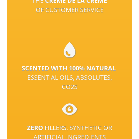
THE
CRÈME DE LA CRÈME
OF CUSTOMER SERVICE
SCENTED WITH 100% NATURAL
ESSENTIAL OILS, ABSOLUTES,
CO2S
ZERO
FILLERS, SYNTHETIC OR
ARTIFICIAL INGREDIENTS