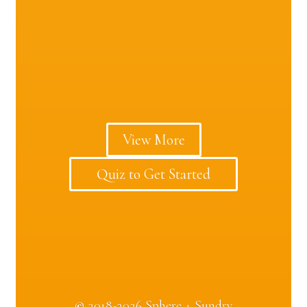
View More
Quiz to Get Started
©
2018-2026 Sphere + Sundry