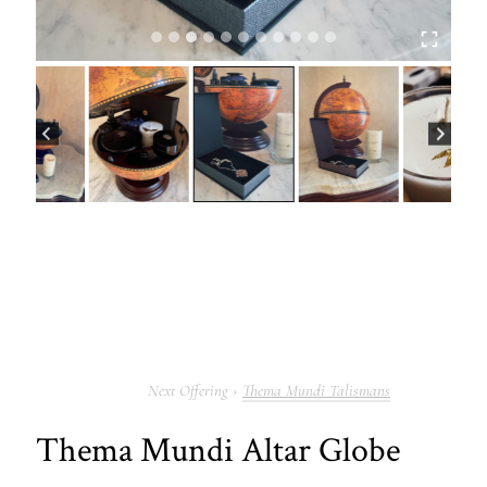
Thema Mundi Talismans
Thema Mundi Altar Globe