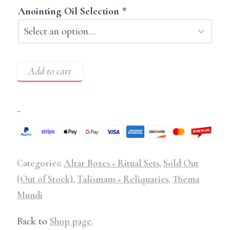
Anointing Oil Selection
*
Add to cart
–
Categories:
Altar Boxes + Ritual Sets
,
Sold Out
(Out of Stock)
,
Talismans + Reliquaries
,
Thema
Mundi
Back to
Shop page
.