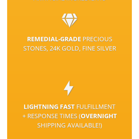
REMEDIAL-GRADE
PRECIOUS
STONES, 24K GOLD, FINE SILVER
LIGHTNING FAST
FULFILLMENT
+ RESPONSE TIMES (
OVERNIGHT
SHIPPING AVAILABLE!)