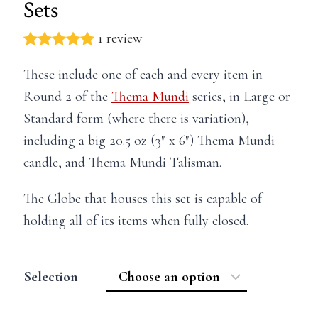
Sets
1 review
These include one of each and every item in
Round 2 of the
Thema Mundi
series, in Large or
Standard form (where there is variation),
including a big 20.5 oz (3″ x 6″) Thema Mundi
candle, and Thema Mundi Talisman.
The Globe that houses this set is capable of
holding all of its items when fully closed.
Selection