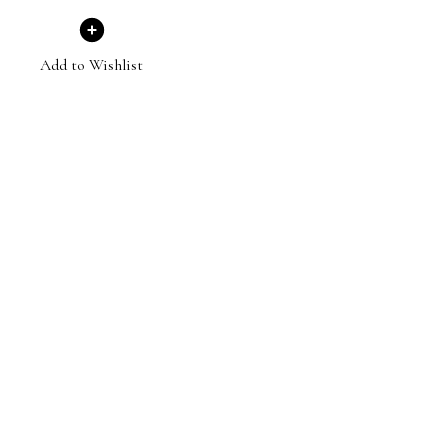
Add to Wishlist