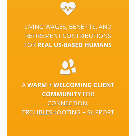
LIVING WAGES, BENEFITS, AND
RETIREMENT CONTRIBUTIONS
FOR
REAL US-BASED HUMANS
A
WARM + WELCOMING CLIENT
COMMUNITY
FOR
CONNECTION,
TROUBLESHOOTING + SUPPORT