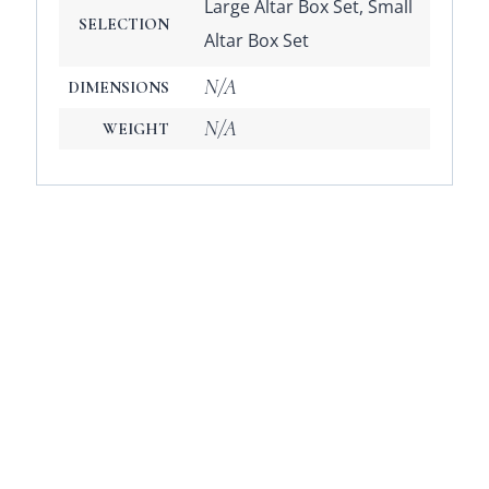
Large Altar Box Set, Small
SELECTION
Altar Box Set
N/A
DIMENSIONS
N/A
WEIGHT