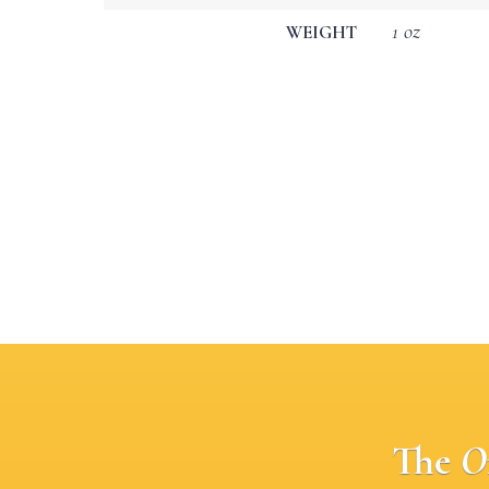
1 oz
WEIGHT
The
O