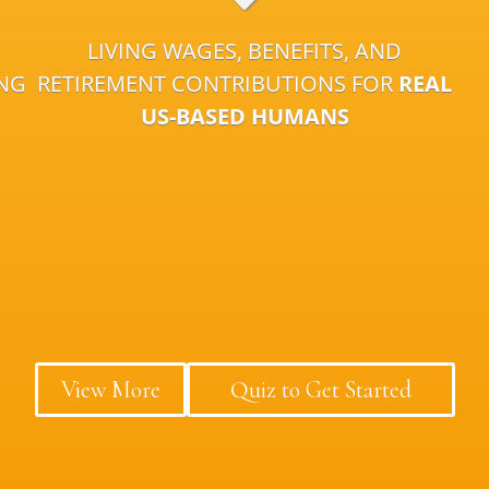
LIVING WAGES, BENEFITS, AND
ING
RETIREMENT CONTRIBUTIONS FOR
REAL
US-BASED HUMANS
View More
Quiz to Get Started