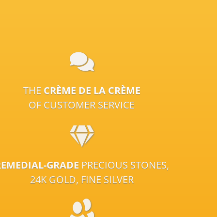
THE
CRÈME DE LA CRÈME
OF CUSTOMER SERVICE
REMEDIAL-GRADE
PRECIOUS STONES,
24K GOLD, FINE SILVER