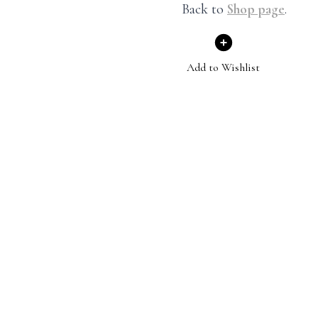
Back to
Shop page
.
Add to Wishlist