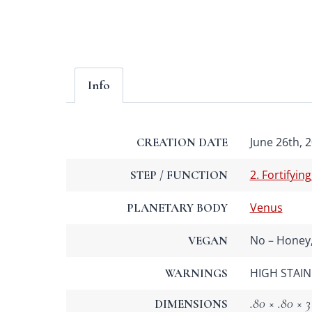
Info
June 26th, 2
CREATION DATE
2. Fortifying
STEP / FUNCTION
Venus
PLANETARY BODY
No – Honey,
VEGAN
HIGH STAIN 
WARNINGS
.80 × .80 × 3
DIMENSIONS