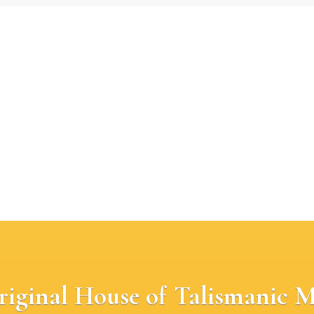
riginal House of Talismanic M