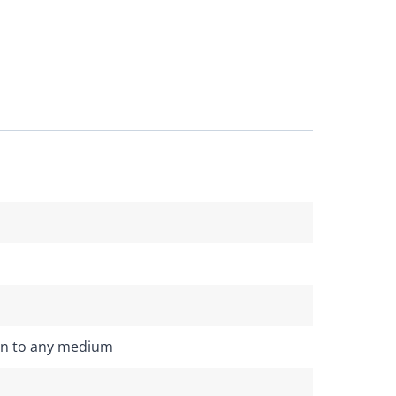
on to any medium