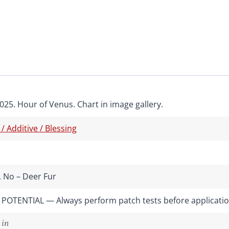
025. Hour of Venus. Chart in image gallery.
 / Additive / Blessing
 No – Deer Fur
POTENTIAL — Always perform patch tests before applicati
 in