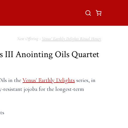
Venus’ Earthly Delights Ritual Honey
s III Anointing Oils Quartet
Oils in the
Venus' Earthly Delights
series, in
y-resistant jojoba for the longest-term
ts