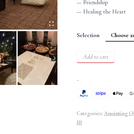
— Friendship
— Healing the Heart
Selection
Add to cart
–
Categories:
Anointing Oi
III