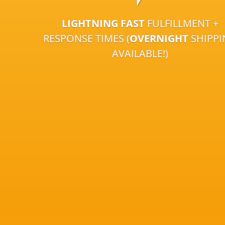
LIGHTNING FAST
FULFILLMENT +
RESPONSE TIMES (
OVERNIGHT
SHIPP
AVAILABLE!)