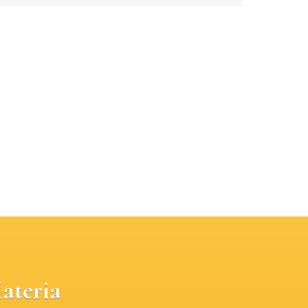
ateria