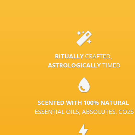
RITUALLY
CRAFTED,
ASTROLOGICALLY
TIMED
SCENTED WITH 100% NATURAL
ESSENTIAL OILS, ABSOLUTES, CO2S