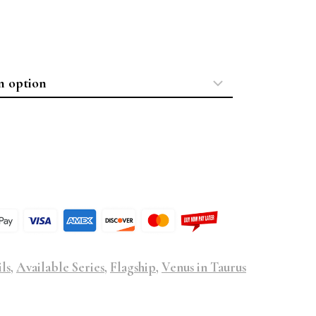
ls
,
Available Series
,
Flagship
,
Venus in Taurus