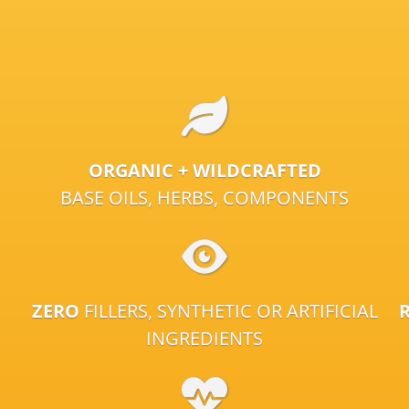
ORGANIC + WILDCRAFTED
BASE OILS, HERBS, COMPONENTS
ZERO
FILLERS, SYNTHETIC OR ARTIFICIAL
INGREDIENTS