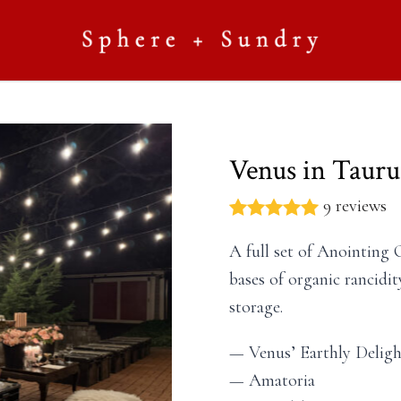
Venus in Tauru
9 reviews
A full set of Anointing 
bases of organic rancidit
storage.
— Venus’ Earthly Deligh
— Amatoria