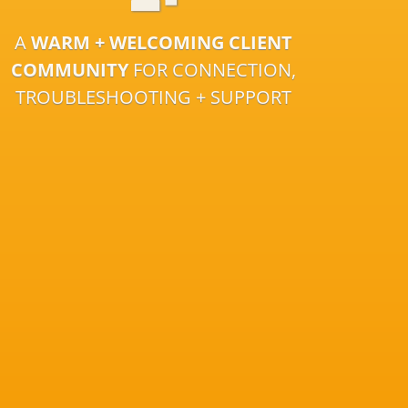
A
WARM + WELCOMING CLIENT
COMMUNITY
FOR CONNECTION,
TROUBLESHOOTING + SUPPORT