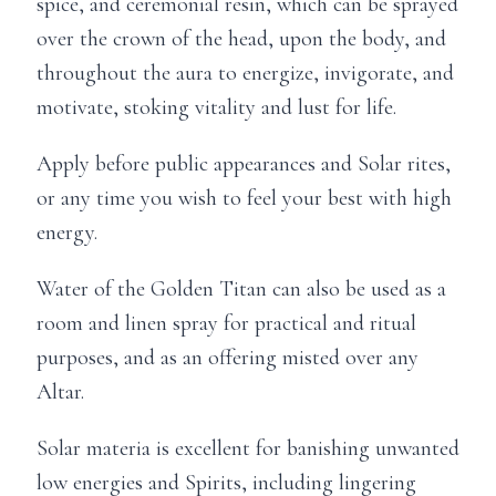
spice, and ceremonial resin, which can be sprayed
over the crown of the head, upon the body, and
throughout the aura to energize, invigorate, and
motivate, stoking vitality and lust for life.
Apply before public appearances and Solar rites,
or any time you wish to feel your best with high
energy.
Water of the Golden Titan can also be used as a
room and linen spray for practical and ritual
purposes, and as an offering misted over any
Altar.
Solar materia is excellent for banishing unwanted
low energies and Spirits, including lingering