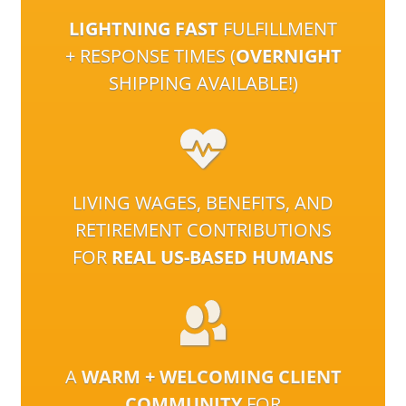
LIGHTNING FAST
FULFILLMENT
+ RESPONSE TIMES (
OVERNIGHT
SHIPPING AVAILABLE!)
LIVING WAGES, BENEFITS, AND
RETIREMENT CONTRIBUTIONS
FOR
REAL US-BASED HUMANS
A
WARM + WELCOMING CLIENT
COMMUNITY
FOR