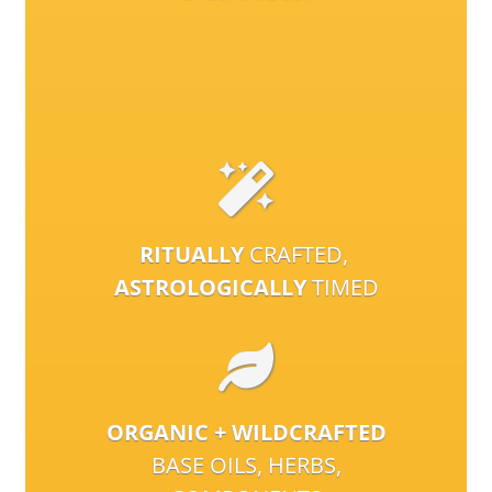
RITUALLY
CRAFTED,
ASTROLOGICALLY
TIMED
ORGANIC + WILDCRAFTED
BASE OILS, HERBS,