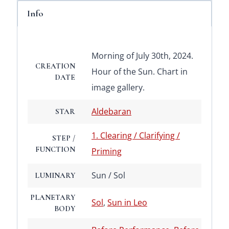
Info
Morning of July 30th, 2024.
CREATION
Hour of the Sun. Chart in
DATE
image gallery.
Aldebaran
STAR
1. Clearing / Clarifying /
STEP /
FUNCTION
Priming
Sun / Sol
LUMINARY
PLANETARY
Sol
,
Sun in Leo
BODY