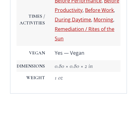
Before Performance
,
Before
Productivity
,
Before Work
,
TIMES /
During Daytime
,
Morning
,
ACTIVITIES
Remediation / Rites of the
Sun
Yes — Vegan
VEGAN
0.80 × 0.80 × 2 in
DIMENSIONS
1 oz
WEIGHT