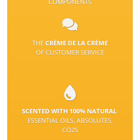
COMPONENTS
THE
CRÈME DE LA CRÈME
OF CUSTOMER SERVICE
SCENTED WITH 100% NATURAL
ESSENTIAL OILS, ABSOLUTES,
CO2S