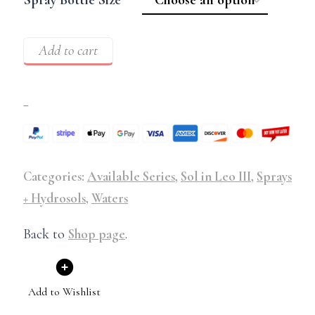
Add to cart
–
Categories:
Available Series
,
Sol in Leo III
,
Sprays
+ Hydrosols
,
Waters
Back to
Shop page
.
Add to Wishlist