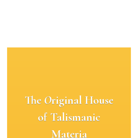
The
O
riginal House
of Talismanic
Materia