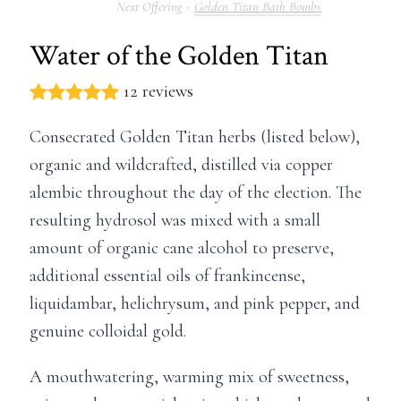
Golden Titan Bath Bombs
Water of the Golden Titan
12 reviews
Consecrated Golden Titan herbs (listed below),
organic and wildcrafted, distilled via copper
alembic throughout the day of the election. The
resulting hydrosol was mixed with a small
amount of organic cane alcohol to preserve,
additional essential oils of frankincense,
liquidambar, helichrysum, and pink pepper, and
genuine colloidal gold.
A mouthwatering, warming mix of sweetness,