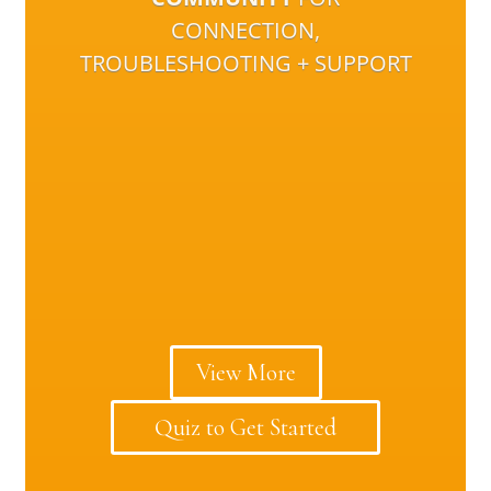
CONNECTION,
TROUBLESHOOTING + SUPPORT
View More
Quiz to Get Started