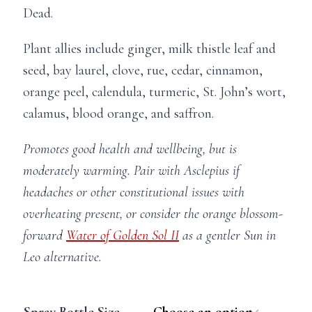
Dead.
Plant allies include ginger, m
ilk thistle leaf and
seed, bay laurel, clove, rue, cedar, cinnamon,
orange peel, calendula, turmeric, St. John’s wort,
calamus, blood orange, and saffron.
Promotes good health and wellbeing, but is
moderately warming. Pair with Asclepius if
headaches or other constitutional issues with
overheating present, or consider the orange blossom-
forward
Water of Golden Sol II
as a gentler Sun in
Leo alternative.
Spray Bottle Size