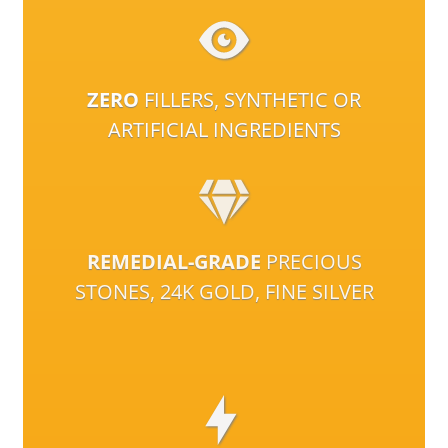
ZERO
FILLERS, SYNTHETIC OR
ARTIFICIAL INGREDIENTS
REMEDIAL-GRADE
PRECIOUS
STONES, 24K GOLD, FINE SILVER