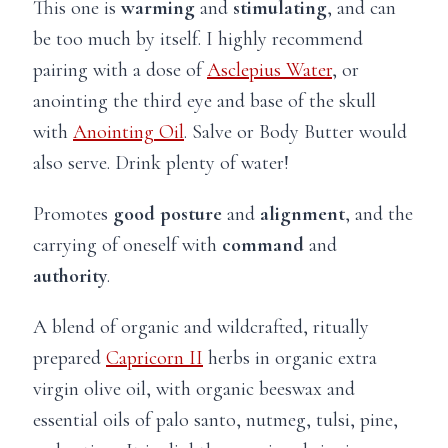
This one is
warming
and
stimulating
, and can
be too much by itself. I highly recommend
pairing with a dose of
Asclepius Water
, or
anointing the third eye and base of the skull
with
Anointing Oil
. Salve or Body Butter would
also serve. Drink plenty of water!
Promotes
good posture
and
alignment
, and the
carrying of oneself with
command
and
authority
.
A blend of organic and wildcrafted, ritually
prepared
Capricorn II
herbs in organic extra
virgin olive oil, with organic beeswax and
essential oils of palo santo, nutmeg, tulsi, pine,