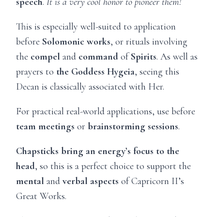
speech
.
It is a very cool honor to pioneer them!
This is especially well-suited to application
before
Solomonic works
, or rituals involving
the
compel
and
command
of
Spirits
. As well as
prayers to
the Goddess Hygeia
, seeing this
Decan is classically associated with Her.
For practical real-world applications, use before
team meetings
or
brainstorming sessions
.
Chapsticks bring an energy’s focus to the
head
, so this is a perfect choice to support the
mental
and
verbal aspects
of Capricorn II’s
Great Works.