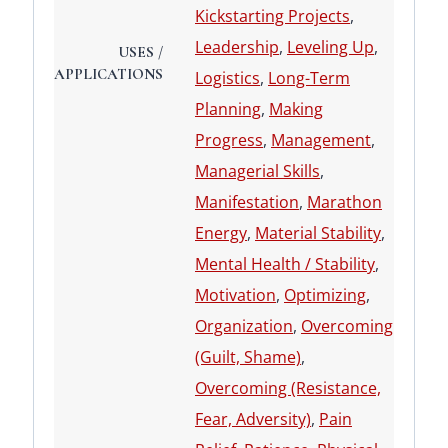
Kickstarting Projects
,
Leadership
,
Leveling Up
,
USES /
APPLICATIONS
Logistics
,
Long-Term
Planning
,
Making
Progress
,
Management
,
Managerial Skills
,
Manifestation
,
Marathon
Energy
,
Material Stability
,
Mental Health / Stability
,
Motivation
,
Optimizing
,
Organization
,
Overcoming
(Guilt, Shame)
,
Overcoming (Resistance,
Fear, Adversity)
,
Pain