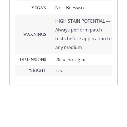
No – Beeswax
VEGAN
HIGH STAIN POTENTIAL —
Always perform patch
WARNINGS
tests before application to
any medium
.80 × .80 × 3 in
DIMENSIONS
1 oz
WEIGHT