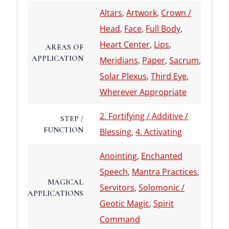
Altars
,
Artwork
,
Crown /
Head
,
Face
,
Full Body
,
Heart Center
,
Lips
,
AREAS OF
APPLICATION
Meridians
,
Paper
,
Sacrum
,
Solar Plexus
,
Third Eye
,
Wherever Appropriate
2. Fortifying / Additive /
STEP /
FUNCTION
Blessing
,
4. Activating
Anointing
,
Enchanted
Speech
,
Mantra Practices
,
MAGICAL
Servitors
,
Solomonic /
APPLICATIONS
Geotic Magic
,
Spirit
Command