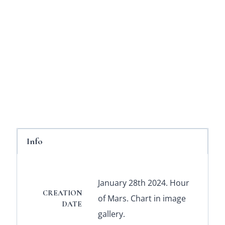
Info
January 28th 2024. Hour
CREATION
of Mars. Chart in image
DATE
gallery.