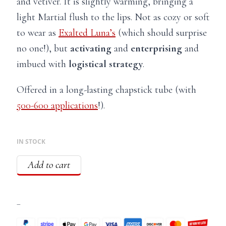
and vetiver. It is slightly warming, bringing a
light Martial flush to the lips. Not as cozy or soft
to wear as
Exalted Luna’s
(which should surprise
no one!), but
activating
and
enterprising
and
imbued with
logistical strategy
.
Offered in a long-lasting chapstick tube (with
500-600 applications
!).
IN STOCK
Add to cart
–