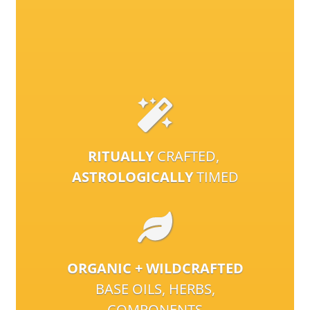
RITUALLY
CRAFTED,
ASTROLOGICALLY
TIMED
ORGANIC + WILDCRAFTED
BASE OILS, HERBS,
COMPONENTS