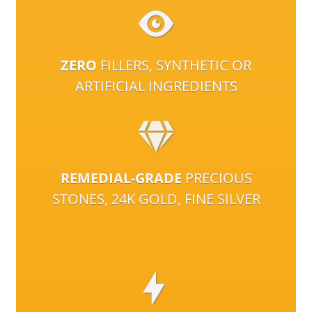
ZERO
FILLERS, SYNTHETIC OR
ARTIFICIAL INGREDIENTS
REMEDIAL-GRADE
PRECIOUS
STONES, 24K GOLD, FINE SILVER