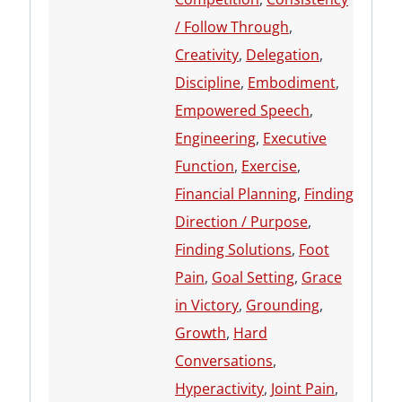
/ Follow Through
,
Creativity
,
Delegation
,
Discipline
,
Embodiment
,
Empowered Speech
,
Engineering
,
Executive
Function
,
Exercise
,
Financial Planning
,
Finding
Direction / Purpose
,
Finding Solutions
,
Foot
Pain
,
Goal Setting
,
Grace
in Victory
,
Grounding
,
Growth
,
Hard
Conversations
,
Hyperactivity
,
Joint Pain
,