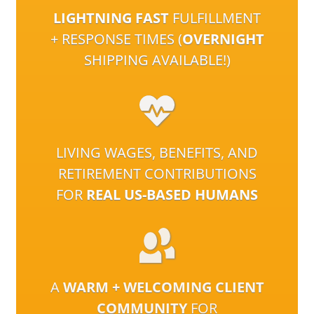
LIGHTNING FAST
FULFILLMENT
+ RESPONSE TIMES (
OVERNIGHT
SHIPPING AVAILABLE!)
LIVING WAGES, BENEFITS, AND
RETIREMENT CONTRIBUTIONS
FOR
REAL US-BASED HUMANS
A
WARM + WELCOMING CLIENT
COMMUNITY
FOR