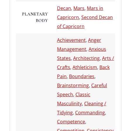
Decan
,
Mars
,
Mars in
PLANETARY
Capricorn
,
Second Decan
BODY
of Capricorn
Achievement
,
Anger
Management
,
Anxious
States
,
Architecting
,
Arts /
Crafts
,
Athleticism
,
Back
Pain
,
Boundaries
,
Brainstorming
,
Careful
Speech
,
Classic
Masculinity
,
Cleaning /
Tidying
,
Commanding
,
Competence
,
Competition
,
Consistency