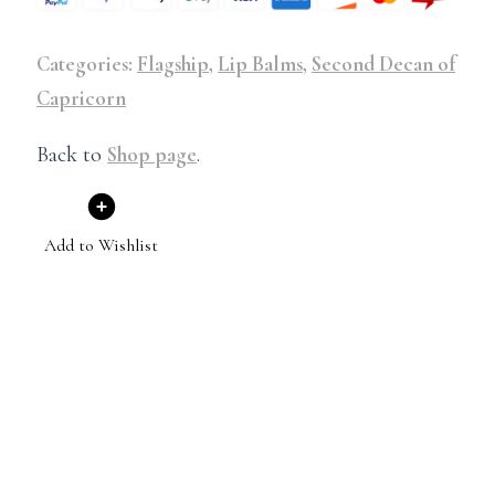
Categories:
Flagship
,
Lip Balms
,
Second Decan of
Capricorn
Back to
Shop page
.
Add to Wishlist