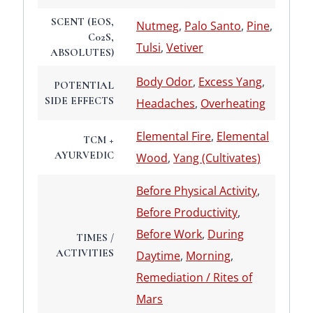
SCENT (EOS,
Nutmeg
,
Palo Santo
,
Pine
,
C02S,
Tulsi
,
Vetiver
ABSOLUTES)
Body Odor
,
Excess Yang
,
POTENTIAL
SIDE EFFECTS
Headaches
,
Overheating
Elemental Fire
,
Elemental
TCM +
AYURVEDIC
Wood
,
Yang (Cultivates)
Before Physical Activity
,
Before Productivity
,
Before Work
,
During
TIMES /
ACTIVITIES
Daytime
,
Morning
,
Remediation / Rites of
Mars