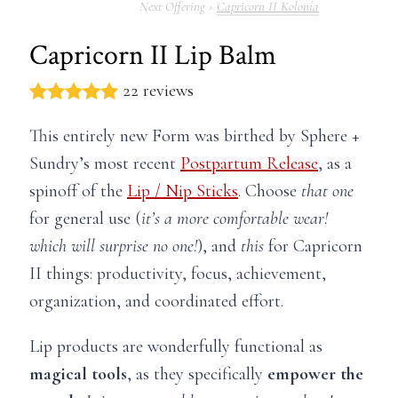
Capricorn II Kolonía
Capricorn II Lip Balm
22 reviews
This entirely new Form was birthed by Sphere +
Sundry’s most recent
Postpartum Release
, as a
spinoff of the
Lip / Nip Sticks
. Choose
that one
for general use (
it’s a more comfortable wear!
which will surprise no one!
), and
this
for Capricorn
II things: productivity, focus, achievement,
organization, and coordinated effort.
Lip products are wonderfully functional as
magical tools
, as they specifically
empower the