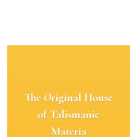
The
O
riginal House
of Talismanic
Materia