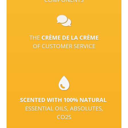
THE
CRÈME DE LA CRÈME
OF CUSTOMER SERVICE
SCENTED WITH 100% NATURAL
ESSENTIAL OILS, ABSOLUTES,
CO2S