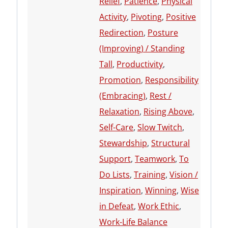
Relief
,
Patience
,
Physical
Activity
,
Pivoting
,
Positive
Redirection
,
Posture
(Improving) / Standing
Tall
,
Productivity
,
Promotion
,
Responsibility
(Embracing)
,
Rest /
Relaxation
,
Rising Above
,
Self-Care
,
Slow Twitch
,
Stewardship
,
Structural
Support
,
Teamwork
,
To
Do Lists
,
Training
,
Vision /
Inspiration
,
Winning
,
Wise
in Defeat
,
Work Ethic
,
Work-Life Balance