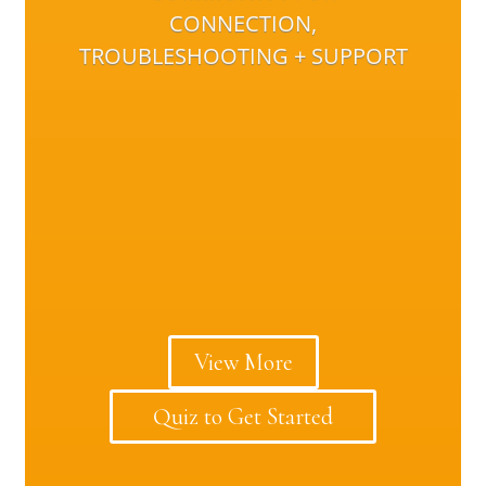
CONNECTION,
TROUBLESHOOTING + SUPPORT
View More
Quiz to Get Started