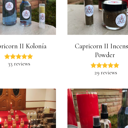
ricorn II Kolonía
Capricorn II Incens
Powder
33 reviews
29 reviews