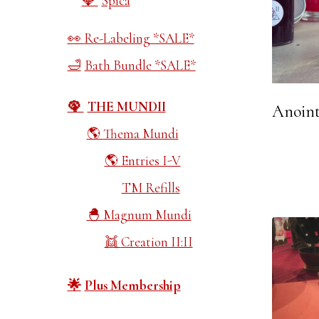
Spica
Re-Labeling *SALE*
Bath Bundle *SALE*
THE MUNDII
Anoint
Thema Mundi
Entries I-V
TM Refills
Magnum Mundi
Creation II:II
Plus Membership