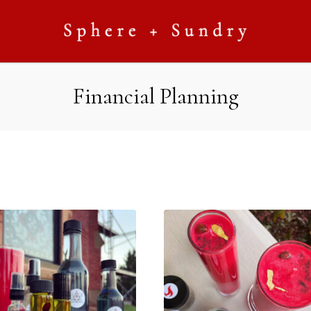
Financial Planning