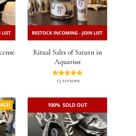
 LIST
RESTOCK INCOMING - JOIN LIST
cense
Ritual Salts of Saturn in
Aquarius
13 reviews
ALE!
100% SOLD OUT