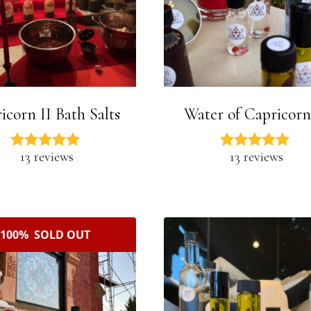
icorn II Bath Salts
Water of Capricorn
13 reviews
13 reviews
100% SOLD OUT