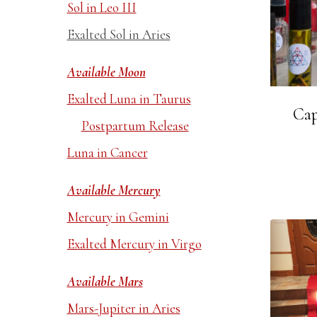
Sol in Leo III
Exalted Sol in Aries
Available Moon
Exalted Luna in Taurus
Cap
Postpartum Release
Luna in Cancer
Available Mercury
Mercury in Gemini
Exalted Mercury in Virgo
Available Mars
Mars-Jupiter in Aries