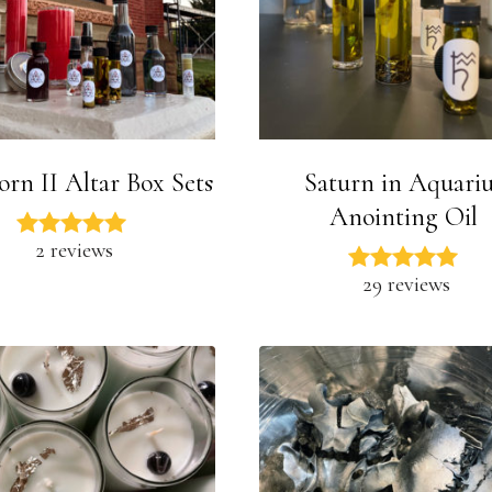
orn II Altar Box Sets
Saturn in Aquariu
Anointing Oil
2 reviews
29 reviews