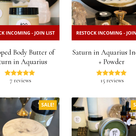
K INCOMING - JOIN LIST
RESTOCK INCOMING - JOIN
ped Body Butter of
Saturn in Aquarius In
turn in Aquarius
+ Powder
7 reviews
15 reviews
SALE!
S