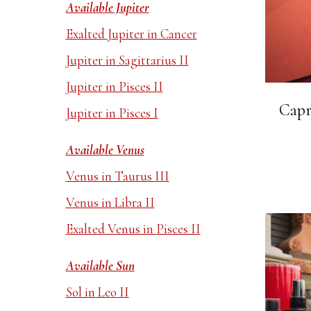
Available Jupiter
Exalted Jupiter in Cancer
Jupiter in Sagittarius II
Jupiter in Pisces II
Capr
Jupiter in Pisces I
Available Venus
Venus in Taurus III
Venus in Libra II
Exalted Venus in Pisces II
Available Sun
Sol in Leo II