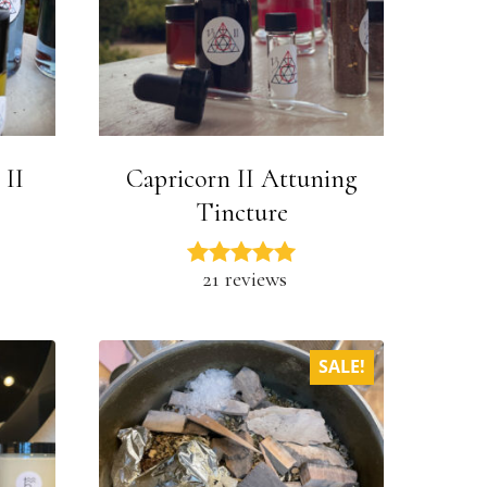
 II
Capricorn II Attuning
Tincture
21 reviews
SALE!