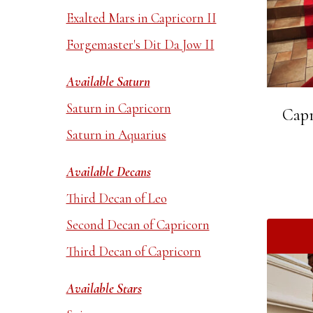
Exalted Mars in Capricorn II
Forgemaster's Dit Da Jow II
Available Saturn
Saturn in Capricorn
Capr
Saturn in Aquarius
Available Decans
Third Decan of Leo
Second Decan of Capricorn
Third Decan of Capricorn
Available Stars