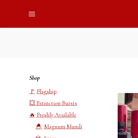
Skip
to
content
Shop
Flagship
Extinction Bursts
Freshly Available
Magnum Mundi