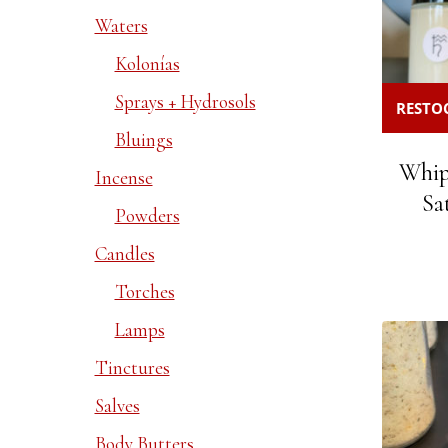
Waters
Kolonías
Sprays + Hydrosols
RESTOC
Bluings
Whip
Incense
Sa
Powders
Candles
Torches
Lamps
Tinctures
Salves
Body Butters