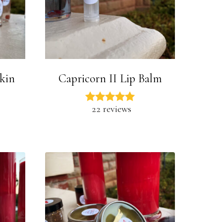
Skin
Capricorn II Lip Balm
22 reviews