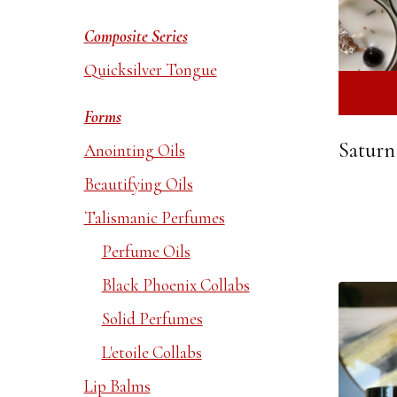
Composite Series
Quicksilver Tongue
Forms
Saturn
Anointing Oils
Beautifying Oils
Talismanic Perfumes
Perfume Oils
Black Phoenix Collabs
Solid Perfumes
L'etoile Collabs
Lip Balms