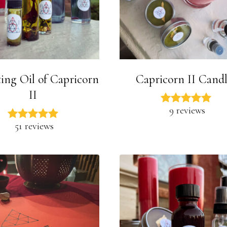
ing Oil of Capricorn
Capricorn II Candl
II
9 reviews
51 reviews