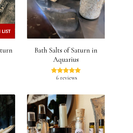
 LIST
aturn
Bath Salts of Saturn in
Aquarius
6 reviews