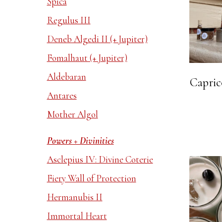
Spica
Regulus III
Deneb Algedi II (+ Jupiter)
Fomalhaut (+ Jupiter)
Aldebaran
Capric
Antares
Mother Algol
Powers + Divinities
Asclepius IV: Divine Coterie
Fiery Wall of Protection
Hermanubis II
Immortal Heart