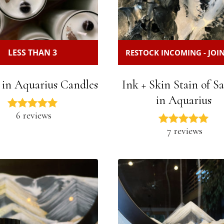
LESS THAN 3
RESTOCK INCOMING - JOIN
 in Aquarius Candles
Ink + Skin Stain of S
in Aquarius
6 reviews
7 reviews