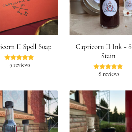
icorn II Spell Soap
Capricorn II Ink + 
Stain
9 reviews
8 reviews