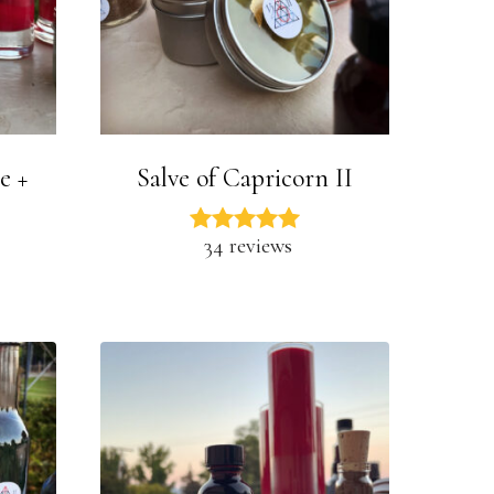
e +
Salve of Capricorn II
34 reviews