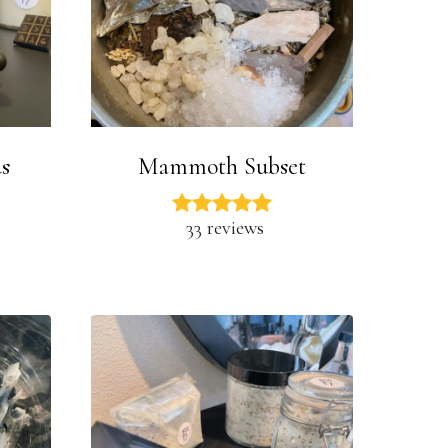
s
Mammoth Subset
33 reviews