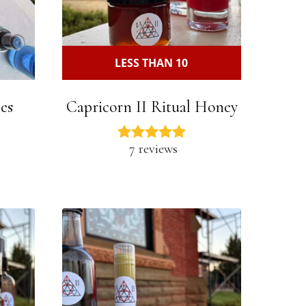
LESS THAN 10
es
Capricorn II Ritual Honey
7 reviews