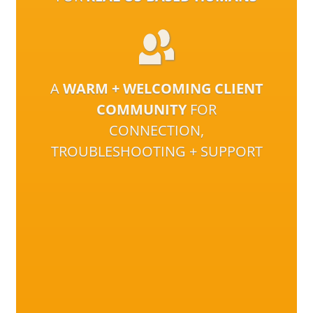
A
WARM + WELCOMING CLIENT
COMMUNITY
FOR
CONNECTION,
TROUBLESHOOTING + SUPPORT