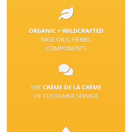
ORGANIC + WILDCRAFTED
BASE OILS, HERBS,
COMPONENTS
THE
CRÈME DE LA CRÈME
OF CUSTOMER SERVICE