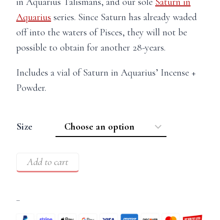
in Aquarius Talismans, and our sole
Saturn in
Aquarius
series. Since Saturn has already waded
off into the waters of Pisces, they will not be
possible to obtain for another 28-years.
Includes a vial of Saturn in Aquarius’ Incense +
Powder.
Size
Add to cart
–