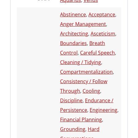
Aquarius
,
Venus
Abstinence
,
Acceptance
,
Anger Management
,
Architecting
,
Asceticism
,
Boundaries
,
Breath
Control
,
Careful Speech
,
Cleaning / Tidying
,
Compartmentalization
,
Consistency / Follow
Through
,
Cooling
,
Discipline
,
Endurance /
Persistence
,
Engineering
,
Financial Planning
,
Grounding
,
Hard