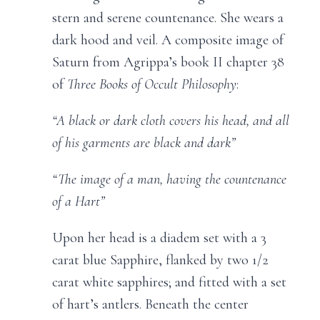
stern and serene countenance. She wears a
dark hood and veil. A composite image of
Saturn from Agrippa’s book II chapter 38
of
Three Books of Occult Philosophy
:
“A black or dark cloth covers his head, and all
of his garments are black and dark”
“The image of a man, having the countenance
of a Hart”
Upon her head is a diadem set with a 3
carat blue Sapphire, flanked by two 1/2
carat white sapphires; and fitted with a set
of hart’s antlers. Beneath the center