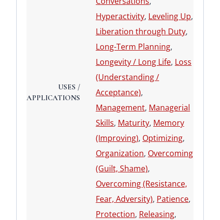
Conversations
,
Hyperactivity
,
Leveling Up
,
Liberation through Duty
,
Long-Term Planning
,
Longevity / Long Life
,
Loss
(Understanding /
USES /
Acceptance)
,
APPLICATIONS
Management
,
Managerial
Skills
,
Maturity
,
Memory
(Improving)
,
Optimizing
,
Organization
,
Overcoming
(Guilt, Shame)
,
Overcoming (Resistance,
Fear, Adversity)
,
Patience
,
Protection
,
Releasing
,