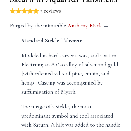
3 reviews
Forged by the inimitable
Anthony Mack
—
Standard Sickle Talisman
Modeled in hard carver’s wax, and Cast in
Electrum; an 80/20 alloy of silver and gold
[with calcined salts of pine, cumin, and
hemp]. Casting was accompanied by
suffumigation of Myrrh.
The image of a sickle, the most
predominant symbol and tool associated
with Saturn. A hilt was added to the handle