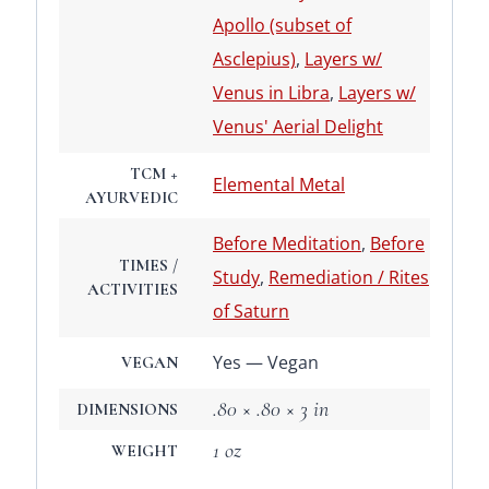
Apollo (subset of
Asclepius)
,
Layers w/
Venus in Libra
,
Layers w/
Venus' Aerial Delight
TCM +
Elemental Metal
AYURVEDIC
Before Meditation
,
Before
TIMES /
Study
,
Remediation / Rites
ACTIVITIES
of Saturn
Yes — Vegan
VEGAN
.80 × .80 × 3 in
DIMENSIONS
1 oz
WEIGHT