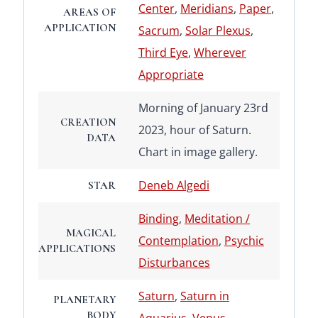
Center
,
Meridians
,
Paper
,
AREAS OF
APPLICATION
Sacrum
,
Solar Plexus
,
Third Eye
,
Wherever
Appropriate
Morning of January 23rd
CREATION
2023, hour of Saturn.
DATA
Chart in image gallery.
Deneb Algedi
STAR
Binding
,
Meditation /
MAGICAL
Contemplation
,
Psychic
APPLICATIONS
Disturbances
Saturn
,
Saturn in
PLANETARY
BODY