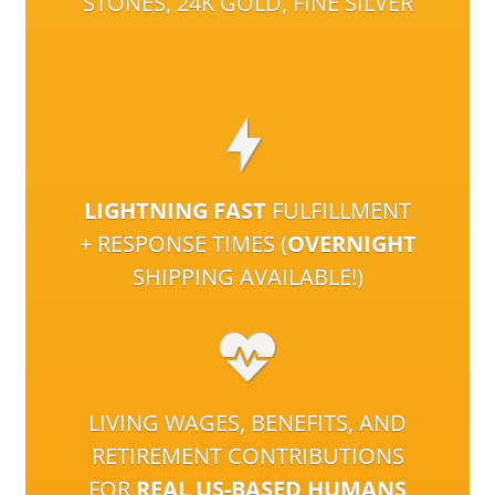
STONES, 24K GOLD, FINE SILVER
LIGHTNING FAST
FULFILLMENT
+ RESPONSE TIMES (
OVERNIGHT
SHIPPING AVAILABLE!)
LIVING WAGES, BENEFITS, AND
RETIREMENT CONTRIBUTIONS
FOR
REAL US-BASED HUMANS