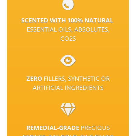
SCENTED WITH 100% NATURAL
ESSENTIAL OILS, ABSOLUTES,
CO2S
ZERO
FILLERS, SYNTHETIC OR
ARTIFICIAL INGREDIENTS
REMEDIAL-GRADE
PRECIOUS