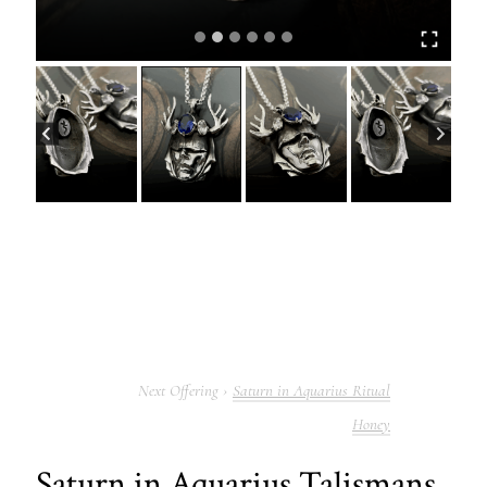
Saturn in Aquarius Ritual
Honey
Saturn in Aquarius Talismans