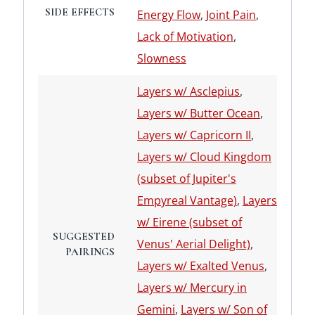
SIDE EFFECTS
Energy Flow
,
Joint Pain
,
Lack of Motivation
,
Slowness
Layers w/ Asclepius
,
Layers w/ Butter Ocean
,
Layers w/ Capricorn II
,
Layers w/ Cloud Kingdom
(subset of Jupiter's
Empyreal Vantage)
,
Layers
w/ Eirene (subset of
SUGGESTED
Venus' Aerial Delight)
,
PAIRINGS
Layers w/ Exalted Venus
,
Layers w/ Mercury in
Gemini
,
Layers w/ Son of