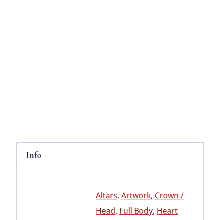
Info
Altars
,
Artwork
,
Crown /
Head
,
Full Body
,
Heart