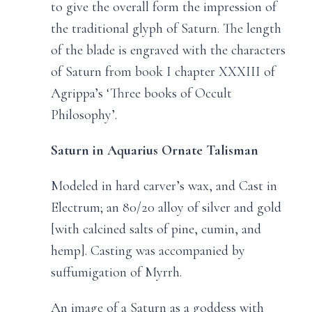
to give the overall form the impression of
the traditional glyph of Saturn. The length
of the blade is engraved with the characters
of Saturn from book I chapter XXXIII of
Agrippa’s ‘Three books of Occult
Philosophy’.
Saturn in Aquarius Ornate Talisman
Modeled in hard carver’s wax, and Cast in
Electrum; an 80/20 alloy of silver and gold
[with calcined salts of pine, cumin, and
hemp]. Casting was accompanied by
suffumigation of Myrrh.
An image of a Saturn as a goddess with