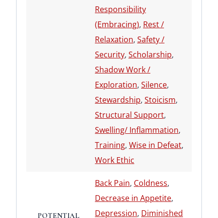
Responsibility
(Embracing)
,
Rest /
Relaxation
,
Safety /
Security
,
Scholarship
,
Shadow Work /
Exploration
,
Silence
,
Stewardship
,
Stoicism
,
Structural Support
,
Swelling/ Inflammation
,
Training
,
Wise in Defeat
,
Work Ethic
Back Pain
,
Coldness
,
Decrease in Appetite
,
Depression
,
Diminished
POTENTIAL