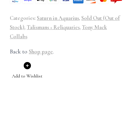
Categories:
Saturn in Aquarius
,
Sold Out (Out of
Stock)
,
Talismans + Reliquaries
,
Tony Mack
Collabs
Back to
Shop page
.
Add to Wishlist