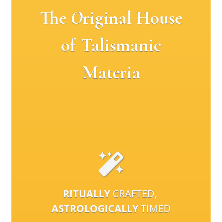
The
O
riginal House
of Talismanic
Materia
RITUALLY
CRAFTED,
ASTROLOGICALLY
TIMED