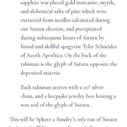
sapphire was placed gold marcasite, myrrh,
and alchemical salts of pine which were
extracted from needles calcinated during
our Saturn election, and precipitated
during subsequent hours of Saturn by
friend and skillful spagyrist Tyler Schneider
of Azoth Apothica. On the back of the
talisman is the glyph of Saturn opposite the
deposited materia.
Each talisman arrives with a 20″ silver
chain, and a keepsake jewelry box bearing a
wax seal of the glyph of Saturn.
This will be Sphere + Sundry’s
only
run of Saturn