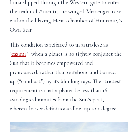
Luna slipped through the Western gate to enter
the realm of Amenti, the winged Messenger rose
within the blazing Heart-chamber of Humanity’s
Own Star.
This condition is referred to in astro·lese as
“
cazimi
”, when a planet is so tightly conjunct the
Sun that it becomes empowered and
pronounced, rather than outshone and burned
up (“combust”) by its blinding rays. The strictest
requirement is that a planet be less than 16
astrological minutes from the Sun’s post,
whereas looser definitions allow up to 1 degree.