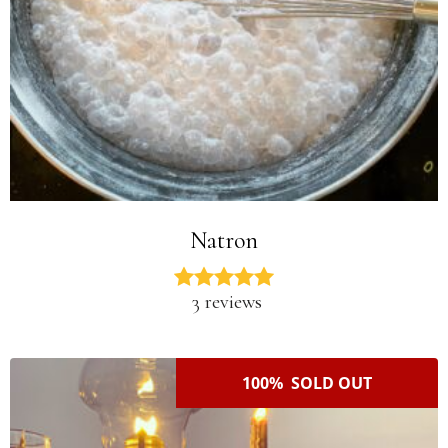
Natron
3 reviews
100% SOLD OUT