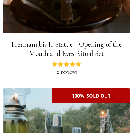
Hermanubis II Statue + Opening of the
Mouth and Eyes Ritual Set
2 reviews
100% SOLD OUT