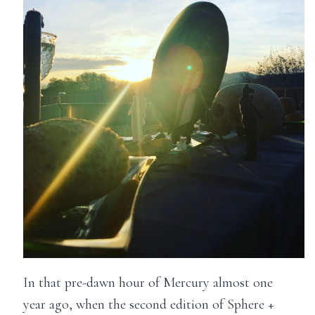
In that pre-dawn hour of Mercury almost one
year ago, when the second edition of Sphere +