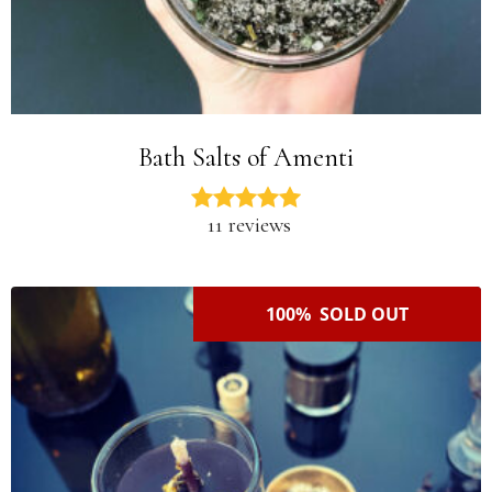
Bath Salts of Amenti
11 reviews
100% SOLD OUT