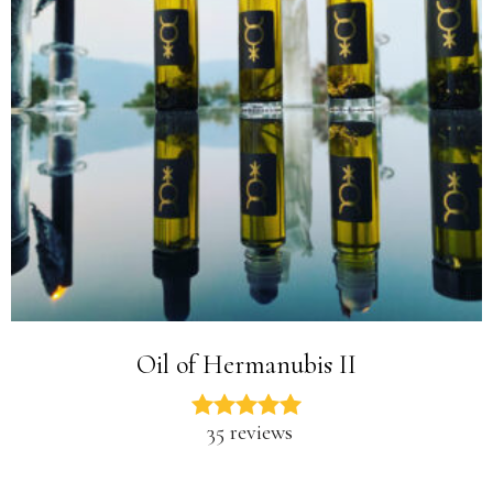
Oil of Hermanubis II
35 reviews