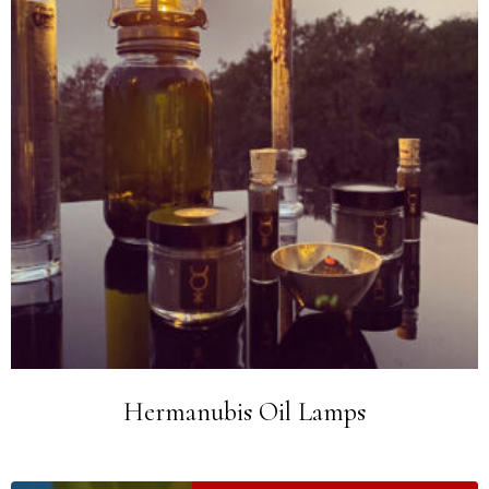
Hermanubis Oil Lamps