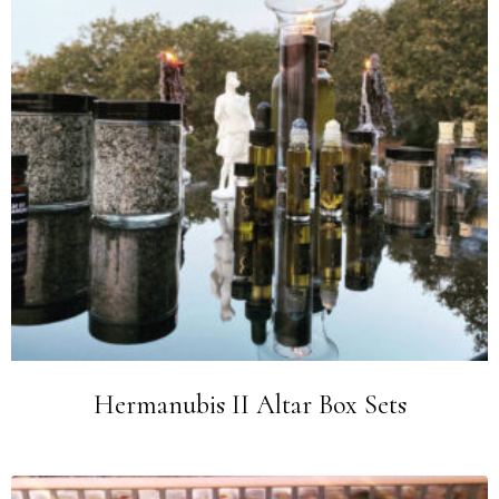
Hermanubis II Altar Box Sets