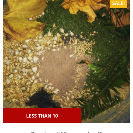
SALE!
LESS THAN 10