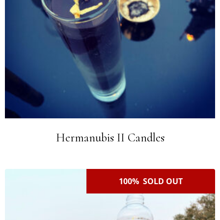
Hermanubis II Candles
100% SOLD OUT