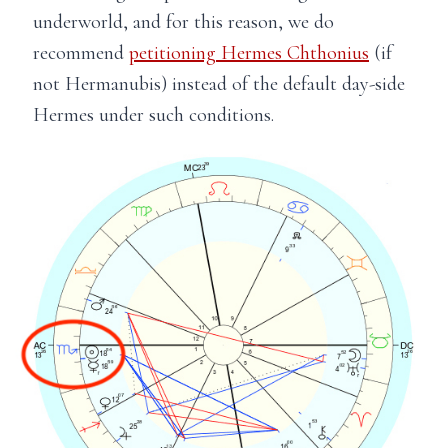
underworld, and for this reason, we do
recommend
petitioning Hermes Chthonius
(if
not Hermanubis) instead of the default day-side
Hermes under such conditions.