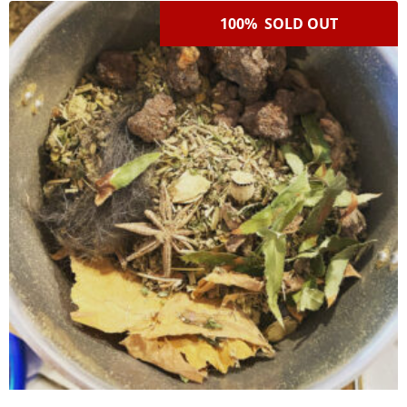
100% SOLD OUT