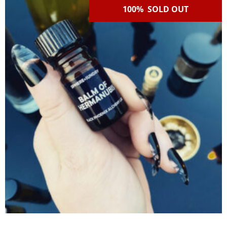
100% SOLD OUT