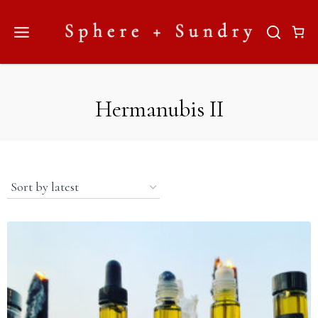
Skip
to
content
Hermanubis II