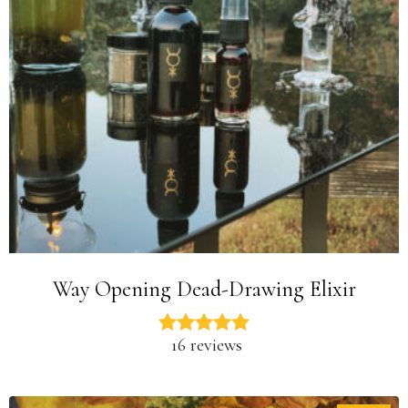
Way Opening Dead-Drawing Elixir
16 reviews