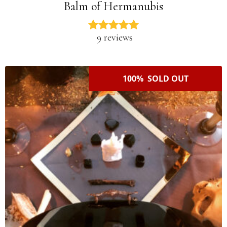
Balm of Hermanubis
9 reviews
100% SOLD OUT