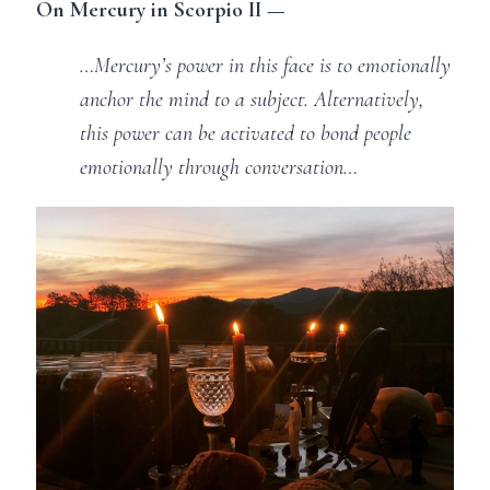
On Mercury in Scorpio II —
…Mercury’s power in this face is to emotionally
anchor the mind to a subject. Alternatively,
this power can be activated to bond people
emotionally through conversation…