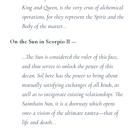
King and Queen, is the very crux of alchemical
operations, for they represent the Spirit and the
Body of the matter…
On the Sun in Scorpio II —
…The Sun is considered the ruler of this face,
and thus serves to unlock the power of this
decan. Sol here has the power to bring about
mutually satisfying exchanges of all kinds, as
well as to invigorate existing relationships. The
Saimhain Sun, it is a doorway which opens
onto a vision of the ultimate tantra—that of
life and death…