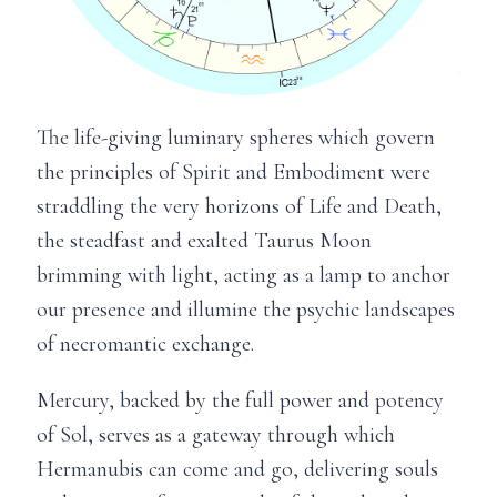
The life-giving luminary spheres which govern
the principles of Spirit and Embodiment were
straddling the very horizons of Life and Death,
the steadfast and exalted Taurus Moon
brimming with light, acting as a lamp to anchor
our presence and illumine the psychic landscapes
of necromantic exchange.
Mercury, backed by the full power and potency
of Sol, serves as a gateway through which
Hermanubis can come and go, delivering souls