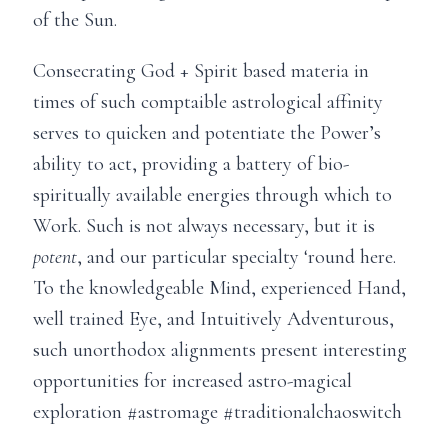
of the Sun.
Consecrating God + Spirit based materia in
times of such comptaible astrological affinity
serves to quicken and potentiate the Power’s
ability to act, providing a battery of bio-
spiritually available energies through which to
Work. Such is not always necessary, but it is
potent
, and our particular specialty ‘round here.
To the knowledgeable Mind, experienced Hand,
well trained Eye, and Intuitively Adventurous,
such unorthodox alignments present interesting
opportunities for increased astro-magical
exploration #astromage #traditionalchaoswitch