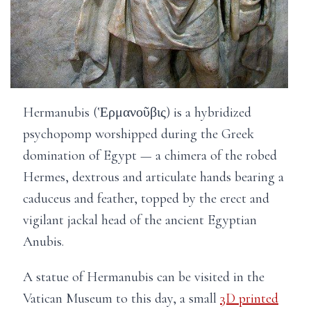
Hermanubis (Ἑρμανοῦβις) is a hybridized
psychopomp worshipped during the Greek
domination of Egypt — a chimera of the robed
Hermes, dextrous and articulate hands bearing a
caduceus and feather, topped by the erect and
vigilant jackal head of the ancient Egyptian
Anubis.
A statue of Hermanubis can be visited in the
Vatican Museum to this day, a small
3D printed