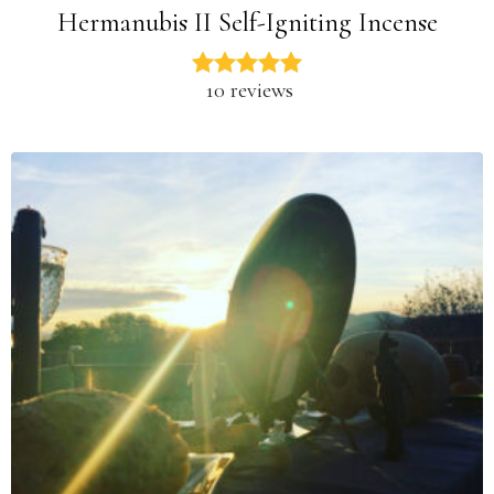
Hermanubis II Self-Igniting Incense
10 reviews