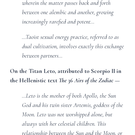
wherein the matter passes back and forth
between one alembic and another, growing
increasingly rarefied and potent…
…Taoist sexual energy practice, referred to as
dual cultivation, involves exactly this exchange
between partners…
On the Titan Leto, attributed to Scorpio II in
the Hellenistic text
The 36 Airs of the Zodiac
—
…Leto is the mother of both Apollo, the Sun
God and his twin sister Artemis, goddess of the
Moon. Leto was not worshipped alone, but
always with her celestial children. This
relationship between the Sun and the Moon, or