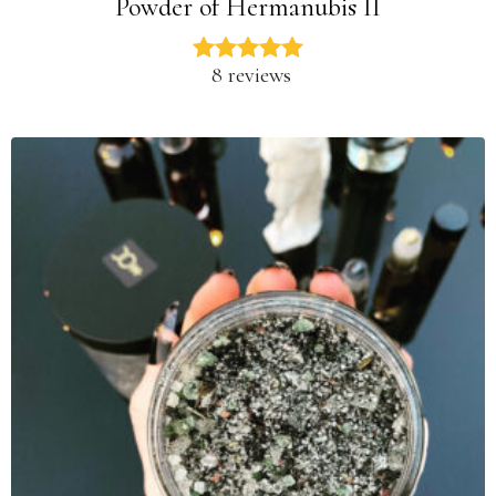
Powder of Hermanubis II
8 reviews