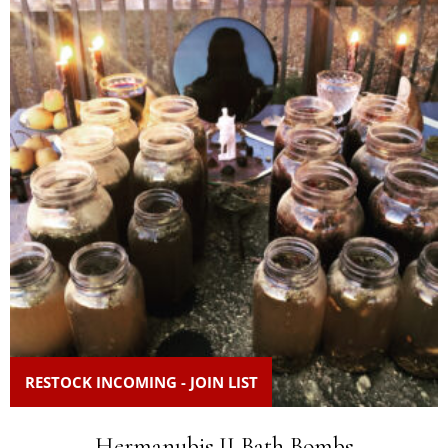
RESTOCK INCOMING - JOIN LIST
Hermanubis II Bath Bombs