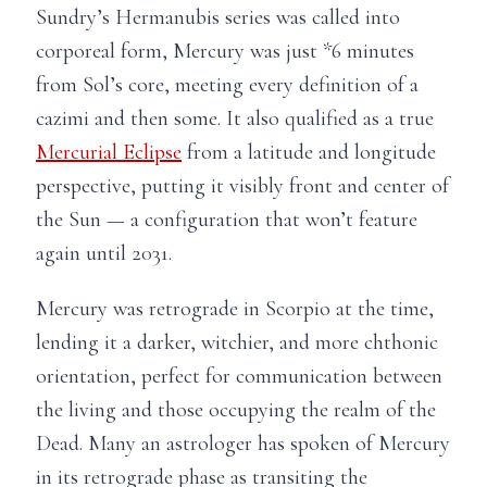
Sundry’s Hermanubis series was called into
corporeal form, Mercury was just *6 minutes
from Sol’s core, meeting every definition of a
cazimi and then some. It also qualified as a true
Mercurial Eclipse
from a latitude and longitude
perspective, putting it visibly front and center of
the Sun — a configuration that won’t feature
again until 2031.
Mercury was retrograde in Scorpio at the time,
lending it a darker, witchier, and more chthonic
orientation, perfect for communication between
the living and those occupying the realm of the
Dead. Many an astrologer has spoken of Mercury
in its retrograde phase as transiting the