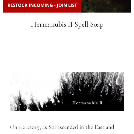
RESTOCK INCOMING - JOIN LIST
Hermanubis II Spell Soap
On 11:11:2019, as Sol ascended in the East and