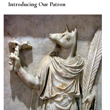
Introducing Our Patron