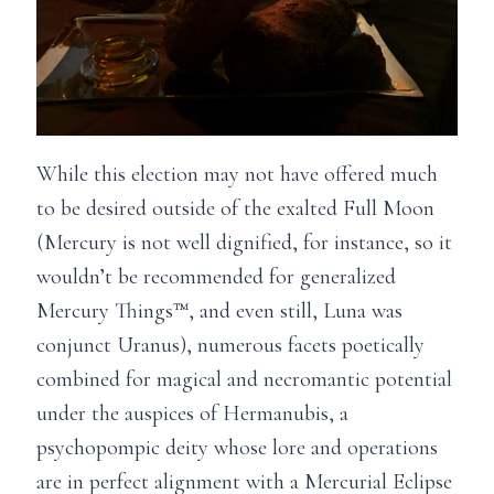
While this election may not have offered much
to be desired outside of the exalted Full Moon
(Mercury is not well dignified, for instance, so it
wouldn’t be recommended for generalized
Mercury Things™, and even still, Luna was
conjunct Uranus), numerous facets poetically
combined for magical and necromantic potential
under the auspices of Hermanubis, a
psychopompic deity whose lore and operations
are in perfect alignment with a Mercurial Eclipse