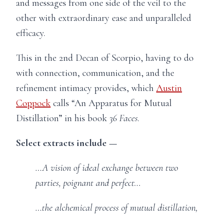
and messages from one side of the veil to the
other with extraordinary ease and unparalleled
efficacy.
This in the 2nd Decan of Scorpio, having to do
with connection, communication, and the
refinement intimacy provides, which
Austin
Coppock
calls “An Apparatus for Mutual
Distillation” in his book
36 Faces
.
Select extracts include —
…A vision of ideal exchange between two
parties, poignant and perfect…
…the alchemical process of mutual distillation,