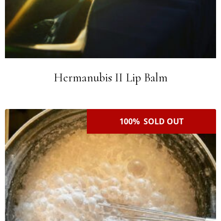
Hermanubis II Lip Balm
100% SOLD OUT