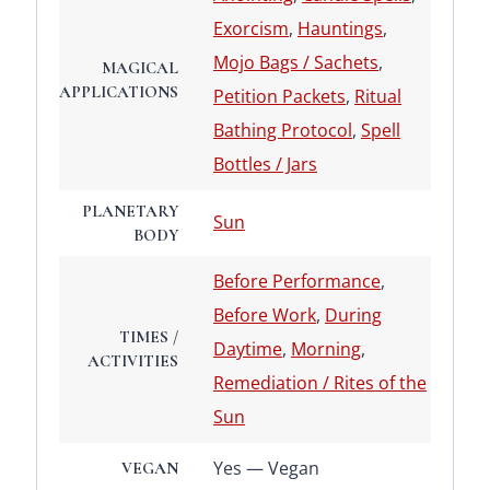
Exorcism
,
Hauntings
,
Mojo Bags / Sachets
,
MAGICAL
APPLICATIONS
Petition Packets
,
Ritual
Bathing Protocol
,
Spell
Bottles / Jars
PLANETARY
Sun
BODY
Before Performance
,
Before Work
,
During
TIMES /
Daytime
,
Morning
,
ACTIVITIES
Remediation / Rites of the
Sun
Yes — Vegan
VEGAN