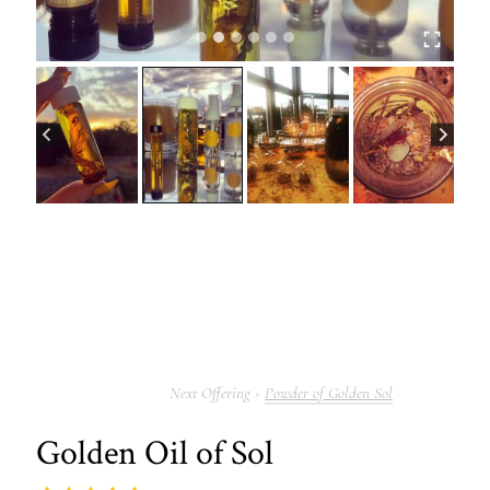
Powder of Golden Sol
Golden Oil of Sol