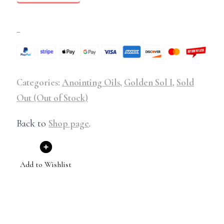
–
Categories:
Anointing Oils
,
Golden Sol I
,
Sold
Out (Out of Stock)
Back to
Shop page
.
Add to Wishlist