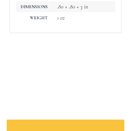
.80 × .80 × 3 in
DIMENSIONS
1 oz
WEIGHT