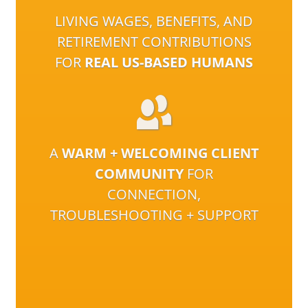
LIVING WAGES, BENEFITS, AND
RETIREMENT CONTRIBUTIONS
FOR
REAL US-BASED HUMANS
A
WARM + WELCOMING CLIENT
COMMUNITY
FOR
CONNECTION,
TROUBLESHOOTING + SUPPORT