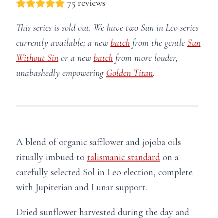
75 reviews
This series is sold out. We have two Sun in Leo series
currently available; a new
batch
from the gentle
Sun
Without Sin
or a new
batch
from more louder,
unabashedly empowering
Golden Titan
.
A blend of organic safflower and jojoba oils
ritually imbued to
talismanic standard
on a
carefully selected Sol in Leo election, complete
with Jupiterian and Lunar support.
Dried sunflower harvested during the day and