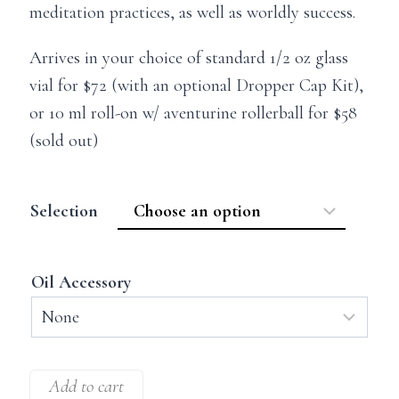
meditation practices, as well as worldly success.
Arrives in your choice of standard 1/2 oz glass
vial for $72 (with an optional Dropper Cap Kit),
or 10 ml roll-on w/ aventurine rollerball for $58
(sold out)
Selection
Oil Accessory
Add to cart