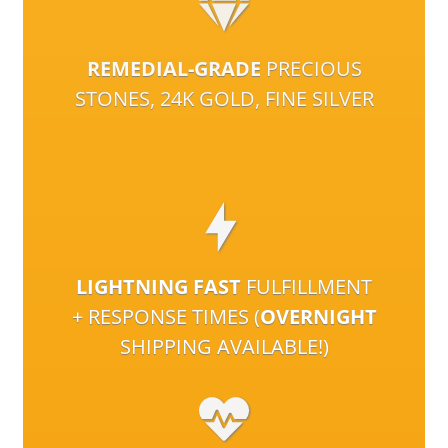
REMEDIAL-GRADE
PRECIOUS
STONES, 24K GOLD, FINE SILVER
LIGHTNING FAST
FULFILLMENT
+ RESPONSE TIMES (
OVERNIGHT
SHIPPING AVAILABLE!)