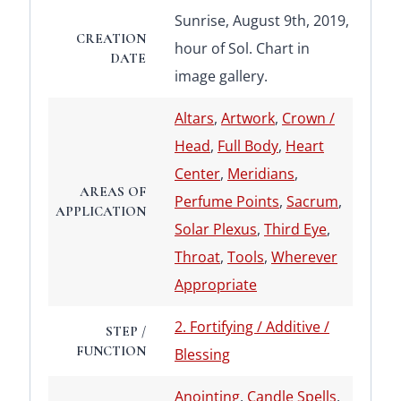
Sunrise, August 9th, 2019,
CREATION
hour of Sol. Chart in
DATE
image gallery.
Altars
,
Artwork
,
Crown /
Head
,
Full Body
,
Heart
Center
,
Meridians
,
AREAS OF
Perfume Points
,
Sacrum
,
APPLICATION
Solar Plexus
,
Third Eye
,
Throat
,
Tools
,
Wherever
Appropriate
2. Fortifying / Additive /
STEP /
FUNCTION
Blessing
Anointing
,
Candle Spells
,