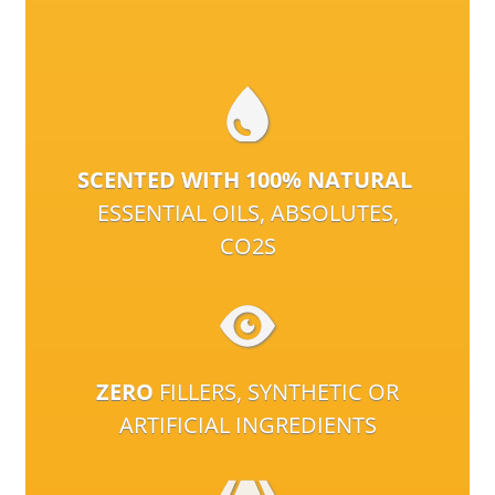
SCENTED WITH 100% NATURAL
ESSENTIAL OILS, ABSOLUTES,
CO2S
ZERO
FILLERS, SYNTHETIC OR
ARTIFICIAL INGREDIENTS