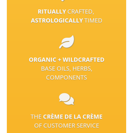
RITUALLY
CRAFTED,
ASTROLOGICALLY
TIMED
ORGANIC + WILDCRAFTED
BASE OILS, HERBS,
COMPONENTS
THE
CRÈME DE LA CRÈME
OF CUSTOMER SERVICE