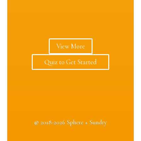
View More
Quiz to Get Started
©
2018-2026 Sphere + Sundry