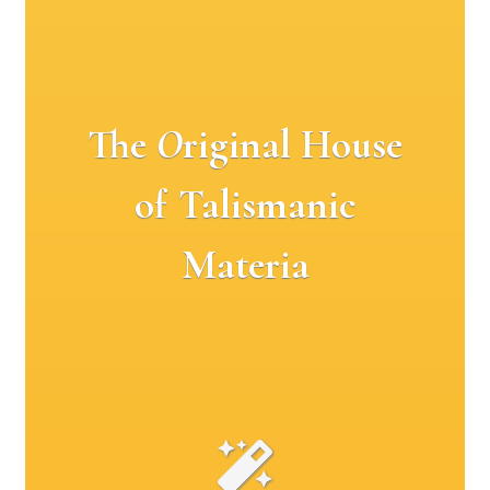
The
O
riginal House
of Talismanic
Materia