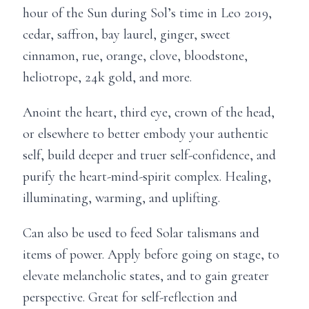
hour of the Sun during Sol’s time in Leo 2019,
cedar, saffron, bay laurel, ginger, sweet
cinnamon, rue, orange, clove, bloodstone,
heliotrope, 24k gold, and more.
Anoint the heart, third eye, crown of the head,
or elsewhere to better embody your authentic
self, build deeper and truer self-confidence, and
purify the heart-mind-spirit complex. Healing,
illuminating, warming, and uplifting.
Can also be used to feed Solar talismans and
items of power. Apply before going on stage, to
elevate melancholic states, and to gain greater
perspective. Great for self-reflection and