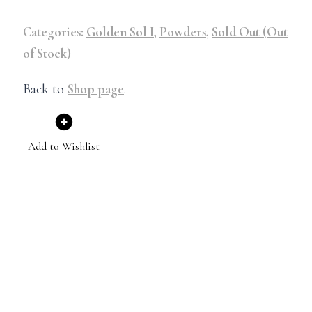
Categories:
Golden Sol I
,
Powders
,
Sold Out (Out
of Stock)
Back to
Shop page
.
Add to Wishlist