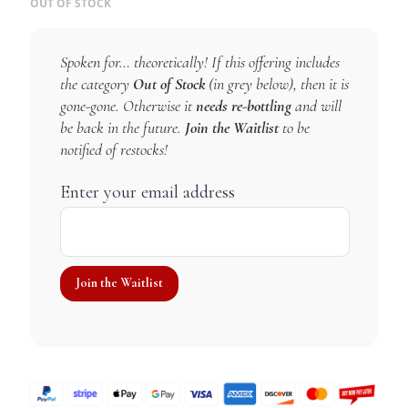
OUT OF STOCK
Spoken for… theoretically! If this offering includes
the category
Out of Stock
(in grey below), then it is
gone-gone. Otherwise it
needs re-bottling
and will
be back in the future.
Join the Waitlist
to be
notified of restocks!
Enter your email address