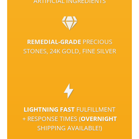
ARTIFICIAL INGREDIENTS
REMEDIAL-GRADE
PRECIOUS
STONES, 24K GOLD, FINE SILVER
LIGHTNING FAST
FULFILLMENT
+ RESPONSE TIMES (
OVERNIGHT
SHIPPING AVAILABLE!)