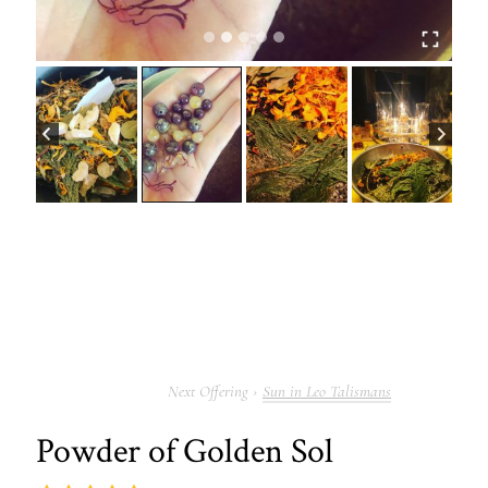
Sun in Leo Talismans
Powder of Golden Sol