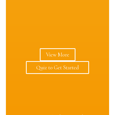
View More
Quiz to Get Started