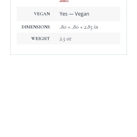
Yes — Vegan
VEGAN
.80 × .80 × 2.85 in
DIMENSIONS
2.5 oz
WEIGHT