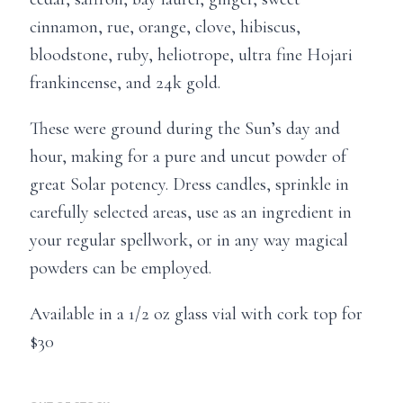
cinnamon, rue, orange, clove, hibiscus,
bloodstone, ruby, heliotrope, ultra fine Hojari
frankincense, and 24k gold.
These were ground during the Sun’s day and
hour, making for a pure and uncut powder of
great Solar potency. Dress candles, sprinkle in
carefully selected areas, use as an ingredient in
your regular spellwork, or in any way magical
powders can be employed.
Available in a 1/2 oz glass vial with cork top for
$30