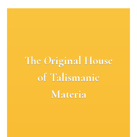
The
O
riginal House
of Talismanic
Materia