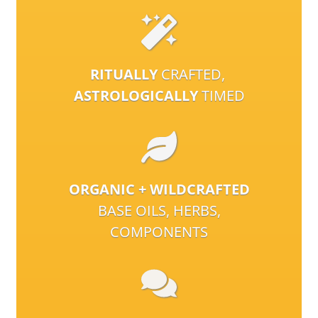
RITUALLY
CRAFTED,
ASTROLOGICALLY
TIMED
ORGANIC + WILDCRAFTED
BASE OILS, HERBS,
COMPONENTS