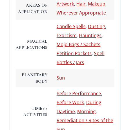
Artwork
,
Hair
,
Makeup
,
AREAS OF
APPLICATION
Wherever Appropriate
Candle Spells
,
Dusting
,
Exorcism
,
Hauntings
,
MAGICAL
Mojo Bags / Sachets
,
APPLICATIONS
Petition Packets
,
Spell
Bottles / Jars
PLANETARY
Sun
BODY
Before Performance
,
Before Work
,
During
TIMES /
Daytime
,
Morning
,
ACTIVITIES
Remediation / Rites of the
Sun