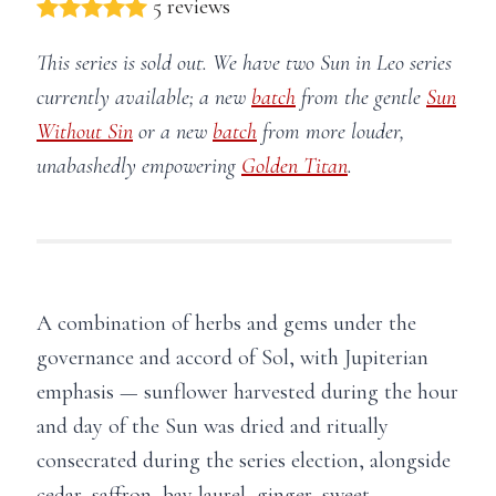
5 reviews
This series is sold out. We have two Sun in Leo series
currently available; a new
batch
from the gentle
Sun
Without Sin
or a new
batch
from more louder,
unabashedly empowering
Golden Titan
.
A combination of herbs and gems under the
governance and accord of Sol, with Jupiterian
emphasis — sunflower harvested during the hour
and day of the Sun was dried and ritually
consecrated during the series election, alongside
cedar, saffron, bay laurel, ginger, sweet