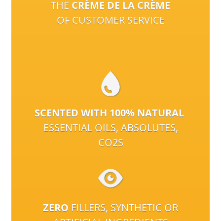
THE
CRÈME DE LA CRÈME
OF CUSTOMER SERVICE
SCENTED WITH 100% NATURAL
ESSENTIAL OILS, ABSOLUTES,
CO2S
ZERO
FILLERS, SYNTHETIC OR