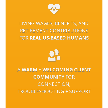
LIVING WAGES, BENEFITS, AND
RETIREMENT CONTRIBUTIONS
FOR
REAL US-BASED HUMANS
A
WARM + WELCOMING CLIENT
COMMUNITY
FOR
CONNECTION,
TROUBLESHOOTING + SUPPORT