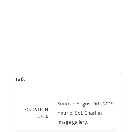
Info
Sunrise, August 9th, 2019,
CREATION
hour of Sol. Chart in
DATE
image gallery.