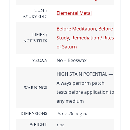
TCM +
Elemental Metal
AYURVEDIC
Before Meditation
,
Before
TIMES /
Study
,
Remediation / Rites
ACTIVITIES
of Saturn
No – Beeswax
VEGAN
HIGH STAIN POTENTIAL —
Always perform patch
WARNINGS
tests before application to
any medium
.80 × .80 × 3 in
DIMENSIONS
1 oz
WEIGHT