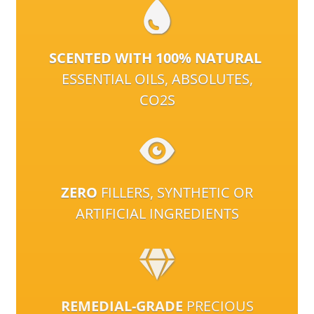
SCENTED WITH 100% NATURAL
ESSENTIAL OILS, ABSOLUTES,
CO2S
ZERO
FILLERS, SYNTHETIC OR
ARTIFICIAL INGREDIENTS
REMEDIAL-GRADE
PRECIOUS