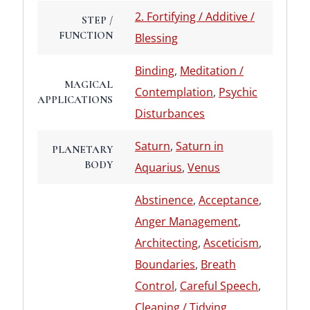
2. Fortifying / Additive /
STEP /
FUNCTION
Blessing
Binding
,
Meditation /
MAGICAL
Contemplation
,
Psychic
APPLICATIONS
Disturbances
Saturn
,
Saturn in
PLANETARY
BODY
Aquarius
,
Venus
Abstinence
,
Acceptance
,
Anger Management
,
Architecting
,
Asceticism
,
Boundaries
,
Breath
Control
,
Careful Speech
,
Cleaning / Tidying
,