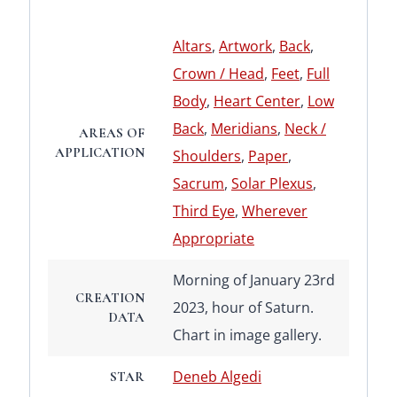
Altars
,
Artwork
,
Back
,
Crown / Head
,
Feet
,
Full
Body
,
Heart Center
,
Low
Back
,
Meridians
,
Neck /
AREAS OF
APPLICATION
Shoulders
,
Paper
,
Sacrum
,
Solar Plexus
,
Third Eye
,
Wherever
Appropriate
Morning of January 23rd
CREATION
2023, hour of Saturn.
DATA
Chart in image gallery.
Deneb Algedi
STAR