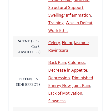
Structural Support
,
Swelling/ Inflammation
,
Training
,
Wise in Defeat
,
Work Ethic
SCENT (EOS,
Celery
,
Elemi
,
Jasmine
,
C02S,
Ravintsara
ABSOLUTES)
Back Pain
,
Coldness
,
Decrease in Appetite
,
Depression
,
Diminished
POTENTIAL
SIDE EFFECTS
Energy Flow
,
Joint Pain
,
Lack of Motivation
,
Slowness