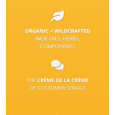
ORGANIC + WILDCRAFTED
BASE OILS, HERBS,
COMPONENTS
THE
CRÈME DE LA CRÈME
OF CUSTOMER SERVICE