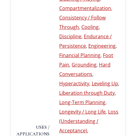
Compartmentalization
,
Consistency / Follow
Through
,
Cooling
,
Discipline
,
Endurance /
Persistence
,
Engineering
,
Financial Planning
,
Foot
Pain
,
Grounding
,
Hard
Conversations
,
Hyperactivity
,
Leveling Up
,
Liberation through Duty
,
Long-Term Planning
,
Longevity / Long Life
,
Loss
(Understanding /
USES /
Acceptance)
,
APPLICATIONS