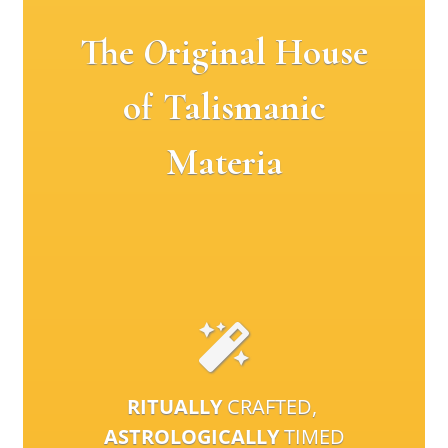
The
O
riginal House
of Talismanic
Materia
RITUALLY
CRAFTED,
ASTROLOGICALLY
TIMED