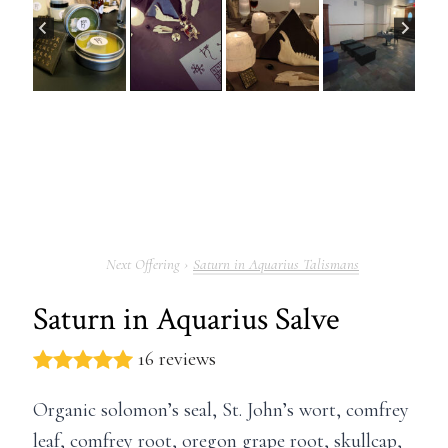
Saturn in Aquarius Talismans
Saturn in Aquarius Salve
16 reviews
Organic solomon’s seal, St. John’s wort, comfrey
leaf, comfrey root, oregon grape root, skullcap,