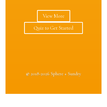
View More
Quiz to Get Started
©
2018-2026 Sphere + Sundry