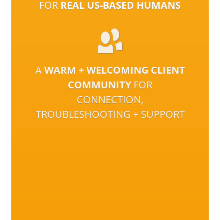
FOR
REAL US-BASED HUMANS
A
WARM + WELCOMING CLIENT
COMMUNITY
FOR
CONNECTION,
TROUBLESHOOTING + SUPPORT