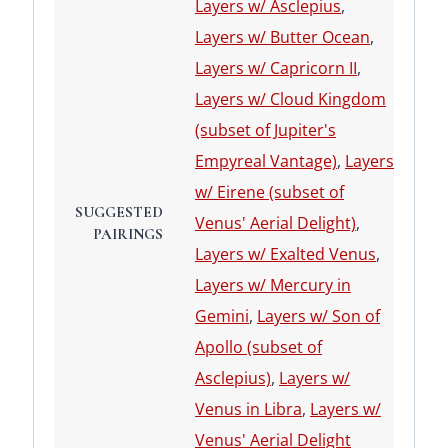
Layers w/ Asclepius
,
Layers w/ Butter Ocean
,
Layers w/ Capricorn II
,
Layers w/ Cloud Kingdom
(subset of Jupiter's
Empyreal Vantage)
,
Layers
w/ Eirene (subset of
SUGGESTED
Venus' Aerial Delight)
,
PAIRINGS
Layers w/ Exalted Venus
,
Layers w/ Mercury in
Gemini
,
Layers w/ Son of
Apollo (subset of
Asclepius)
,
Layers w/
Venus in Libra
,
Layers w/
Venus' Aerial Delight