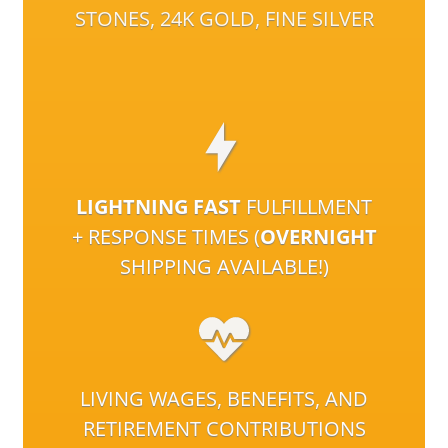
STONES, 24K GOLD, FINE SILVER
LIGHTNING FAST
FULFILLMENT
+ RESPONSE TIMES (
OVERNIGHT
SHIPPING AVAILABLE!)
LIVING WAGES, BENEFITS, AND
RETIREMENT CONTRIBUTIONS