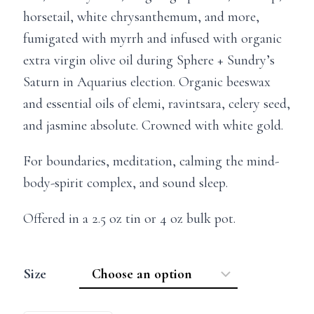
horsetail, white chrysanthemum, and more,
fumigated with myrrh and infused with organic
extra virgin olive oil during Sphere + Sundry’s
Saturn in Aquarius election. Organic beeswax
and essential oils of elemi, ravintsara, celery seed,
and jasmine absolute. Crowned with white gold.
For boundaries, meditation, calming the mind-
body-spirit complex, and sound sleep.
Offered in a 2.5 oz tin or 4 oz bulk pot.
Size