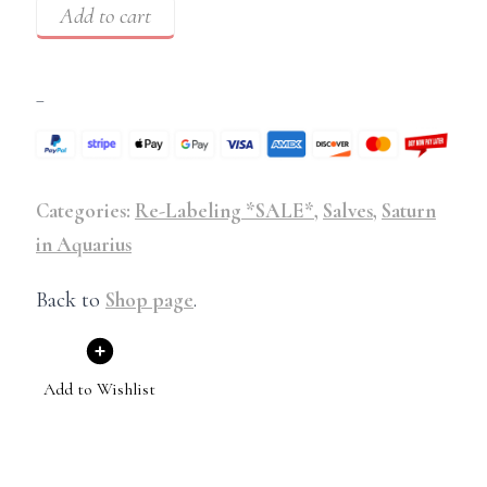
Add to cart
–
Categories:
Re-Labeling *SALE*
,
Salves
,
Saturn
in Aquarius
Back to
Shop page
.
Add to Wishlist