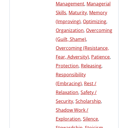
Management
,
Managerial
Skills
,
Maturity
,
Memory
(Improving)
,
Optimizing
,
Organization
,
Overcoming
(Guilt, Shame)
,
Overcoming (Resistance,
Fear, Adversity)
,
Patience
,
Protection
,
Releasing
,
Responsibility
(Embracing)
,
Rest /
Relaxation
,
Safety /
Security
,
Scholarship
,
Shadow Work /
Exploration
,
Silence
,
Stewardship
,
Stoicism
,