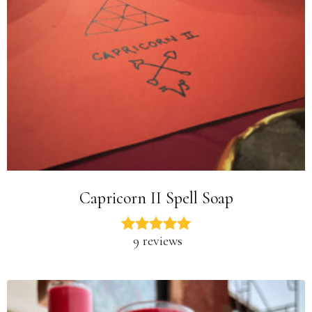
Capricorn II Spell Soap
9 reviews