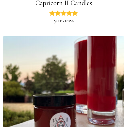
Capricorn II Candles
9 reviews