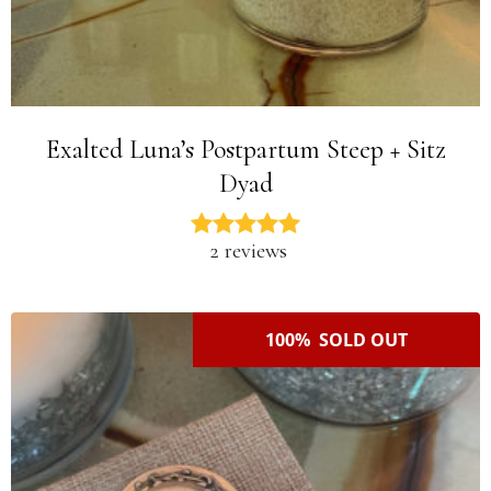
Exalted Luna’s Postpartum Steep + Sitz
Dyad
2 reviews
100% SOLD OUT