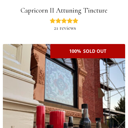
Capricorn II Attuning Tincture
21 reviews
100% SOLD OUT