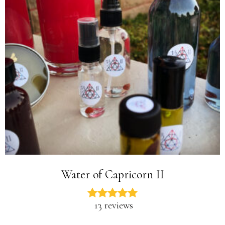
Water of Capricorn II
13 reviews