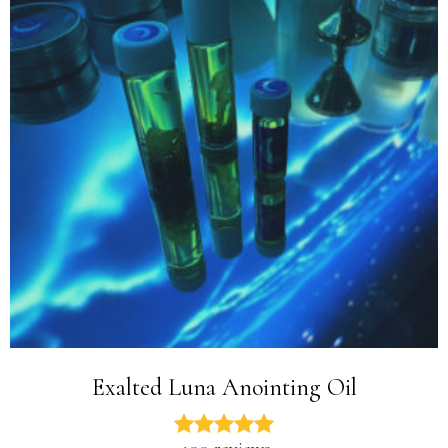
Exalted Luna Anointing Oil