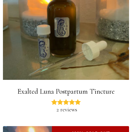
Exalted Luna Postpartum Tincture
2 reviews