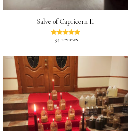
Salve of Capricorn II
34 reviews