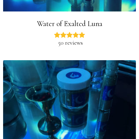
Water of Exalted Luna
50 reviews