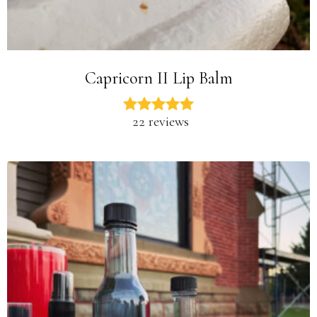
Capricorn II Lip Balm
22 reviews