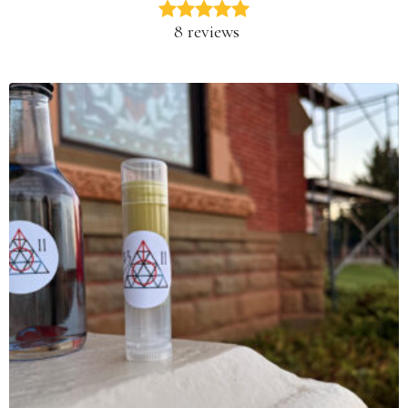
8 reviews