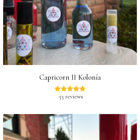
Capricorn II Kolonía
33 reviews