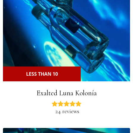
LESS THAN 10
Exalted Luna Kolonía
24 reviews