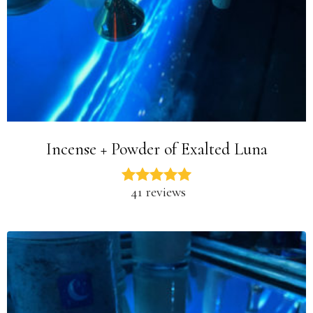
Incense + Powder of Exalted Luna
41 reviews