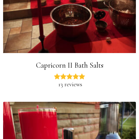
Capricorn II Bath Salts
13 reviews