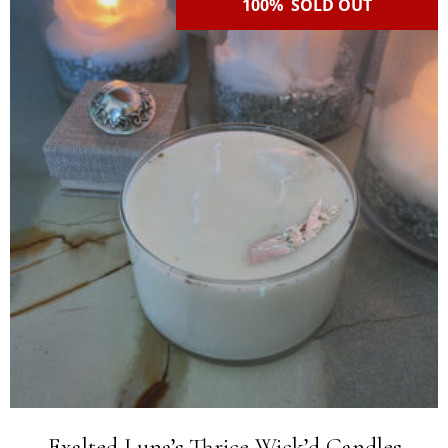
100% SOLD OUT
Exalted Luna’s Thrice Wick’d Candles