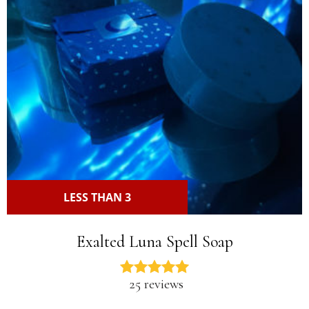
LESS THAN 3
Exalted Luna Spell Soap
25 reviews