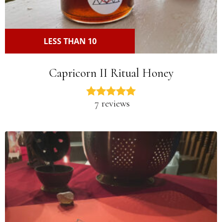
LESS THAN 10
Capricorn II Ritual Honey
7 reviews