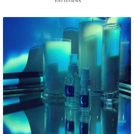
100 reviews