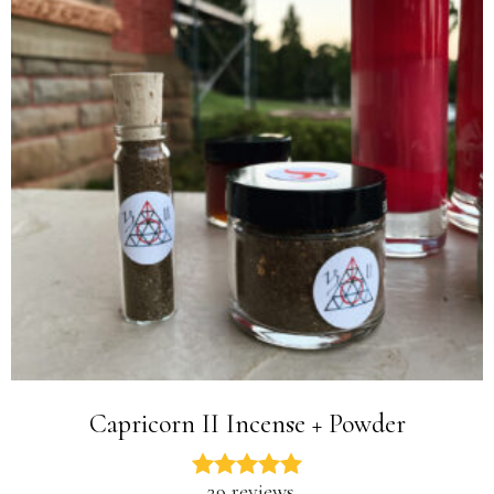
Capricorn II Incense + Powder
29 reviews