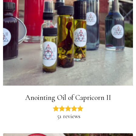
Anointing Oil of Capricorn II
51 reviews