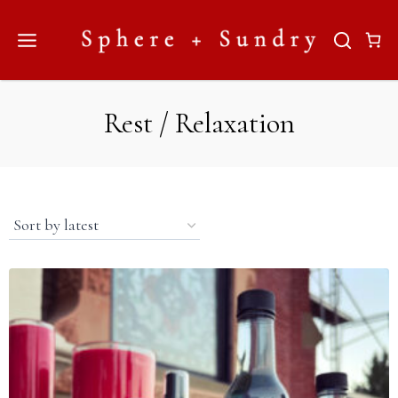
Skip
to
content
Rest / Relaxation