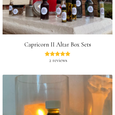
Capricorn II Altar Box Sets
2 reviews