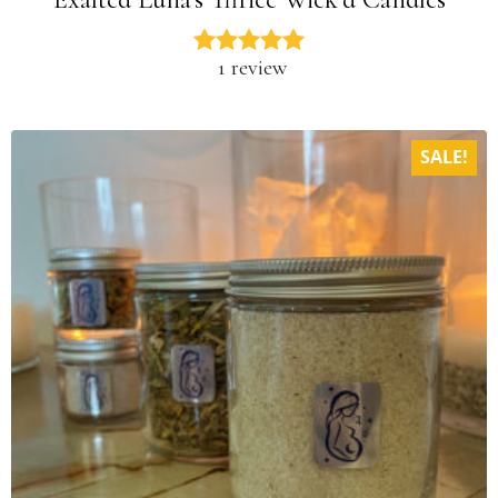
1 review
SALE!