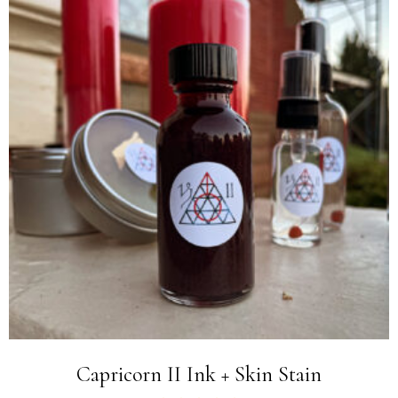
Capricorn II Ink + Skin Stain