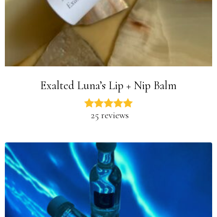
Exalted Luna’s Lip + Nip Balm
25 reviews