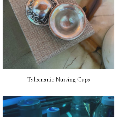
Talismanic Nursing Cups