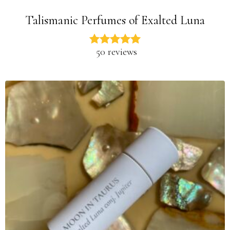
Talismanic Perfumes of Exalted Luna
50 reviews