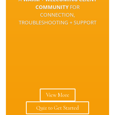
COMMUNITY
FOR
CONNECTION,
TROUBLESHOOTING + SUPPORT
View More
Quiz to Get Started