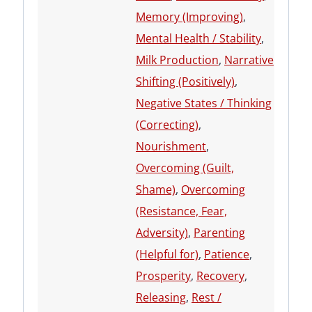
Memory (Improving)
,
Mental Health / Stability
,
Milk Production
,
Narrative
Shifting (Positively)
,
Negative States / Thinking
(Correcting)
,
Nourishment
,
Overcoming (Guilt,
Shame)
,
Overcoming
(Resistance, Fear,
Adversity)
,
Parenting
(Helpful for)
,
Patience
,
Prosperity
,
Recovery
,
Releasing
,
Rest /