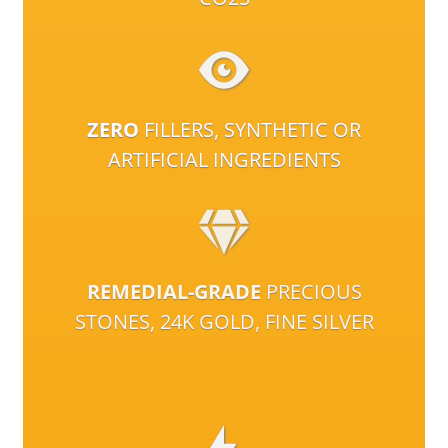
ZERO
FILLERS, SYNTHETIC OR
ARTIFICIAL INGREDIENTS
REMEDIAL-GRADE
PRECIOUS
STONES, 24K GOLD, FINE SILVER