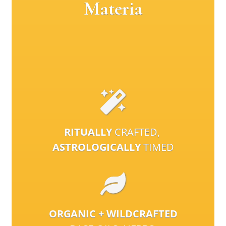
Materia
RITUALLY
CRAFTED,
ASTROLOGICALLY
TIMED
ORGANIC + WILDCRAFTED