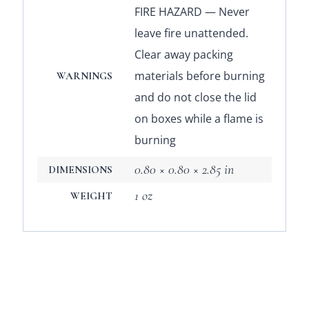
FIRE HAZARD — Never
leave fire unattended.
Clear away packing
materials before burning
WARNINGS
and do not close the lid
on boxes while a flame is
burning
0.80 × 0.80 × 2.85 in
DIMENSIONS
1 oz
WEIGHT