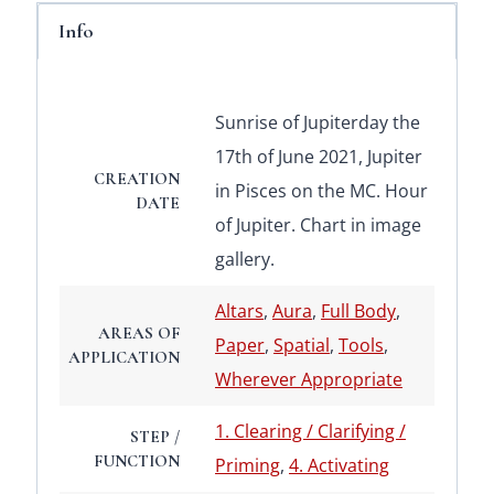
Info
Sunrise of Jupiterday the
17th of June 2021, Jupiter
CREATION
in Pisces on the MC. Hour
DATE
of Jupiter. Chart in image
gallery.
Altars
,
Aura
,
Full Body
,
AREAS OF
Paper
,
Spatial
,
Tools
,
APPLICATION
Wherever Appropriate
1. Clearing / Clarifying /
STEP /
FUNCTION
Priming
,
4. Activating