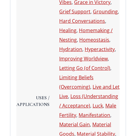
Vibes
,
Grace in Victory
,
Grief Support
,
Grounding
,
Hard Conversations
,
Healing
,
Homemaking /
Nesting
,
Homeostasis
,
Hydration
,
Hyperactivity
,
Improving Worldview
,
Letting Go (of Control)
,
Limiting Beliefs
(Overcoming)
,
Live and Let
Live
,
Loss (Understanding
USES /
APPLICATIONS
/ Acceptance)
,
Luck
,
Male
Fertility
,
Manifestation
,
Material Gain
,
Material
Goods
,
Material Stability
,