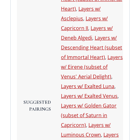
Heart)
,
Layers w/
Asclepius
,
Layers w/
Capricorn II
,
Layers w/
Deneb Algedi
,
Layers w/
Descending Heart (subset
of Immortal Heart)
,
Layers
w/ Eirene (subset of
Venus' Aerial Delight)
,
Layers w/ Exalted Luna
,
Layers w/ Exalted Venus
,
SUGGESTED
Layers w/ Golden Gator
PAIRINGS
(subset of Saturn in
Capricorn)
,
Layers w/
Luminous Crown
,
Layers