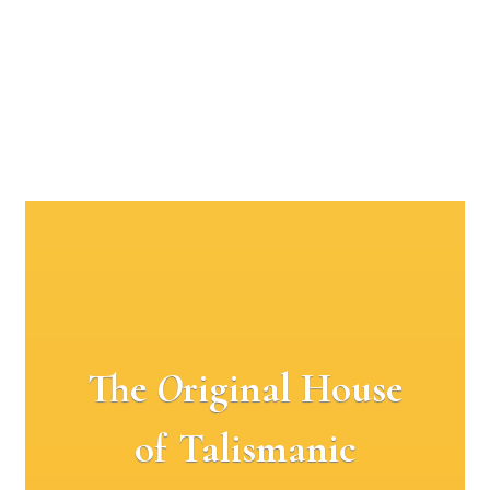
The
O
riginal House
of Talismanic