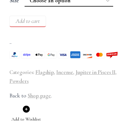
Size
Add to cart
–
Categories:
Flagship
,
Incense
,
Jupiter in Pisces II
,
Powders
Back to
Shop page
.
Add to Wishlist