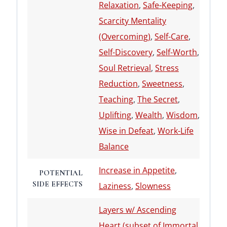
Relaxation
,
Safe-Keeping
,
Scarcity Mentality
(Overcoming)
,
Self-Care
,
Self-Discovery
,
Self-Worth
,
Soul Retrieval
,
Stress
Reduction
,
Sweetness
,
Teaching
,
The Secret
,
Uplifting
,
Wealth
,
Wisdom
,
Wise in Defeat
,
Work-Life
Balance
Increase in Appetite
,
POTENTIAL
SIDE EFFECTS
Laziness
,
Slowness
Layers w/ Ascending
Heart (subset of Immortal