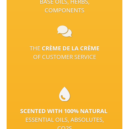
BASE OILS, HERBS,
COMPONENTS
THE
CRÈME DE LA CRÈME
OF CUSTOMER SERVICE
SCENTED WITH 100% NATURAL
ESSENTIAL OILS, ABSOLUTES,
CO2S