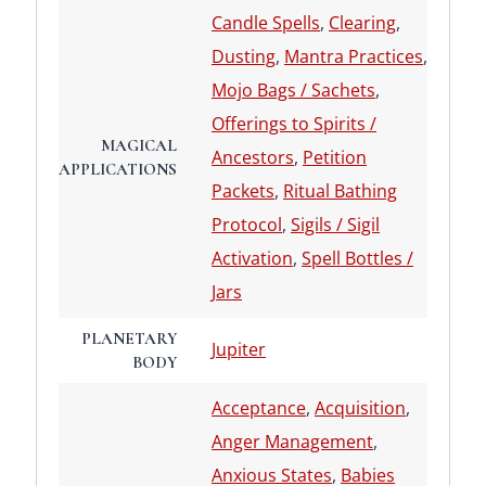
Candle Spells
,
Clearing
,
Dusting
,
Mantra Practices
,
Mojo Bags / Sachets
,
Offerings to Spirits /
MAGICAL
Ancestors
,
Petition
APPLICATIONS
Packets
,
Ritual Bathing
Protocol
,
Sigils / Sigil
Activation
,
Spell Bottles /
Jars
PLANETARY
Jupiter
BODY
Acceptance
,
Acquisition
,
Anger Management
,
Anxious States
,
Babies