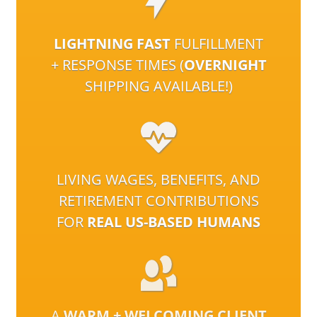
LIGHTNING FAST
FULFILLMENT
+ RESPONSE TIMES (
OVERNIGHT
SHIPPING AVAILABLE!)
LIVING WAGES, BENEFITS, AND
RETIREMENT CONTRIBUTIONS
FOR
REAL US-BASED HUMANS
A
WARM + WELCOMING CLIENT