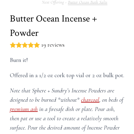
Butter Ocean Bath Salts
Butter Ocean Incense +
Powder
19 reviews
Burn it!
Offered in a 1/2 oz cork top vial or 2 oz bulk pot.
Note that Sphere + Sundry’s Incense Powders are
designed to be burned *without*
charcoal
, on beds of
premium ash
in a firesafe dish or plate. Pour ash,
then pat or use a tool to create a relatively smooth
surface. Pour the desired amount of Incense Powder