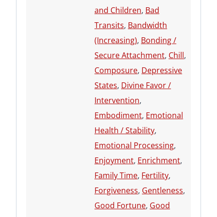
and Children
,
Bad
Transits
,
Bandwidth
(Increasing)
,
Bonding /
Secure Attachment
,
Chill
,
Composure
,
Depressive
States
,
Divine Favor /
Intervention
,
Embodiment
,
Emotional
Health / Stability
,
Emotional Processing
,
Enjoyment
,
Enrichment
,
Family Time
,
Fertility
,
Forgiveness
,
Gentleness
,
Good Fortune
,
Good