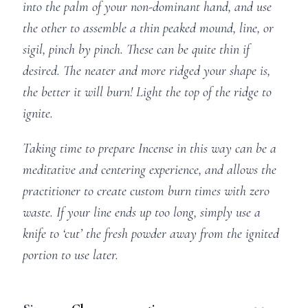
into the palm of your non-dominant hand, and use
the other to assemble a thin peaked mound, line, or
sigil, pinch by pinch. These can be quite thin if
desired. The neater and more ridged your shape is,
the better it will burn! Light the top of the ridge to
ignite.
Taking time to prepare Incense in this way can be a
meditative and centering experience, and allows the
practitioner to create custom burn times with zero
waste. If your line ends up too long, simply use a
knife to ‘cut’ the fresh powder away from the ignited
portion to use later.