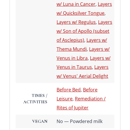
w/ Luna in Cancer
,
Layers
w/ Quicksilver Tongue
,
Layers w/ Regulus
,
Layers
w/ Son of Apollo (subset
of Asclepius)
,
Layers w/
Thema Mundi
,
Layers w/
Venus in Libra
,
Layers w/
Venus in Taurus
,
Layers
w/ Venus' Aerial Delight
Before Bed
,
Before
TIMES /
Leisure
,
Remediation /
ACTIVITIES
Rites of Jupiter
No — Powdered milk
VEGAN