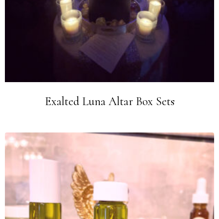
Exalted Luna Altar Box Sets