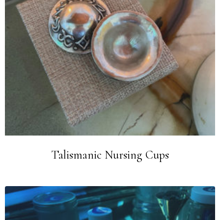
Talismanic Nursing Cups