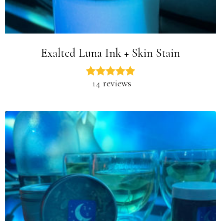
Exalted Luna Ink + Skin Stain
14 reviews