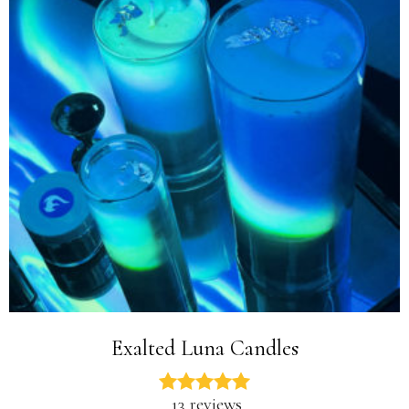
Exalted Luna Candles
13 reviews