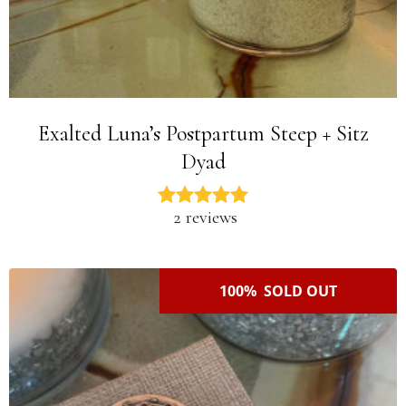
Exalted Luna’s Postpartum Steep + Sitz
Dyad
2 reviews
100% SOLD OUT