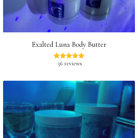
Exalted Luna Body Butter
36 reviews