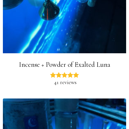
Incense + Powder of Exalted Luna
41 reviews