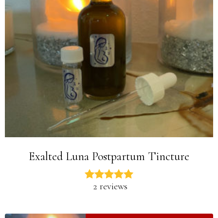
Exalted Luna Postpartum Tincture
2 reviews