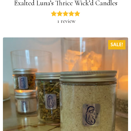
Exalted Luna’s Thrice Wick’d Candles
1 review
SALE!