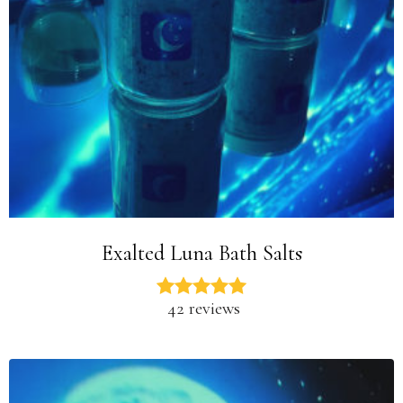
Exalted Luna Bath Salts
42 reviews