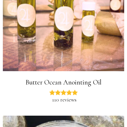
Butter Ocean Anointing Oil
110 reviews