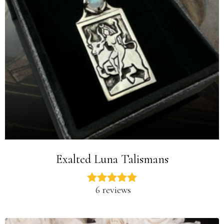
Exalted Luna Talismans
6 reviews