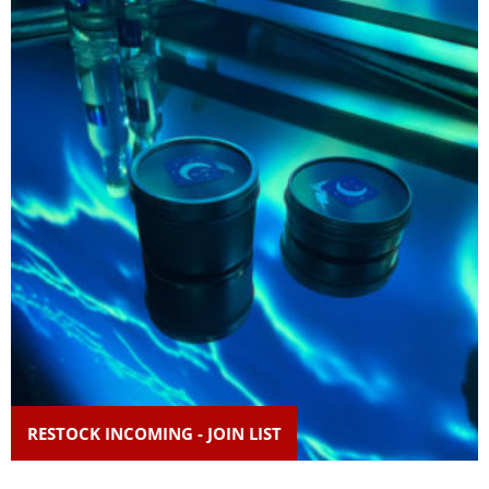
RESTOCK INCOMING - JOIN LIST