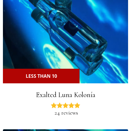
LESS THAN 10
Exalted Luna Kolonía
24 reviews