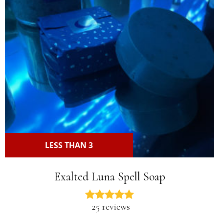
LESS THAN 3
Exalted Luna Spell Soap
25 reviews