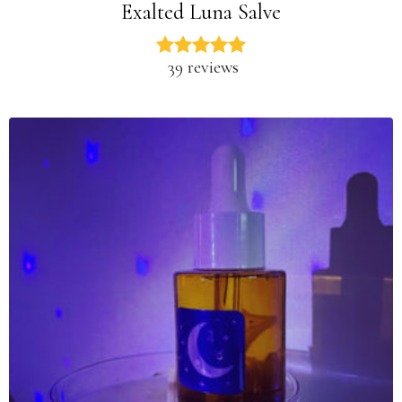
Exalted Luna Salve
39 reviews