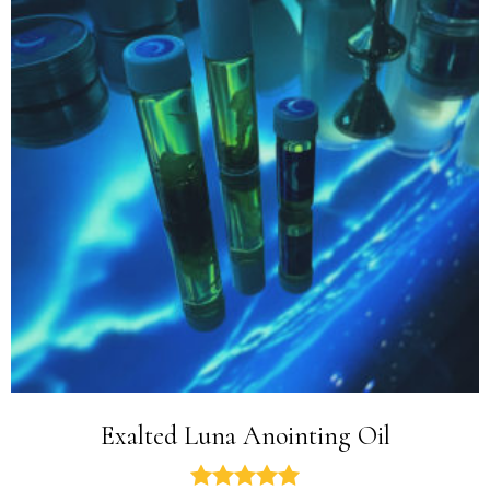
Exalted Luna Anointing Oil