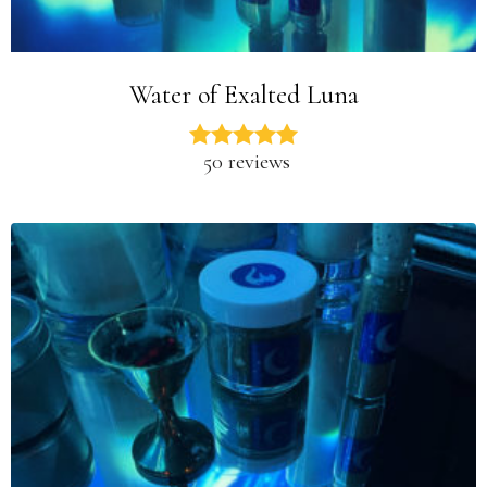
Water of Exalted Luna
50 reviews