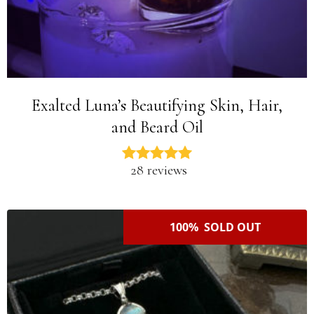
Exalted Luna’s Beautifying Skin, Hair,
and Beard Oil
28 reviews
100% SOLD OUT