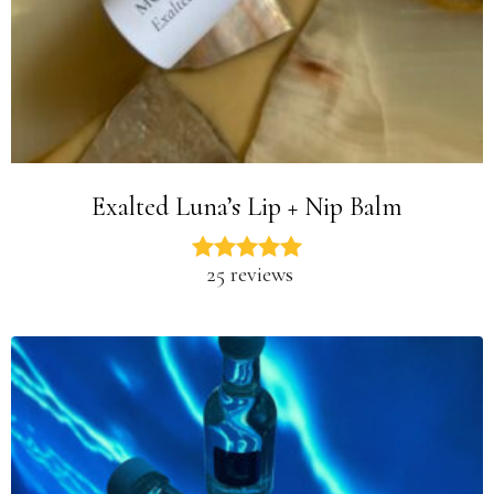
Exalted Luna’s Lip + Nip Balm
25 reviews