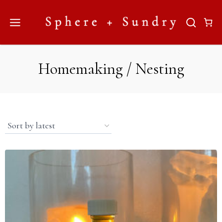
Skip
to
content
Homemaking / Nesting