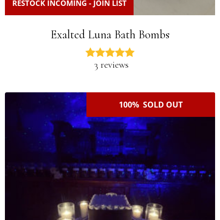
RESTOCK INCOMING - JOIN LIST
Exalted Luna Bath Bombs
3 reviews
100% SOLD OUT