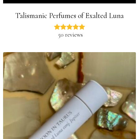
Talismanic Perfumes of Exalted Luna
50 reviews