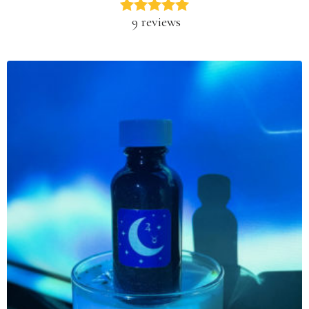
9 reviews