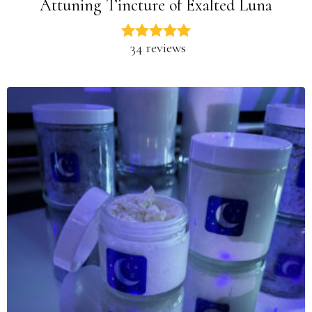
Attuning Tincture of Exalted Luna
34 reviews