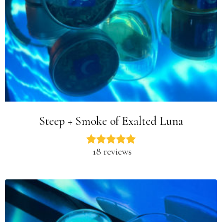
Steep + Smoke of Exalted Luna
18 reviews