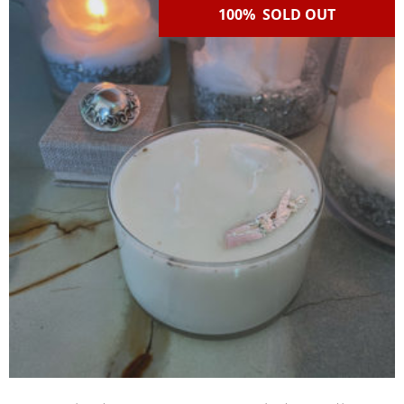
100% SOLD OUT