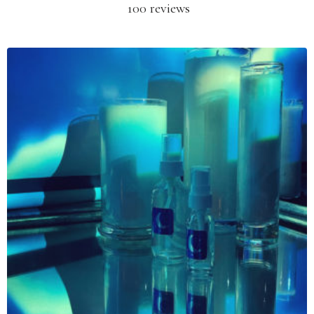
100 reviews