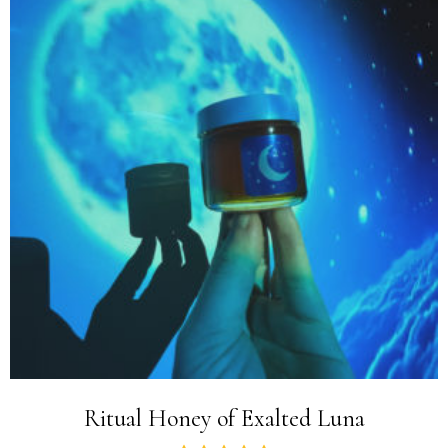
Ritual Honey of Exalted Luna