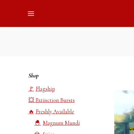
Skip
to
content
Shop
Flagship
Extinction Bursts
Freshly Available
Magnum Mundi