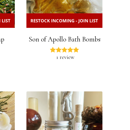
 LIST
RESTOCK INCOMING - JOIN LIST
ap
Son of Apollo Bath Bombs
1 review