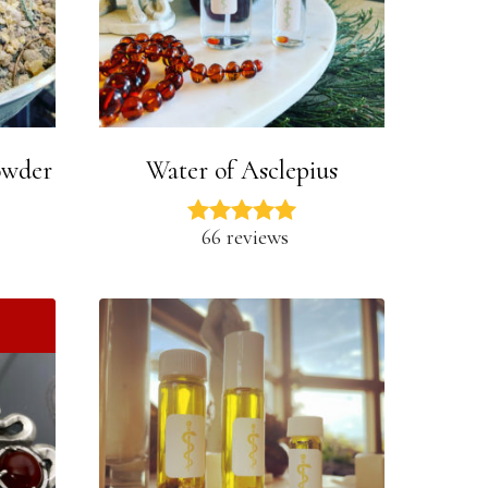
owder
Water of Asclepius
66 reviews