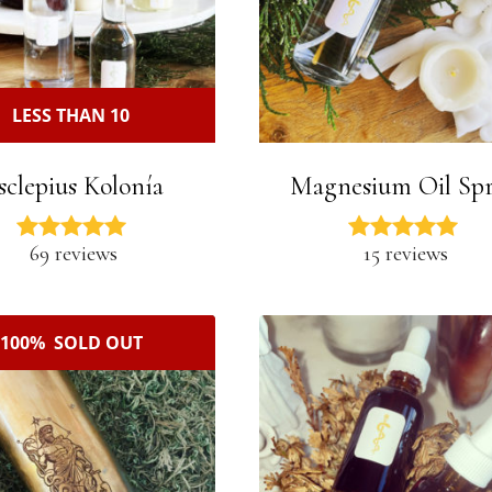
LESS THAN 10
sclepius Kolonía
Magnesium Oil Sp
69 reviews
15 reviews
100% SOLD OUT