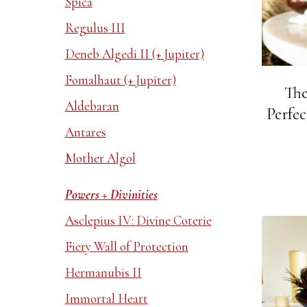
Spica
Regulus III
Deneb Algedi II (+ Jupiter)
Fomalhaut (+ Jupiter)
The
Aldebaran
Perfec
Antares
Mother Algol
Powers + Divinities
Asclepius IV: Divine Coterie
Fiery Wall of Protection
Hermanubis II
Immortal Heart