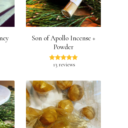
oney
Son of Apollo Incense +
Powder
13 reviews