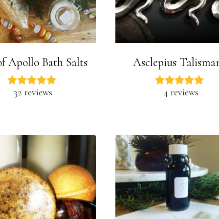
f Apollo Bath Salts
Asclepius Talisma
32 reviews
4 reviews