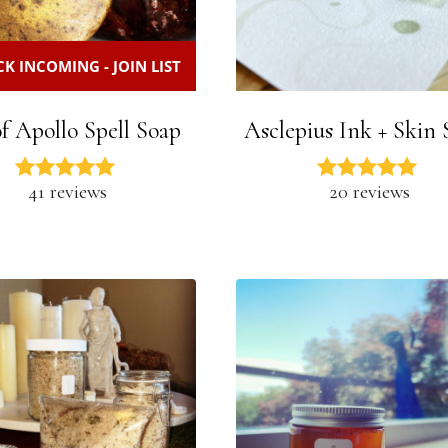
K INCOMING - JOIN LIST
f Apollo Spell Soap
Asclepius Ink + Skin 
41 reviews
20 reviews