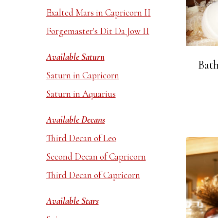
Exalted Mars in Capricorn II
Forgemaster's Dit Da Jow II
Available Saturn
Bath
Saturn in Capricorn
Saturn in Aquarius
Available Decans
Third Decan of Leo
Second Decan of Capricorn
Third Decan of Capricorn
Available Stars