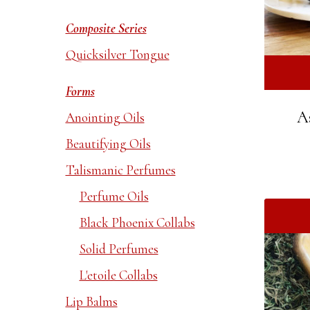
Composite Series
Quicksilver Tongue
Forms
A
Anointing Oils
Beautifying Oils
Talismanic Perfumes
Perfume Oils
Black Phoenix Collabs
Solid Perfumes
L'etoile Collabs
Lip Balms