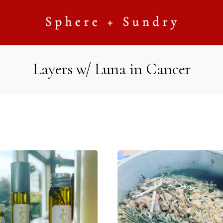
Layers w/ Luna in Cancer