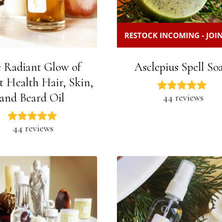
RESTOCK INCOMING - JOIN
 Radiant Glow of
Asclepius Spell So
t Health Hair, Skin,
and Beard Oil
44 reviews
44 reviews