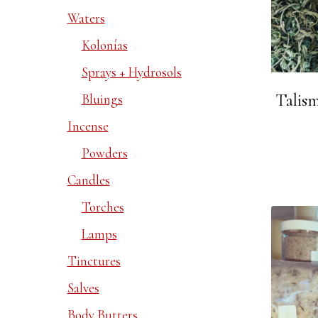
Waters
Kolonías
Sprays + Hydrosols
Talis
Bluings
Incense
Powders
Candles
Torches
Lamps
Tinctures
Salves
Body Butters