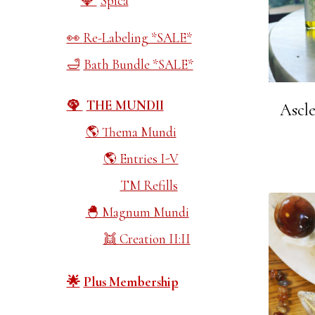
Spica
Re-Labeling *SALE*
Bath Bundle *SALE*
THE MUNDII
Ascle
Thema Mundi
Entries I-V
TM Refills
Magnum Mundi
Creation II:II
Plus Membership