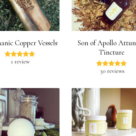
manic Copper Vessels
Son of Apollo Attu
Tincture
1 review
30 reviews