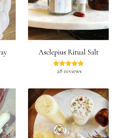
ray
Asclepius Ritual Salt
28 reviews