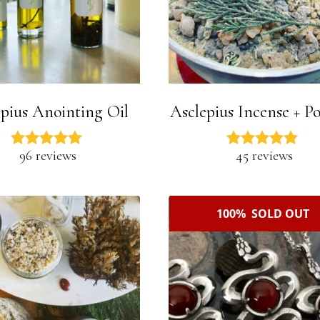
pius Anointing Oil
Asclepius Incense + P
96 reviews
45 reviews
100% SOLD OUT