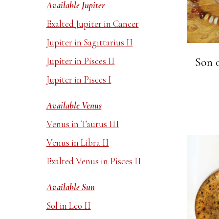
Available Jupiter
Exalted Jupiter in Cancer
Jupiter in Sagittarius II
Jupiter in Pisces II
Son o
Jupiter in Pisces I
Available Venus
Venus in Taurus III
Venus in Libra II
Exalted Venus in Pisces II
Available Sun
Sol in Leo II