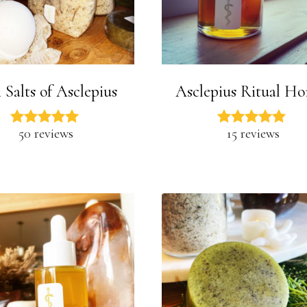
 Salts of Asclepius
Asclepius Ritual H
50 reviews
15 reviews