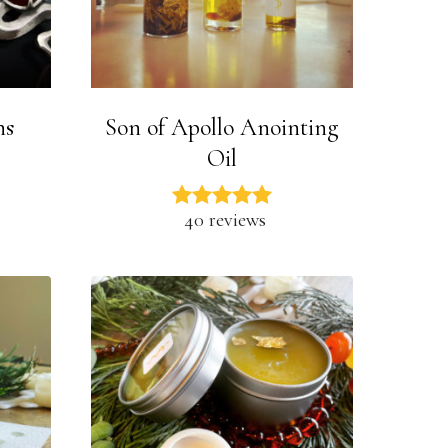
ns
Son of Apollo Anointing
Oil
40 reviews