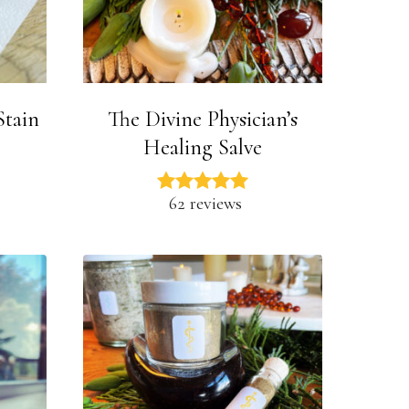
Stain
The Divine Physician’s
Healing Salve
62 reviews