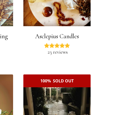
ning
Asclepius Candles
23 reviews
100% SOLD OUT