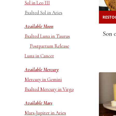
Sol in Leo III
Exalted Sol in Aries
RESTOC
Available Moon
Son o
Exalted Luna in Taurus
Postpartum Release
Luna in Cancer
Available Mercury
Mercury in Gemini
Exalted Mercury in Virgo
Available Mars
Mars-Jupiter in Aries