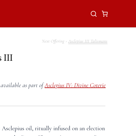
Asclepius III Talismans
 III
 available as part of
Asclepius IV: Divine Coterie
 Asclepius oil, ritually infused on an election