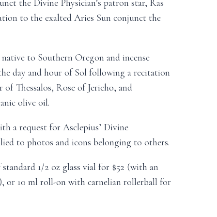
nct the Divine Physician’s patron star, Ras
cation to the exalted Aries Sun conjunct the
native to Southern Oregon and incense
the day and hour of Sol following a recitation
 of Thessalos, Rose of Jericho, and
nic olive oil.
ith a request for Asclepius’ Divine
lied to photos and icons belonging to others.
 standard 1/2 oz glass vial for $52 (with an
, or 10 ml roll-on with carnelian rollerball for