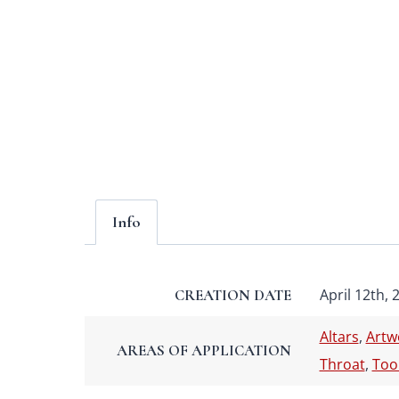
Info
April 12th, 
CREATION DATE
Altars
,
Artw
AREAS OF APPLICATION
Throat
,
Too