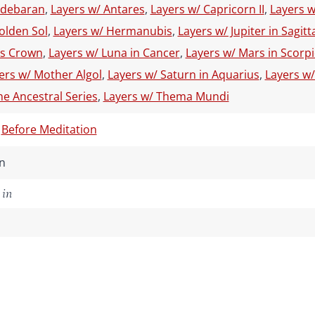
ldebaran
,
Layers w/ Antares
,
Layers w/ Capricorn II
,
Layers w
olden Sol
,
Layers w/ Hermanubis
,
Layers w/ Jupiter in Sagitt
s Crown
,
Layers w/ Luna in Cancer
,
Layers w/ Mars in Scorp
ers w/ Mother Algol
,
Layers w/ Saturn in Aquarius
,
Layers w/
he Ancestral Series
,
Layers w/ Thema Mundi
,
Before Meditation
n
 in