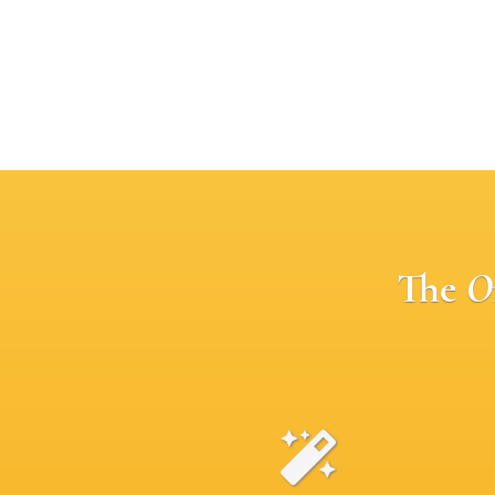
The
O