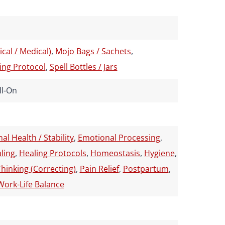
cal / Medical)
,
Mojo Bags / Sachets
,
ing Protocol
,
Spell Bottles / Jars
ll-On
al Health / Stability
,
Emotional Processing
,
ling
,
Healing Protocols
,
Homeostasis
,
Hygiene
,
Thinking (Correcting)
,
Pain Relief
,
Postpartum
,
Work-Life Balance