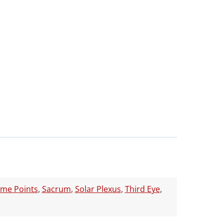
ume Points
,
Sacrum
,
Solar Plexus
,
Third Eye
,