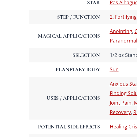
Ras Alhagu
STAR
2. Fortifying
STEP / FUNCTION
Anointing
,
C
MAGICAL APPLICATIONS
Paranormal 
1/2 oz Stan
SELECTION
Sun
PLANETARY BODY
Anxious Sta
Finding Sol
USES / APPLICATIONS
Joint Pain
,
M
Recovery
,
R
Healing Cris
POTENTIAL SIDE EFFECTS