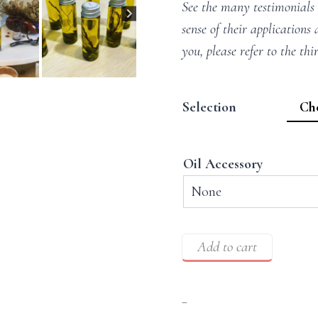
See the many testimonials
sense of their applications 
you, please refer to the thi
Selection
Oil Accessory
Add to cart
–