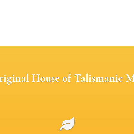
riginal House of Talismanic M