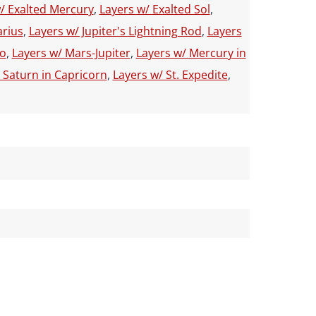
/ Exalted Mercury
,
Layers w/ Exalted Sol
,
arius
,
Layers w/ Jupiter's Lightning Rod
,
Layers
io
,
Layers w/ Mars-Jupiter
,
Layers w/ Mercury in
 Saturn in Capricorn
,
Layers w/ St. Expedite
,