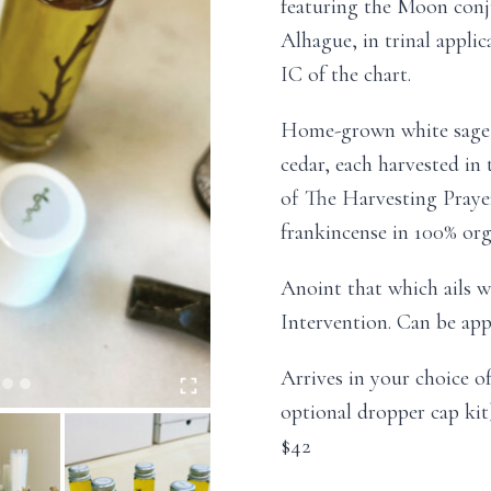
featuring the Moon conju
Alhague, in trinal appli
IC of the chart.
Home-grown white sage 
cedar, each harvested in 
of The Harvesting Prayer
frankincense in 100% orga
Anoint that which ails w
Intervention. Can be app
Arrives in your choice of
optional dropper cap kit)
$42