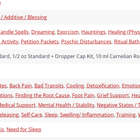
e
 / Additive / Blessing
andle Spells
,
Dreaming
,
Exorcism
,
Hauntings
,
Healing (Physi
Activity
,
Petition Packets
,
Psychic Disturbances
,
Ritual Bath
dard, 1/2 oz Standard + Dropper Cap Kit, 10 ml Carnelian Ro
tes
,
Back Pain
,
Bad Transits
,
Cooling
,
Detoxification
,
Emotion
utions
,
Finding the Root Cause
,
Foot Pain
,
Grief Support
,
Hea
edical Support
,
Mental Health / Stability
,
Negative States / 
eleasing
,
Self-Care
,
Sleep
,
Swelling/ Inflammation
,
Training
,
is
,
Need for Sleep