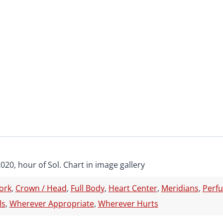
2020, hour of Sol. Chart in image gallery
ork
,
Crown / Head
,
Full Body
,
Heart Center
,
Meridians
,
Perf
ls
,
Wherever Appropriate
,
Wherever Hurts