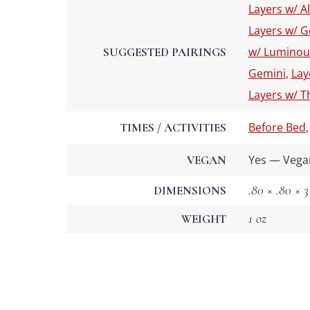
Layers w/ A
Layers w/ G
w/ Luminou
SUGGESTED PAIRINGS
Gemini
,
Lay
Layers w/ T
Before Bed
TIMES / ACTIVITIES
Yes — Vega
VEGAN
.80 × .80 × 3
DIMENSIONS
1 oz
WEIGHT