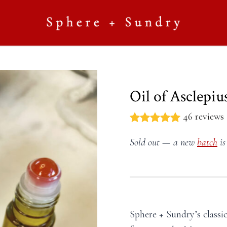
Oil of Asclepius
46 reviews
Sold out — a new
batch
is
Sphere + Sundry’s classic