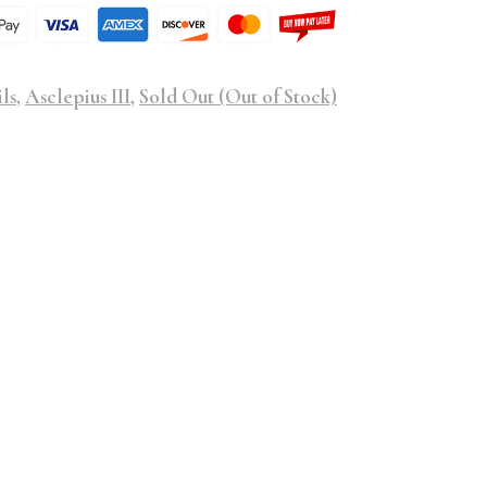
ls
,
Asclepius III
,
Sold Out (Out of Stock)