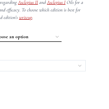
 regarding
Asclepius II
and
Asclepius I
Oils for a
and efficacy. To choose which edition is best for
rd edition’s
writeup
.