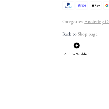
Categories:
Anointing Oi
Back to
Shop page
.
Add to Wishlist