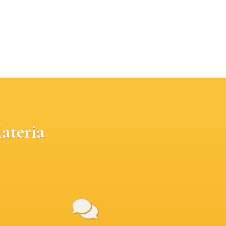
ateria