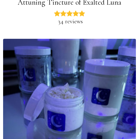
Attuning Tincture of Exalted Luna
34 reviews