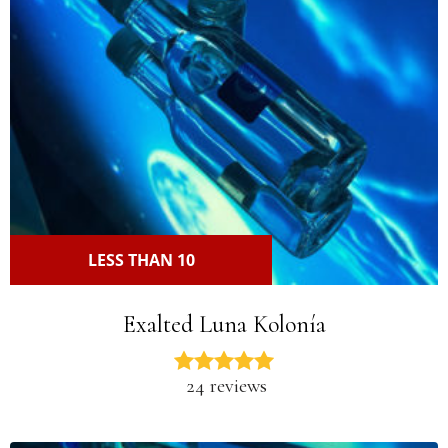
LESS THAN 10
Exalted Luna Kolonía
24 reviews