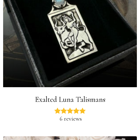
Exalted Luna Talismans
6 reviews