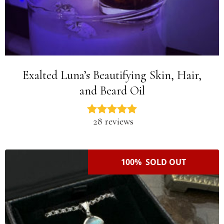
Exalted Luna’s Beautifying Skin, Hair,
and Beard Oil
28 reviews
100% SOLD OUT