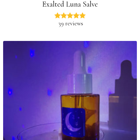
Exalted Luna Salve
39 reviews