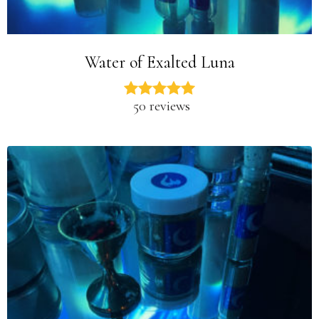
Water of Exalted Luna
50 reviews