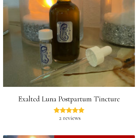
Exalted Luna Postpartum Tincture
2 reviews