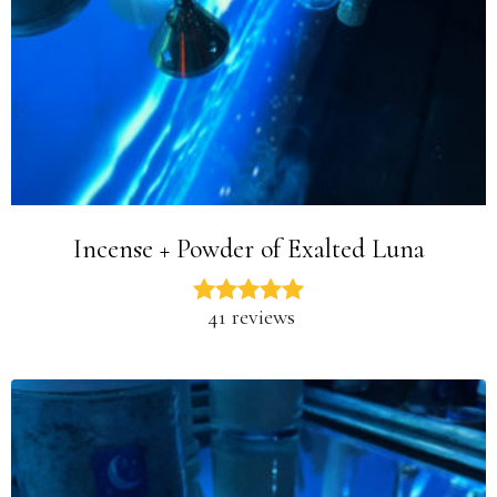
Incense + Powder of Exalted Luna
41 reviews