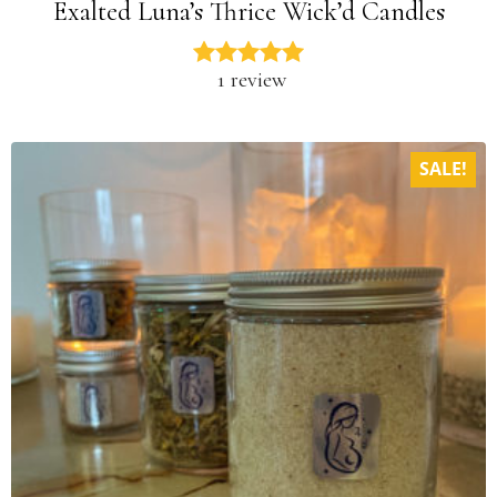
Exalted Luna’s Thrice Wick’d Candles
1 review
SALE!