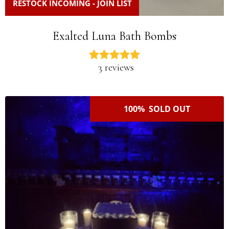
RESTOCK INCOMING - JOIN LIST
Exalted Luna Bath Bombs
3 reviews
100% SOLD OUT