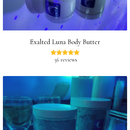
Exalted Luna Body Butter
36 reviews