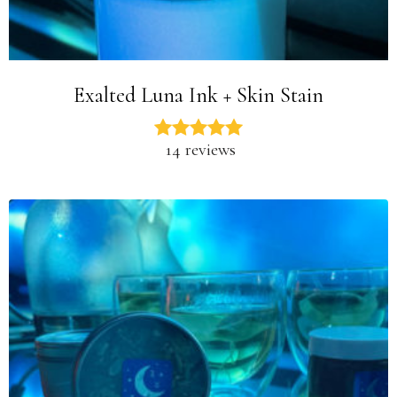
Exalted Luna Ink + Skin Stain
14 reviews