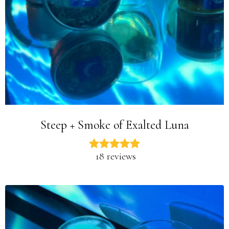
Steep + Smoke of Exalted Luna
18 reviews