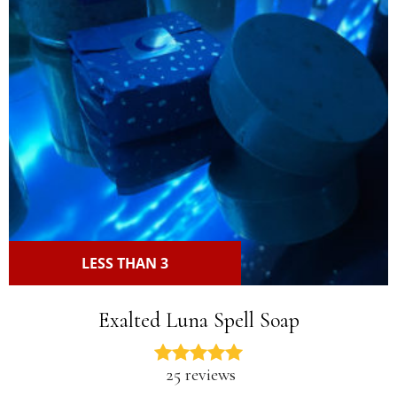
LESS THAN 3
Exalted Luna Spell Soap
25 reviews