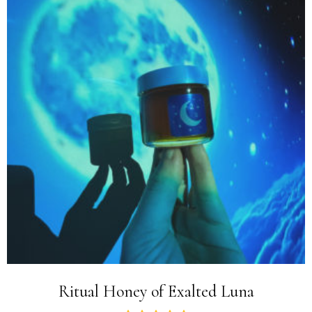
Ritual Honey of Exalted Luna