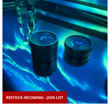
RESTOCK INCOMING - JOIN LIST