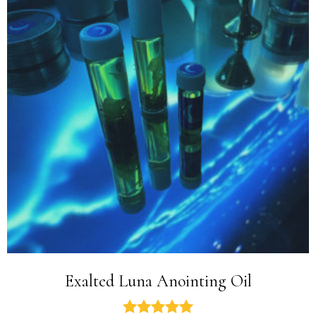
Exalted Luna Anointing Oil