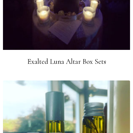
Exalted Luna Altar Box Sets