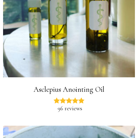
Asclepius Anointing Oil
96 reviews