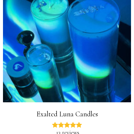
Exalted Luna Candles
13 reviews