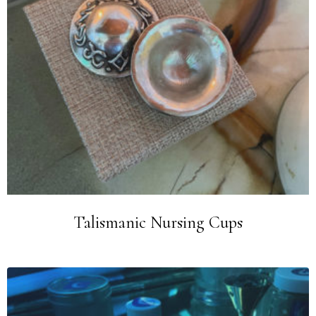
Talismanic Nursing Cups