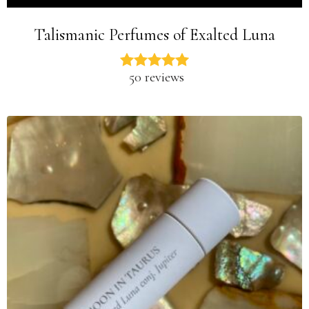
Talismanic Perfumes of Exalted Luna
50 reviews