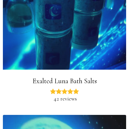
Exalted Luna Bath Salts
42 reviews