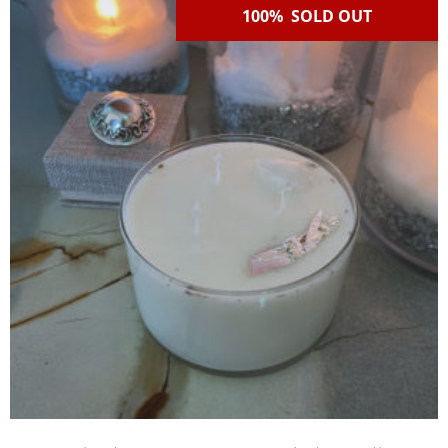
100% SOLD OUT