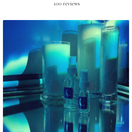
100 reviews