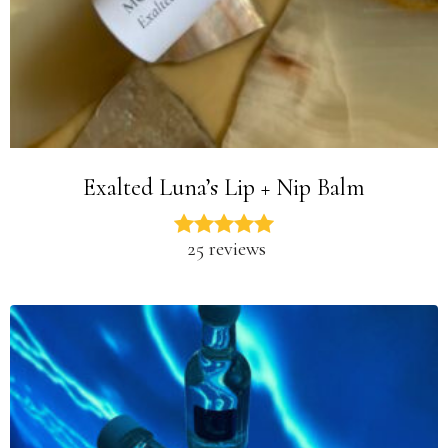
Exalted Luna’s Lip + Nip Balm
25 reviews