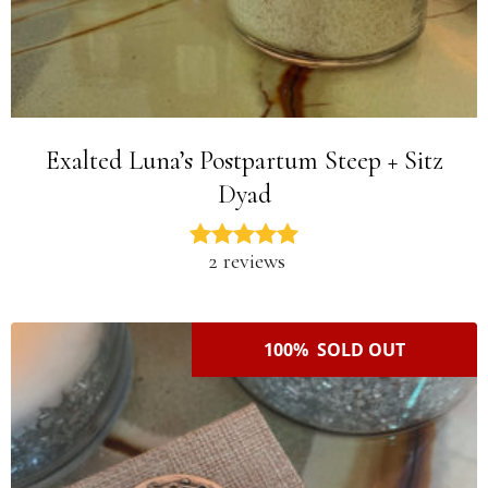
Exalted Luna’s Postpartum Steep + Sitz
Dyad
2 reviews
100% SOLD OUT