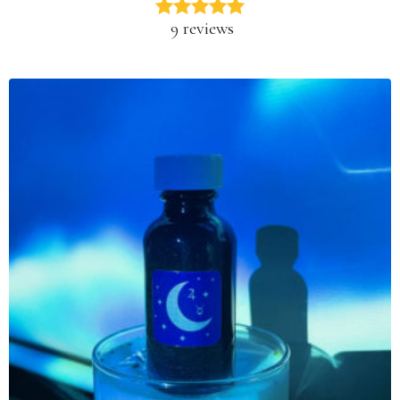
9 reviews