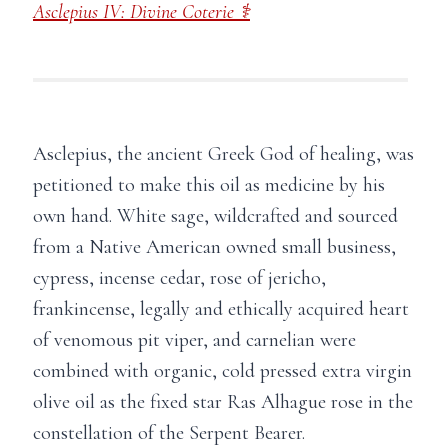
Asclepius IV: Divine Coterie ⚕
Asclepius, the ancient Greek God of healing, was
petitioned to make this oil as medicine by his
own hand. White sage, wildcrafted and sourced
from a Native American owned small business,
cypress, incense cedar, rose of jericho,
frankincense, legally and ethically acquired heart
of venomous pit viper, and carnelian were
combined with organic, cold pressed extra virgin
olive oil as the fixed star Ras Alhague rose in the
constellation of the Serpent Bearer.