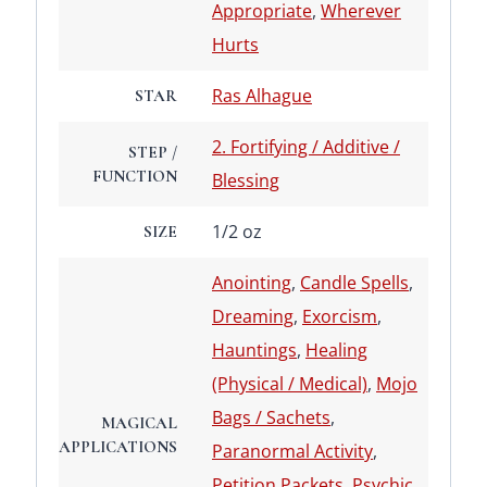
Appropriate
,
Wherever
Hurts
Ras Alhague
STAR
2. Fortifying / Additive /
STEP /
FUNCTION
Blessing
1/2 oz
SIZE
Anointing
,
Candle Spells
,
Dreaming
,
Exorcism
,
Hauntings
,
Healing
(Physical / Medical)
,
Mojo
Bags / Sachets
,
MAGICAL
APPLICATIONS
Paranormal Activity
,
Petition Packets
,
Psychic