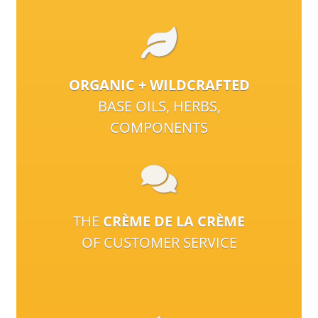
ORGANIC + WILDCRAFTED
BASE OILS, HERBS,
COMPONENTS
THE
CRÈME DE LA CRÈME
OF CUSTOMER SERVICE