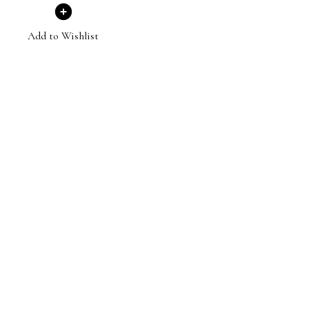
Add to Wishlist