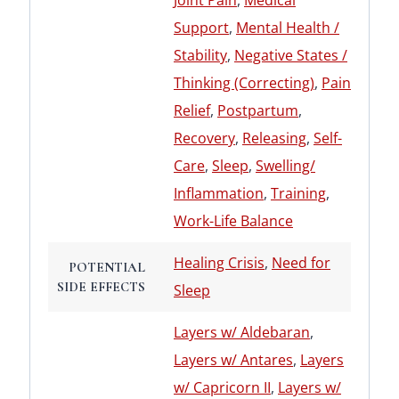
Joint Pain
,
Medical
Support
,
Mental Health /
Stability
,
Negative States /
Thinking (Correcting)
,
Pain
Relief
,
Postpartum
,
Recovery
,
Releasing
,
Self-
Care
,
Sleep
,
Swelling/
Inflammation
,
Training
,
Work-Life Balance
Healing Crisis
,
Need for
POTENTIAL
SIDE EFFECTS
Sleep
Layers w/ Aldebaran
,
Layers w/ Antares
,
Layers
w/ Capricorn II
,
Layers w/