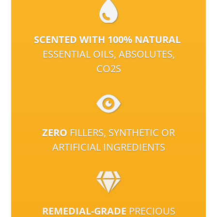
SCENTED WITH 100% NATURAL
ESSENTIAL OILS, ABSOLUTES,
CO2S
ZERO
FILLERS, SYNTHETIC OR
ARTIFICIAL INGREDIENTS
REMEDIAL-GRADE
PRECIOUS