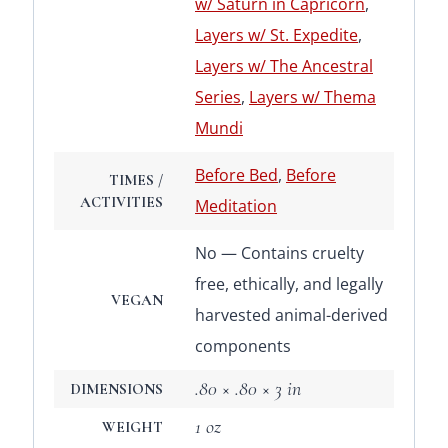
w/ Saturn in Capricorn
,
Layers w/ St. Expedite
,
Layers w/ The Ancestral
Series
,
Layers w/ Thema
Mundi
Before Bed
,
Before
TIMES /
ACTIVITIES
Meditation
No — Contains cruelty
free, ethically, and legally
VEGAN
harvested animal-derived
components
.80 × .80 × 3 in
DIMENSIONS
1 oz
WEIGHT