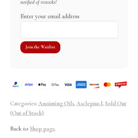
notified of restocks!
Enter your email address
Categories:
Anointing Oils
,
Asclepius I
,
Sold Out
(Out of Stock)
Back to
Shop page
.