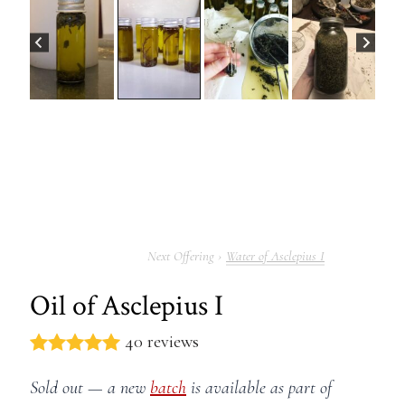
Water of Asclepius I
Oil of Asclepius I
40 reviews
Sold out — a new
batch
is available as part of