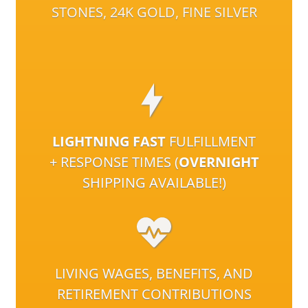
STONES, 24K GOLD, FINE SILVER
LIGHTNING FAST
FULFILLMENT
+ RESPONSE TIMES (
OVERNIGHT
SHIPPING AVAILABLE!)
LIVING WAGES, BENEFITS, AND
RETIREMENT CONTRIBUTIONS