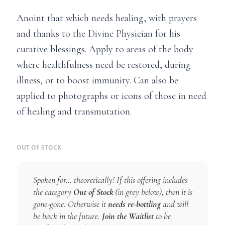
Anoint that which needs healing, with prayers
and thanks to the Divine Physician for his
curative blessings. Apply to areas of the body
where healthfulness need be restored, during
illness, or to boost immunity. Can also be
applied to photographs or icons of those in need
of healing and transmutation.
OUT OF STOCK
Spoken for… theoretically! If this offering includes
the category
Out of Stock
(in grey below), then it is
gone-gone. Otherwise it
needs re-bottling
and will
be back in the future.
Join the Waitlist
to be