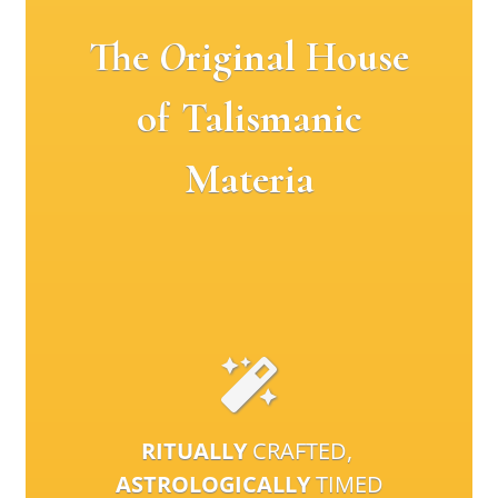
The
O
riginal House
of Talismanic
Materia
RITUALLY
CRAFTED,
ASTROLOGICALLY
TIMED