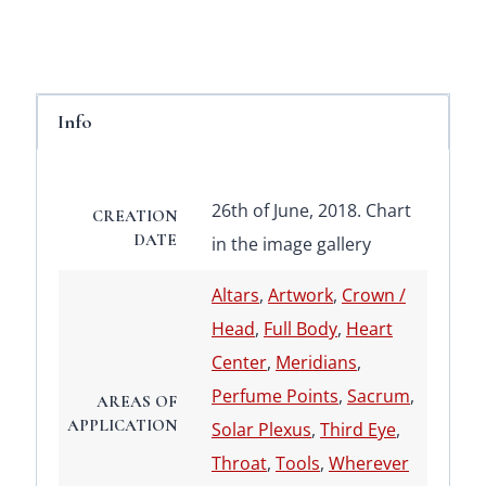
Info
26th of June, 2018. Chart
CREATION
DATE
in the image gallery
Altars
,
Artwork
,
Crown /
Head
,
Full Body
,
Heart
Center
,
Meridians
,
Perfume Points
,
Sacrum
,
AREAS OF
APPLICATION
Solar Plexus
,
Third Eye
,
Throat
,
Tools
,
Wherever