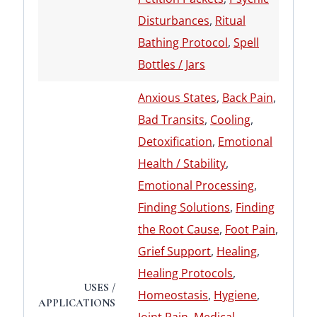
Disturbances
,
Ritual
Bathing Protocol
,
Spell
Bottles / Jars
Anxious States
,
Back Pain
,
Bad Transits
,
Cooling
,
Detoxification
,
Emotional
Health / Stability
,
Emotional Processing
,
Finding Solutions
,
Finding
the Root Cause
,
Foot Pain
,
Grief Support
,
Healing
,
Healing Protocols
,
USES /
Homeostasis
,
Hygiene
,
APPLICATIONS