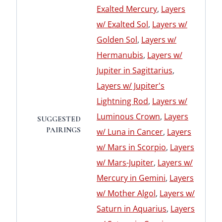
Exalted Mercury
,
Layers
w/ Exalted Sol
,
Layers w/
Golden Sol
,
Layers w/
Hermanubis
,
Layers w/
Jupiter in Sagittarius
,
Layers w/ Jupiter's
Lightning Rod
,
Layers w/
Luminous Crown
,
Layers
SUGGESTED
PAIRINGS
w/ Luna in Cancer
,
Layers
w/ Mars in Scorpio
,
Layers
w/ Mars-Jupiter
,
Layers w/
Mercury in Gemini
,
Layers
w/ Mother Algol
,
Layers w/
Saturn in Aquarius
,
Layers