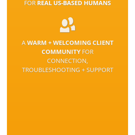
FOR
REAL US-BASED HUMANS
A
WARM + WELCOMING CLIENT
COMMUNITY
FOR
CONNECTION,
TROUBLESHOOTING + SUPPORT