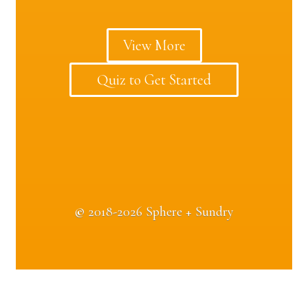
View More
Quiz to Get Started
©
2018-2026 Sphere + Sundry