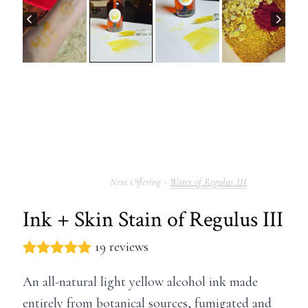
Water of Regulus III
Ink + Skin Stain of Regulus III
19 reviews
An all-natural light yellow alcohol ink made
entirely from botanical sources, fumigated and