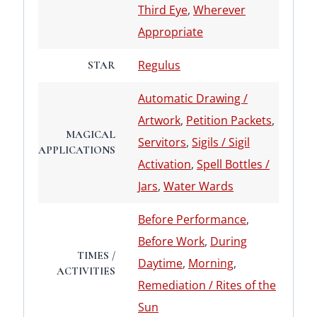
Third Eye
,
Wherever
Appropriate
Regulus
STAR
Automatic Drawing /
Artwork
,
Petition Packets
,
MAGICAL
Servitors
,
Sigils / Sigil
APPLICATIONS
Activation
,
Spell Bottles /
Jars
,
Water Wards
Before Performance
,
Before Work
,
During
TIMES /
Daytime
,
Morning
,
ACTIVITIES
Remediation / Rites of the
Sun