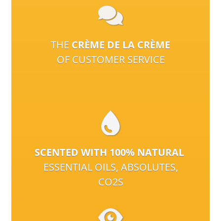
THE
CRÈME DE LA CRÈME
OF CUSTOMER SERVICE
SCENTED WITH 100% NATURAL
ESSENTIAL OILS, ABSOLUTES,
CO2S