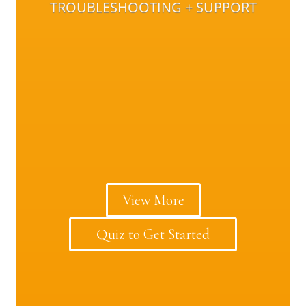
TROUBLESHOOTING + SUPPORT
View More
Quiz to Get Started