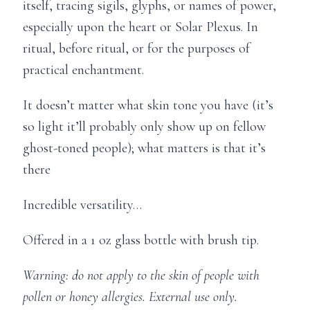
itself, tracing sigils, glyphs, or names of power,
especially upon the heart or Solar Plexus. In
ritual, before ritual, or for the purposes of
practical enchantment.
It doesn’t matter what skin tone you have (it’s
so light it’ll probably only show up on fellow
ghost-toned people); what matters is that it’s
there
Incredible versatility…
Offered in a 1 oz glass bottle with brush tip.
Warning: do not apply to the skin of people with
pollen or honey allergies. External use only.