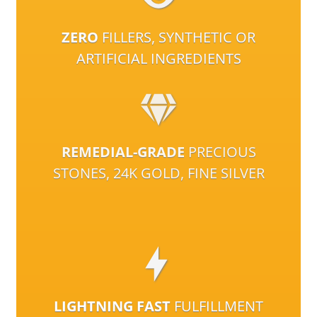
ZERO
FILLERS, SYNTHETIC OR
ARTIFICIAL INGREDIENTS
REMEDIAL-GRADE
PRECIOUS
STONES, 24K GOLD, FINE SILVER
LIGHTNING FAST
FULFILLMENT