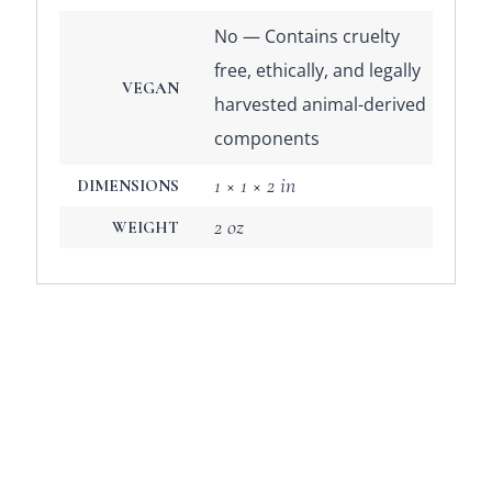
No — Contains cruelty
free, ethically, and legally
VEGAN
harvested animal-derived
components
1 × 1 × 2 in
DIMENSIONS
2 oz
WEIGHT