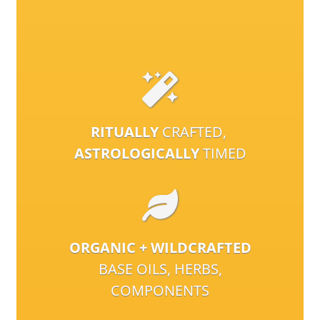
RITUALLY
CRAFTED,
ASTROLOGICALLY
TIMED
ORGANIC + WILDCRAFTED
BASE OILS, HERBS,
COMPONENTS