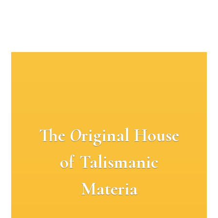
The
O
riginal House
of Talismanic
Materia