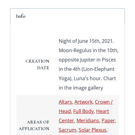
Info
Night of June 15th, 2021.
Moon-Regulus in the 10th,
opposite Jupiter in Pisces
CREATION
DATE
in the 4th (Lion-Elephant
Yoga), Luna's hour. Chart
in the image gallery
Altars
,
Artwork
,
Crown /
Head
,
Full Body
,
Heart
Center
,
Meridians
,
Paper
,
AREAS OF
APPLICATION
Sacrum
,
Solar Plexus
,