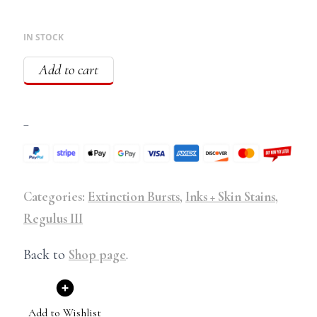
IN STOCK
Add to cart
–
Categories:
Extinction Bursts
,
Inks + Skin Stains
,
Regulus III
Back to
Shop page
.
Add to Wishlist