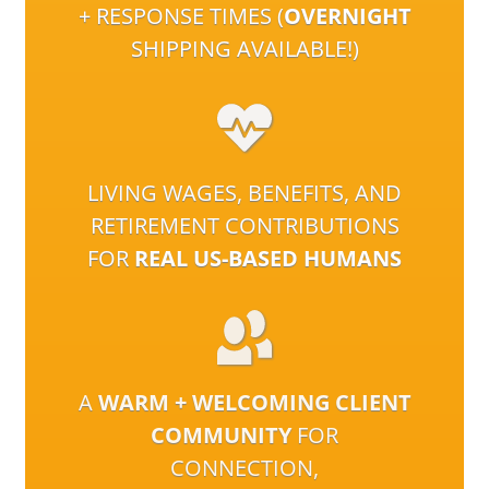
+ RESPONSE TIMES (
OVERNIGHT
SHIPPING AVAILABLE!)
LIVING WAGES, BENEFITS, AND
RETIREMENT CONTRIBUTIONS
FOR
REAL US-BASED HUMANS
A
WARM + WELCOMING CLIENT
COMMUNITY
FOR
CONNECTION,