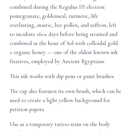
combined during the Regulus III election:
pomegranate, goldenseal, turmeric, life
everlasting, mastic, bee pollen, and saffron, left
to incubate 160+ days before being strained and
combined in the hour of Sol with colloidal gold
+ organic honey — one of the oldest known ink
fixatives, employed by Ancient Egyptians.
This ink works with dip pens or paint brushes.
The cap also features its own brush, which can be
used to create a light yellow background for
petition papers.
Use as a temporary tattoo stain on the body