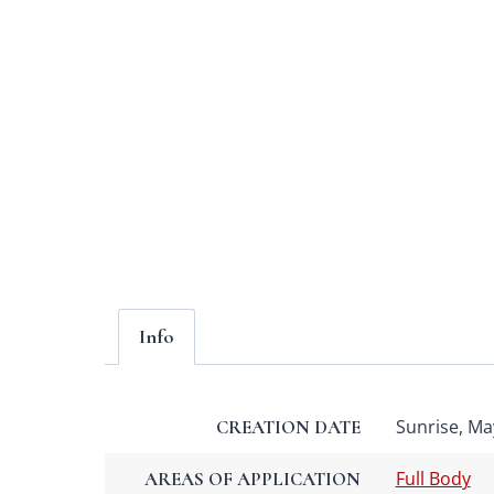
Info
Sunrise, May
CREATION DATE
Full Body
AREAS OF APPLICATION