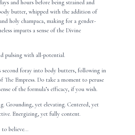
days and hours before being strained and
body butter, whipped with the addition of
 and holy champaca, making for a gender-
heless imparts a sense of the Divine
d pulsing with all-potential.
s second foray into body butters, following in
s of The Empress. Do take a moment to peruse
sense of the formula’s efficacy, if you wish.
ng. Grounding, yet elevating. Centered, yet
ive. Energizing, yet fully content.
 to believe…