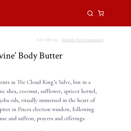
Multiple Storm Interaction
vine’ Body Butter
nts as The Cloud King’s Salve, but in a
ic shea, coconut, safflower, apricot kernel,
ojoba oils, ritually immersed in the heart of
iter in Pisces election window, following
nse and saffron, prayers and offerings.