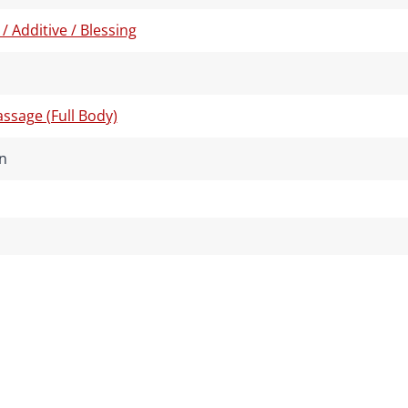
 / Additive / Blessing
ssage (Full Body)
n