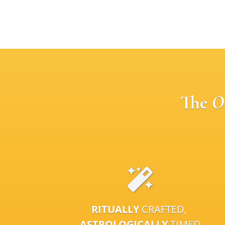
The
O
RITUALLY
CRAFTED,
ASTROLOGICALLY
TIMED