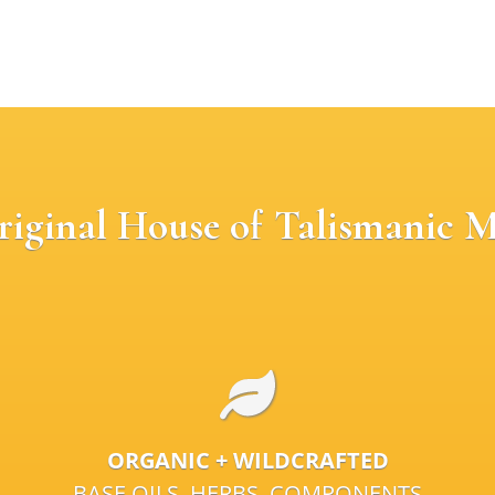
riginal House of Talismanic M
ORGANIC + WILDCRAFTED
BASE OILS, HERBS, COMPONENTS