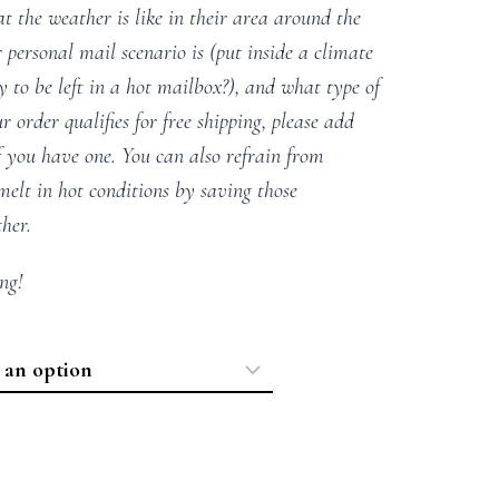
t the weather is like in their area around the
 personal mail scenario is (put inside a climate
ly to be left in a hot mailbox?), and what type of
r order qualifies for free shipping, please add
f you have one. You can also refrain from
elt in hot conditions by saving those
ther.
ng!