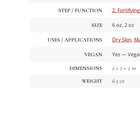
2. Fortifying
STEP / FUNCTION
6 oz, 2 oz
SIZE
Dry Skin
,
Ma
USES / APPLICATIONS
Yes — Vega
VEGAN
2 × 2 × 2 in
DIMENSIONS
6.5 oz
WEIGHT