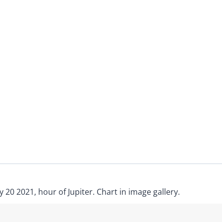
 20 2021, hour of Jupiter. Chart in image gallery.