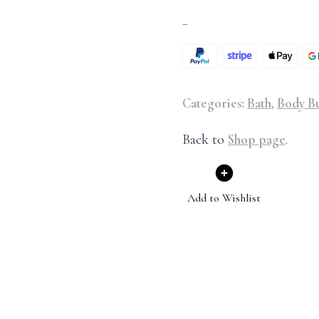
–
Categories:
Bath
,
Body Bu
Back to
Shop page
.
Add to Wishlist