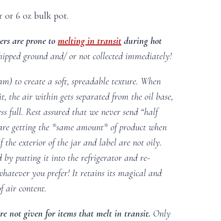
r or 6 oz bulk pot.
ers are prone to
melting in transit
during hot
hipped ground and/ or not collected immediately!
am) to create a soft, spreadable texture. When
t, the air within gets separated from the oil base,
s full. Rest assured that we never send “half
are getting the *same amount* of product when
 the exterior of the jar and label are not oily.
 by putting it into the refrigerator and re-
 whatever you prefer! It retains its magical and
f air content.
e not given for items that melt in transit.
Only