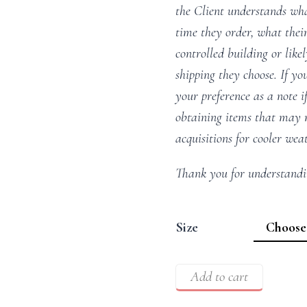
the Client understands wha
time they order, what their
controlled building or like
shipping they choose. If you
your preference as a note i
obtaining items that may m
acquisitions for cooler wea
Thank you for understandi
Size
Add to cart