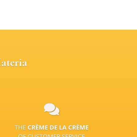
ateria
THE
CRÈME DE LA CRÈME
OF CUSTOMER SERVICE