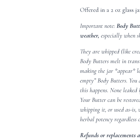
Offered in a 2 oz glass ja
Important note:
Body Butt
weather,
especially when s
They are whipped (like cre
Body Butters melt in transi
making the jar *appear* les
empty” Body Butters. You 
this happens. None leaked if
Your Butter can be restored
whipping it, or used as-is,
herbal potency regardless o
Refunds or replacements ar