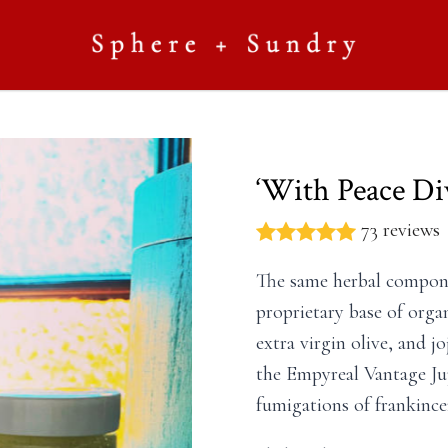
‘With Peace Di
73 reviews
The same herbal compone
proprietary base of organ
extra virgin olive, and j
the Empyreal Vantage Jup
fumigations of frankince