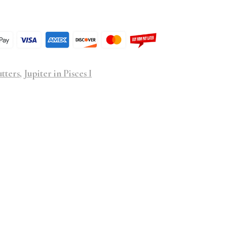
tters
,
Jupiter in Pisces I