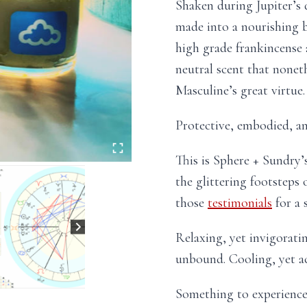
Shaken during Jupiter’s 
made into a nourishing 
high grade frankincense
neutral scent that nonet
Masculine’s great virtue.
Protective, embodied, an
This is Sphere + Sundry’
the glittering footstep
those
testimonials
for a 
Relaxing, yet invigorati
unbound. Cooling, yet act
Something to experience