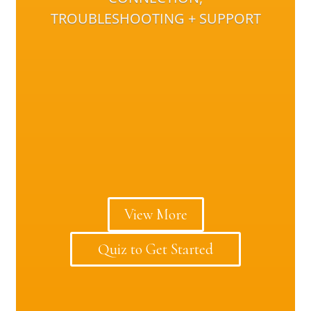
TROUBLESHOOTING + SUPPORT
View More
Quiz to Get Started