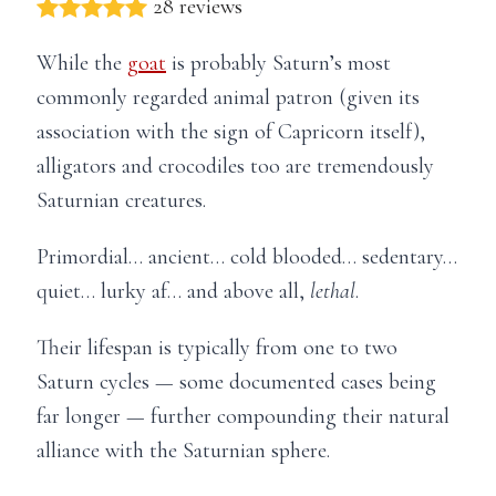
28 reviews
While the
goat
is probably Saturn’s most
commonly regarded animal patron (given its
association with the sign of Capricorn itself),
alligators and crocodiles too are tremendously
Saturnian creatures.
Primordial… ancient… cold blooded… sedentary…
quiet… lurky af… and above all,
lethal
.
Their lifespan is typically from one to two
Saturn cycles — some documented cases being
far longer — further compounding their natural
alliance with the Saturnian sphere.