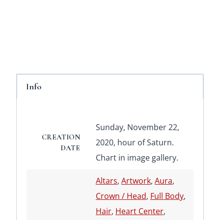
Info
Sunday, November 22,
CREATION
2020, hour of Saturn.
DATE
Chart in image gallery.
Altars
,
Artwork
,
Aura
,
Crown / Head
,
Full Body
,
Hair
,
Heart Center
,