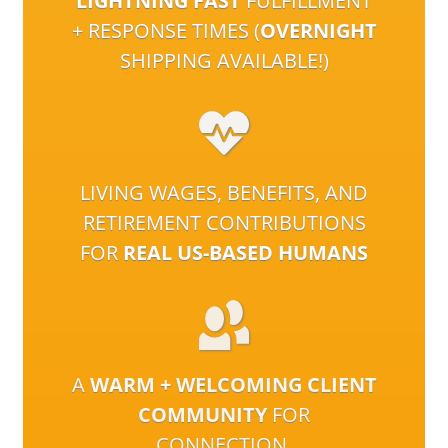
LIGHTNING FAST
FULFILLMENT
+ RESPONSE TIMES (
OVERNIGHT
SHIPPING AVAILABLE!)
LIVING WAGES, BENEFITS, AND
RETIREMENT CONTRIBUTIONS
FOR
REAL US-BASED HUMANS
A
WARM + WELCOMING CLIENT
COMMUNITY
FOR
CONNECTION,