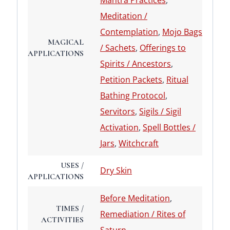
Mantra Practices
,
Meditation /
Contemplation
,
Mojo Bags
MAGICAL
/ Sachets
,
Offerings to
APPLICATIONS
Spirits / Ancestors
,
Petition Packets
,
Ritual
Bathing Protocol
,
Servitors
,
Sigils / Sigil
Activation
,
Spell Bottles /
Jars
,
Witchcraft
USES /
Dry Skin
APPLICATIONS
Before Meditation
,
TIMES /
Remediation / Rites of
ACTIVITIES