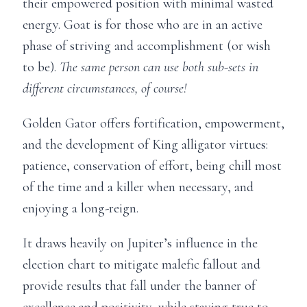
their empowered position with minimal wasted
energy. Goat is for those who are in an active
phase of striving and accomplishment (or wish
to be).
The same person can use both sub-sets in
different circumstances, of course!
Golden Gator offers fortification, empowerment,
and the development of King alligator virtues:
patience, conservation of effort, being chill most
of the time and a killer when necessary, and
enjoying a long-reign.
It draws heavily on Jupiter’s influence in the
election chart to mitigate malefic fallout and
provide results that fall under the banner of
excellence and positivity, while staying true to