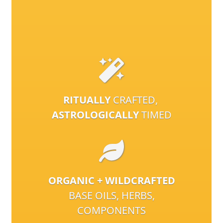
RITUALLY
CRAFTED,
ASTROLOGICALLY
TIMED
ORGANIC + WILDCRAFTED
BASE OILS, HERBS,
COMPONENTS