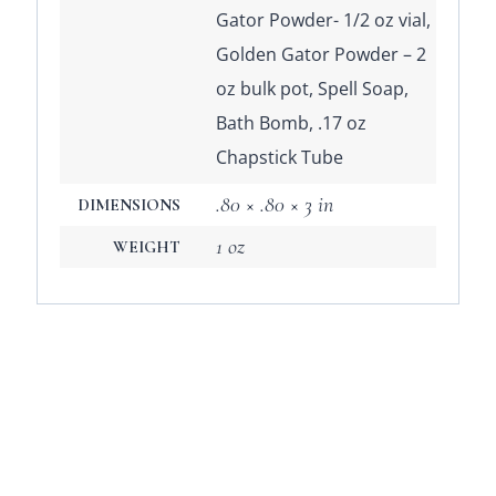
Gator Powder- 1/2 oz vial,
Golden Gator Powder – 2
oz bulk pot, Spell Soap,
Bath Bomb, .17 oz
Chapstick Tube
.80 × .80 × 3 in
DIMENSIONS
1 oz
WEIGHT