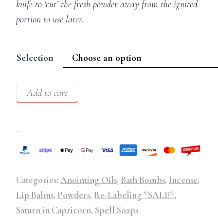
knife to ‘cut’ the fresh powder away from the ignited
portion to use later.
Selection
Add to cart
–
Categories:
Anointing Oils
,
Bath Bombs
,
Incense
,
Lip Balms
,
Powders
,
Re-Labeling *SALE*
,
Saturn in Capricorn
,
Spell Soaps