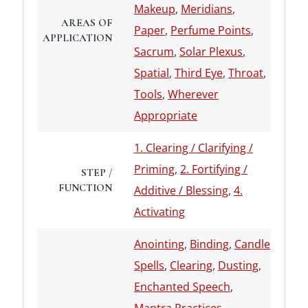
Makeup
,
Meridians
,
AREAS OF
Paper
,
Perfume Points
,
APPLICATION
Sacrum
,
Solar Plexus
,
Spatial
,
Third Eye
,
Throat
,
Tools
,
Wherever
Appropriate
1. Clearing / Clarifying /
Priming
,
2. Fortifying /
STEP /
FUNCTION
Additive / Blessing
,
4.
Activating
Anointing
,
Binding
,
Candle
Spells
,
Clearing
,
Dusting
,
Enchanted Speech
,