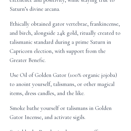
Saturn’s divine arcana.
Ethically obtained gator vertebrae, frankincense,
and birch, alongside 24k gold, ritually created to
talismanic standard during a prime Saturn in
Capricorn election, with support from the
Greater Benefic.
Use Oil of Golden Gator (100% organic jojoba)
to anoint yourself, talismans, or other magical
items, dress candles, and the like.
Smoke bathe yourself or talismans in Golden
Gator Incense, and activate sigils.