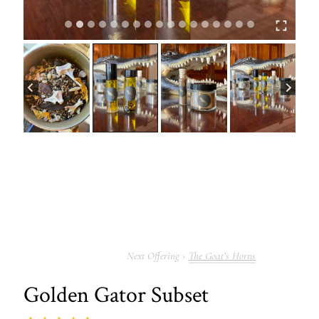
The Goat’s Horns
Golden Gator Subset