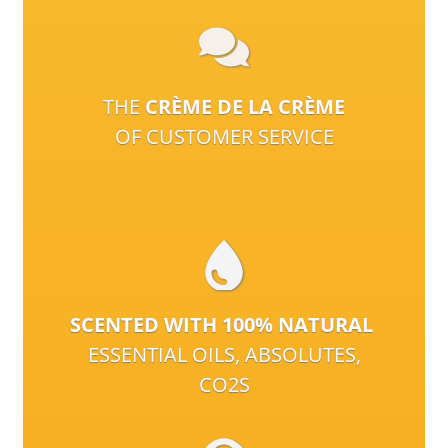
THE
CRÈME DE LA CRÈME
OF CUSTOMER SERVICE
SCENTED WITH 100% NATURAL
ESSENTIAL OILS, ABSOLUTES,
CO2S