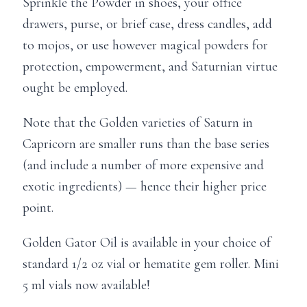
Sprinkle the Powder in shoes, your office
drawers, purse, or brief case, dress candles, add
to mojos, or use however magical powders for
protection, empowerment, and Saturnian virtue
ought be employed.
Note that the Golden varieties of Saturn in
Capricorn are smaller runs than the base series
(and include a number of more expensive and
exotic ingredients) — hence their higher price
point.
Golden Gator Oil is available in your choice of
standard 1/2 oz vial or hematite gem roller. Mini
5 ml vials now available!