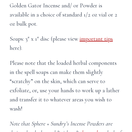
Golden Gator Incense and/ or Powder is
available in a choice of standard 1/2 oz vial or 2
oz bulk pot.
Soaps: 3″ x 1″ disc (please view
important tips
here).
Please note that the loaded herbal components
in the spell soaps can make them slightly
“scratchy” on the skin, which can serve to
exfoliate, or, use your hands to work up a lather
and transfer it to whatever areas you wish to
wash!
Note that Sphere + Sundry’s Incense Powders are