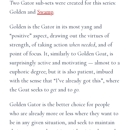
Two Gator sub-sets were created for this series:
Golden and
Swamp
.
Golden is the Gator in its most yang and
“positive” aspect, drawing out the virtues of
strength, of taking action
when needed
, and of
point of focus. It, similarly to Golden Goat, is
surprisingly active and motivating — almost to a
euphoric degree; but it is also patient, imbued
with the sense that “I’ve already got this”, where
the Goat seeks to
get
and to
go
.
Golden Gator is the better choice for people
who are already more or less where they want to
be in any given situation, and seek to maintain