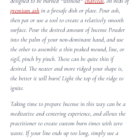
designed to be burned *without*
charcoal
, on beds of
premium ash
in a firesafe dish or plate. Pour ash,
then pat or use a tool to create a relatively smooth
surface. Pour the desired amount of Incense Powder
into the palm of your non-dominant hand, and use
the other to assemble a thin peaked mound, line, or
sigil, pinch by pinch. These can be quite thin if
desired. The neater and more ridged your shape is,
the better it will burn! Light the top of the ridge to
ignite.
Taking time to prepare Incense in this way can be a
meditative and centering experience, and allows the
practitioner to create custom burn times with zero
waste. If your line ends up too long, simply use a