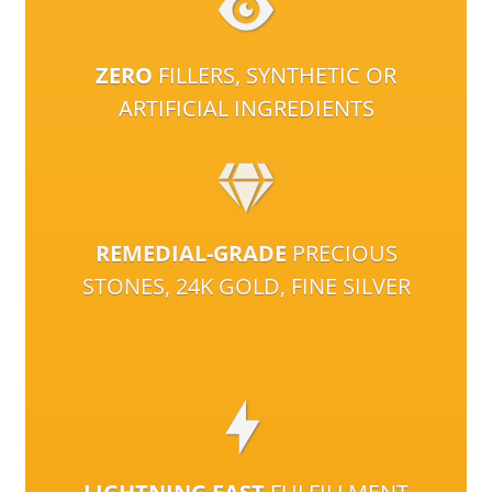
ZERO
FILLERS, SYNTHETIC OR
ARTIFICIAL INGREDIENTS
REMEDIAL-GRADE
PRECIOUS
STONES, 24K GOLD, FINE SILVER