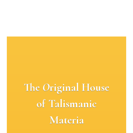
The
O
riginal House
of Talismanic
Materia