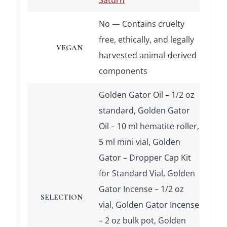
Saturn
No — Contains cruelty
free, ethically, and legally
VEGAN
harvested animal-derived
components
Golden Gator Oil – 1/2 oz
standard, Golden Gator
Oil – 10 ml hematite roller,
5 ml mini vial, Golden
Gator – Dropper Cap Kit
for Standard Vial, Golden
Gator Incense – 1/2 oz
SELECTION
vial, Golden Gator Incense
– 2 oz bulk pot, Golden