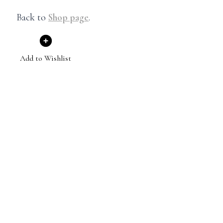
Back to
Shop page
.
Add to Wishlist