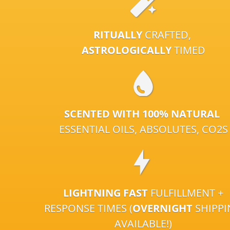
RITUALLY
CRAFTED,
ASTROLOGICALLY
TIMED
SCENTED WITH 100% NATURAL
ESSENTIAL OILS, ABSOLUTES, CO2S
LIGHTNING FAST
FULFILLMENT +
RESPONSE TIMES (
OVERNIGHT
SHIPP
AVAILABLE!)