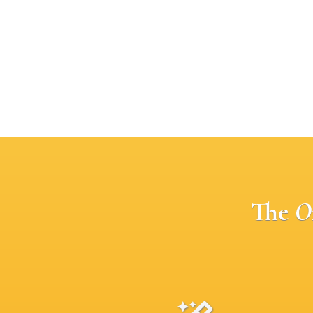
The
O