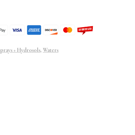
prays + Hydrosols
,
Waters