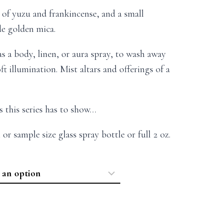
s of yuzu and frankincense, and a small
e golden mica.
as a body, linen, or aura spray, to wash away
ft illumination. Mist altars and offerings of a
s this series has to show…
 or sample size glass spray bottle or full 2 oz.