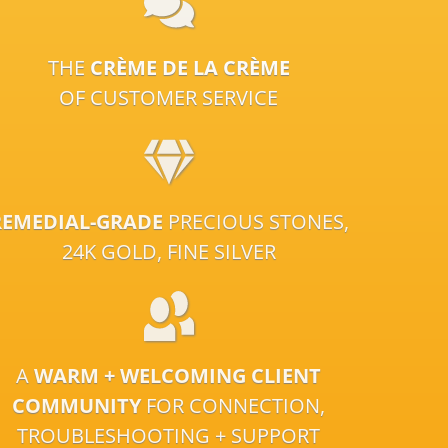
THE
CRÈME DE LA CRÈME
OF CUSTOMER SERVICE
REMEDIAL-GRADE
PRECIOUS STONES,
24K GOLD, FINE SILVER
A
WARM + WELCOMING CLIENT
COMMUNITY
FOR CONNECTION,
TROUBLESHOOTING + SUPPORT