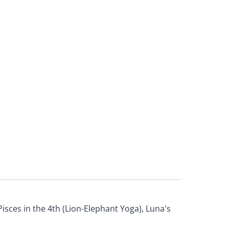
Pisces in the 4th (Lion-Elephant Yoga), Luna's