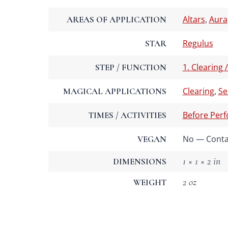
Altars
,
Aura
AREAS OF APPLICATION
Regulus
STAR
1. Clearing 
STEP / FUNCTION
Clearing
,
Se
MAGICAL APPLICATIONS
Before Per
TIMES / ACTIVITIES
No — Contai
VEGAN
1 × 1 × 2 in
DIMENSIONS
2 oz
WEIGHT