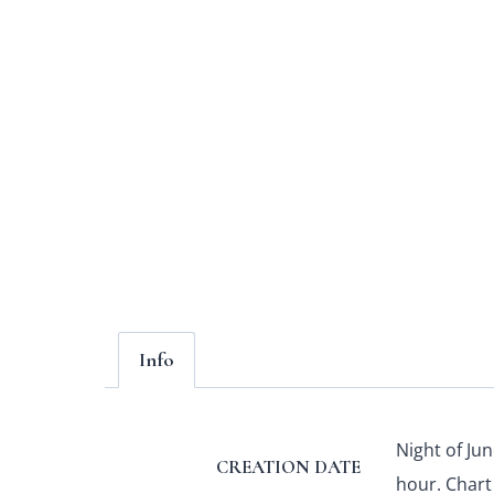
Info
Night of Jun
CREATION DATE
hour. Chart 