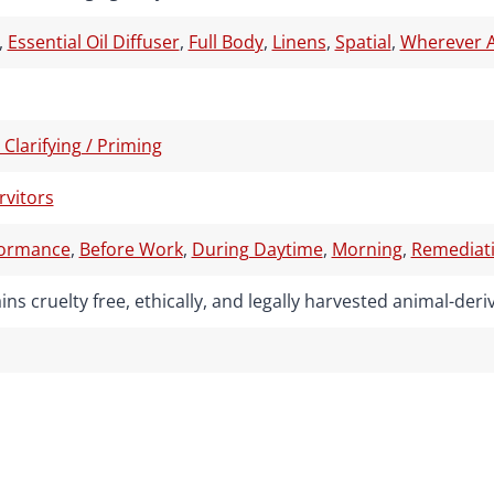
,
Essential Oil Diffuser
,
Full Body
,
Linens
,
Spatial
,
Wherever A
/ Clarifying / Priming
rvitors
formance
,
Before Work
,
During Daytime
,
Morning
,
Remediati
ns cruelty free, ethically, and legally harvested animal-de