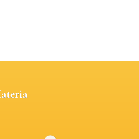
ateria