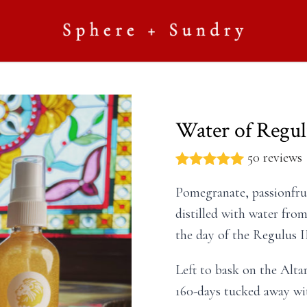
Water of Regulu
50 reviews
Pomegranate, passionfrui
distilled with water fro
the day of the Regulus II
Left to bask on the Alta
160-days tucked away with