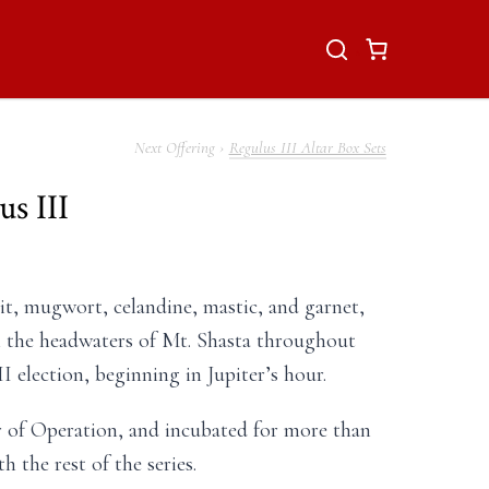
Regulus III Altar Box Sets
s III
t, mugwort, celandine, mastic, and garnet,
m the headwaters of Mt. Shasta throughout
I election, beginning in Jupiter’s hour.
r of Operation, and incubated for more than
 the rest of the series.