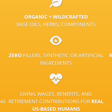
ORGANIC + WILDCRAFTED
BASE OILS, HERBS, COMPONENTS
ZERO
FILLERS, SYNTHETIC OR ARTIFICIAL
INGREDIENTS
LIVING WAGES, BENEFITS, AND
ING
RETIREMENT CONTRIBUTIONS FOR
REAL
US-BASED HUMANS