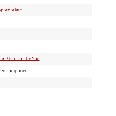
ppropriate
on / Rites of the Sun
rived components