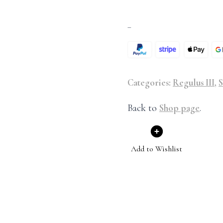
–
Categories:
Regulus III
,
S
Back to
Shop page
.
Add to Wishlist