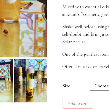
Mixed with essential oil
amount of cosmetic-grad
Shake well before using 
self-doubt and bring a so
Solar nature.
One of the gentlest item
Offered in a 1/2 oz travel
Size
Add to cart