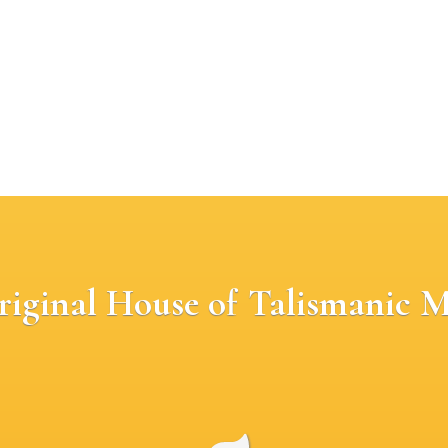
riginal House of Talismanic M