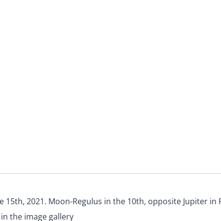
e 15th, 2021. Moon-Regulus in the 10th, opposite Jupiter in 
in the image gallery