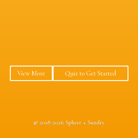
View More
Quiz to Get Started
©
2018-2026 Sphere + Sundry